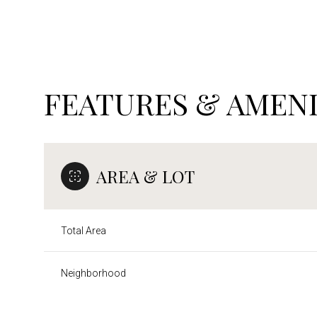
FEATURES & AMENI
AREA & LOT
Total Area
Sunday
Monday
Tuesday
09
10
11
Neighborhood
Aug
Aug
Aug