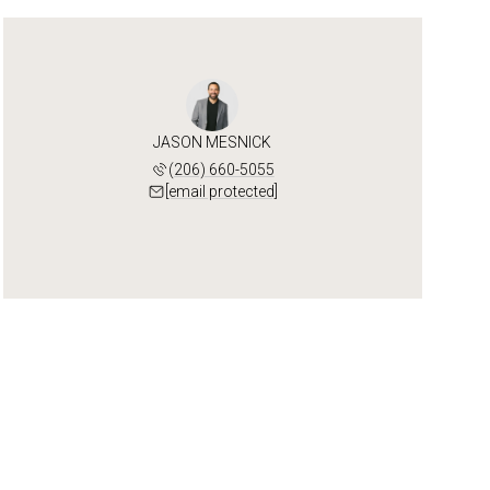
JASON MESNICK
(206) 660-5055
[email protected]