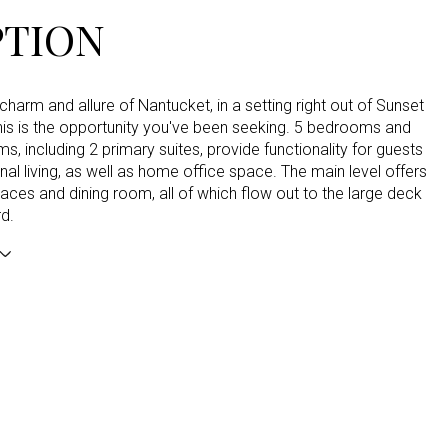
PTION
charm and allure of Nantucket, in a setting right out of Sunset
his is the opportunity you've been seeking. 5 bedrooms and
s, including 2 primary suites, provide functionality for guests
nal living, as well as home office space. The main level offers
paces and dining room, all of which flow out to the large deck
d.