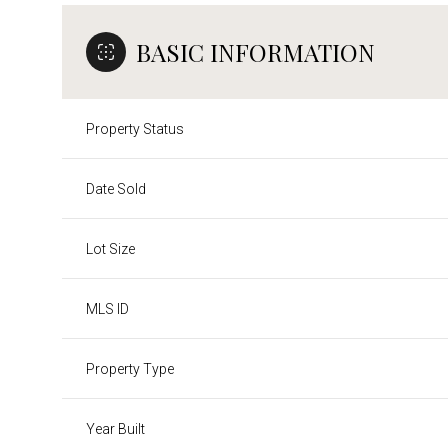
BASIC INFORMATION
Property Status
Date Sold
Lot Size
MLS ID
Property Type
Year Built