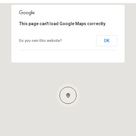
This page can't load Google Maps correctly.
OK
Do you own this website?