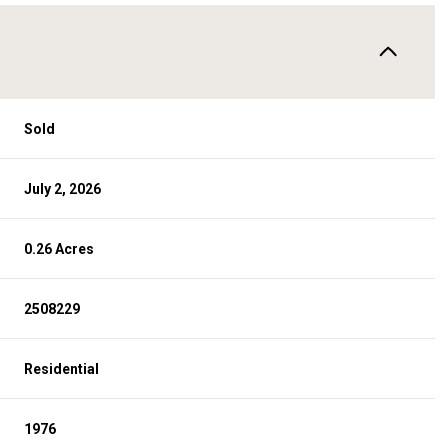
Sold
July 2, 2026
0.26 Acres
2508229
Residential
1976