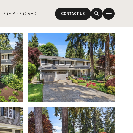
T PRE-APPROVED
CONTACT US