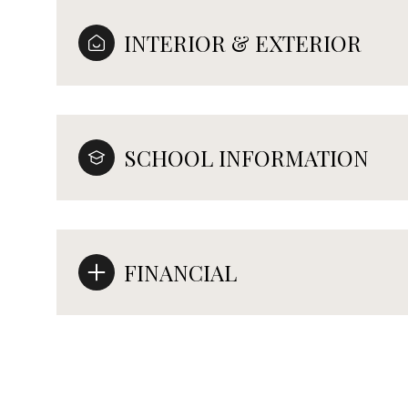
INTERIOR & EXTERIOR
SCHOOL INFORMATION
FINANCIAL