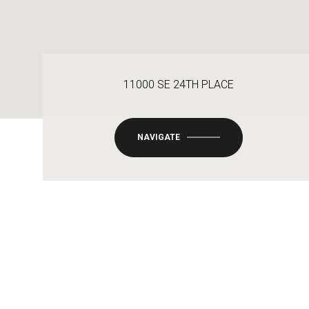
11000 SE 24TH PLACE
NAVIGATE