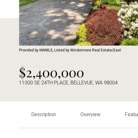
Provided by NWMLS, Listed by Windermere Real Estate/East
$2,400,000
11000 SE 24TH PLACE, BELLEVUE, WA 98004
Description
Overview
Featu