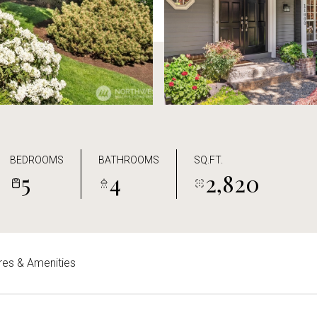
BEDROOMS
BATHROOMS
SQ.FT.
5
4
2,820
res & Amenities