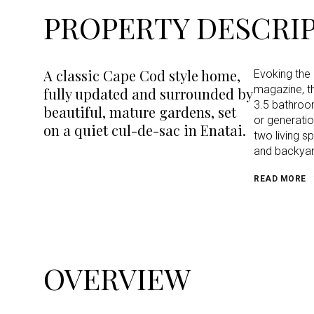
PROPERTY DESCRI
A classic Cape Cod style home,
Evoking the 
magazine, t
fully updated and surrounded by
3.5 bathroom
beautiful, mature gardens, set
or generatio
on a quiet cul-de-sac in Enatai.
two living s
and backyar
READ MORE
OVERVIEW