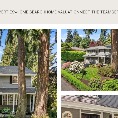
PERTIES
HOME SEARCH
HOME VALUATION
MEET THE TEAM
GE