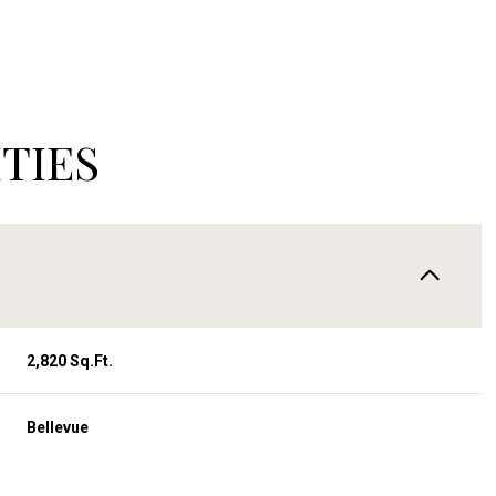
TIES
2,820 Sq.Ft.
Wednesday
Thursday
Friday
12
13
07
Bellevue
Aug
Aug
Aug