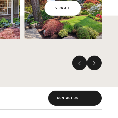
VIEW ALL
CONTACT US