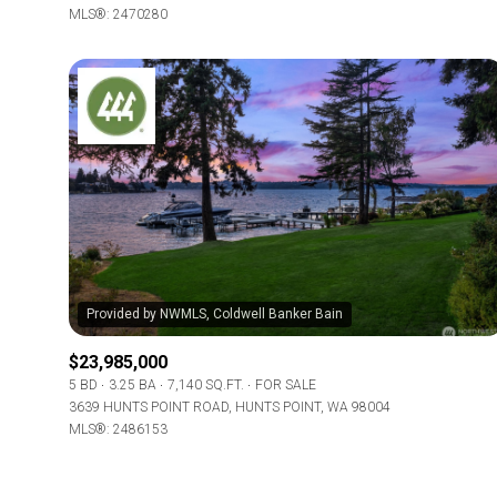
MLS®: 2470280
$23,985,000
5 BD
3.25 BA
7,140 SQ.FT.
FOR SALE
3639 HUNTS POINT ROAD, HUNTS POINT, WA 98004
MLS®: 2486153