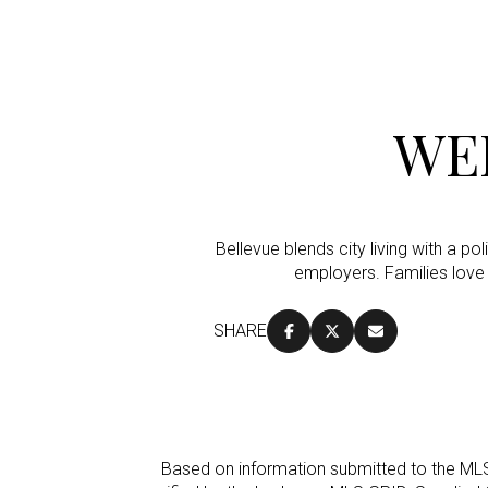
WE
Bellevue blends city living with a p
employers. Families love
SHARE
For Sale
Price Range
Based on information submitted to the ML
No Min