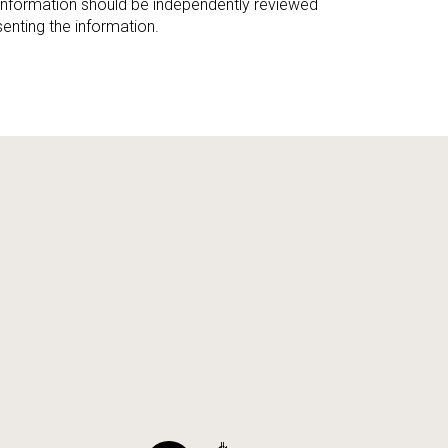
 information should be independently reviewed
enting the information.
ily
VIEW PROPERTIES
use