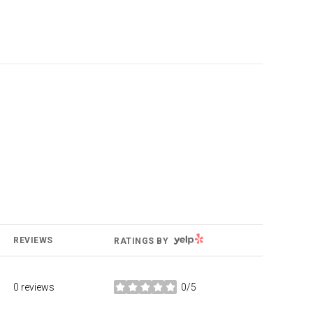
YELP
REVIEWS
RATINGS BY
0 reviews
0/5
stars