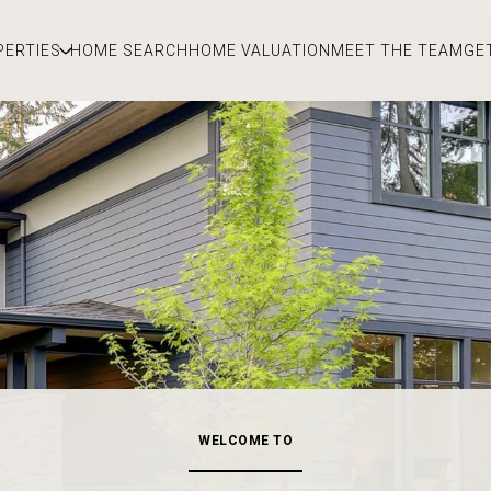
PERTIES
HOME SEARCH
HOME VALUATION
MEET THE TEAM
GE
WELCOME TO