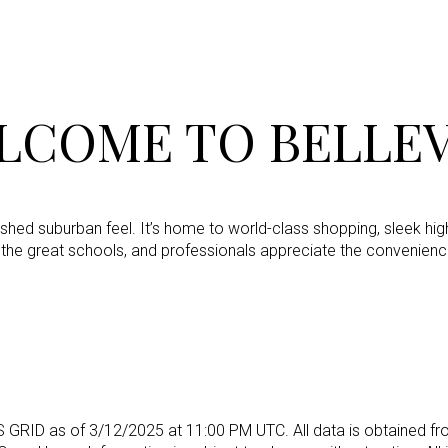
LCOME TO BELLEV
olished suburban feel. It’s home to world-class shopping, sleek hig
 the great schools, and professionals appreciate the convenienc
For Rent
S GRID as of
3/12/2025 at 11:00 PM UTC
. All data is obtained
—
No Max