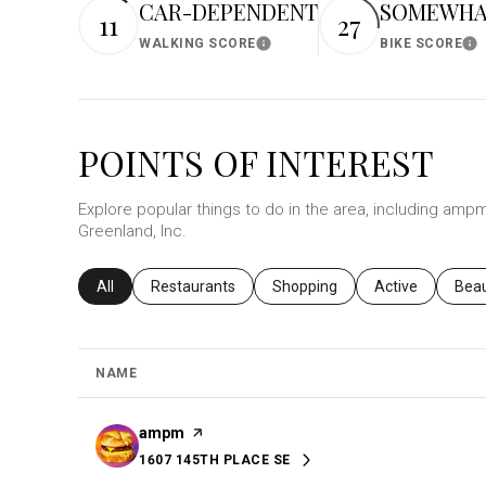
CAR-DEPENDENT
SOMEWHAT
11
27
$8M
14,000 sq.ft.
WALKING SCORE
BIKE SCORE
Learn More
Le
$9M
16,000 sq.ft.
$10M
18,000 sq.ft.
POINTS OF INTEREST
$12M
20,000 sq.ft.
Explore popular things to do in the area, including ampm
$15M
Greenland, Inc.
Search businesses related to
All
Search businesses related to
Restaurants
Search businesses related to
Shopping
Search business
Active
Sear
Bea
NAME
Visit the
ampm
page on Yelp
1607 145TH PLACE SE
SEARCH
ON GOOGLE MAPS