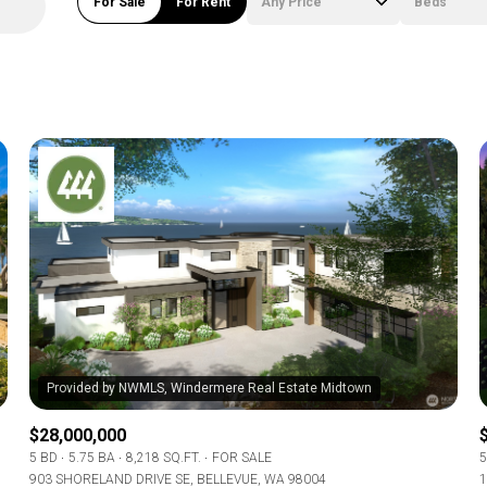
For Sale
For Rent
Any Price
Beds
Beds
1+ Beds
2+ Beds
3+ Beds
4+ Beds
5+ Beds
$28,000,000
5 BD
5.75 BA
8,218 SQ.FT.
FOR SALE
5
903 SHORELAND DRIVE SE, BELLEVUE, WA 98004
1