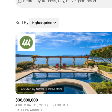
Sort By:
Highest price
Highest price
Lowest price
$38,800,000
4 BD
8 BA
11,520 SQ.FT.
FOR SALE
CALL FOR ADDRESS