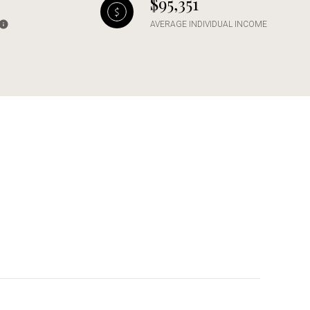
$95,351
AVERAGE INDIVIDUAL INCOME
g