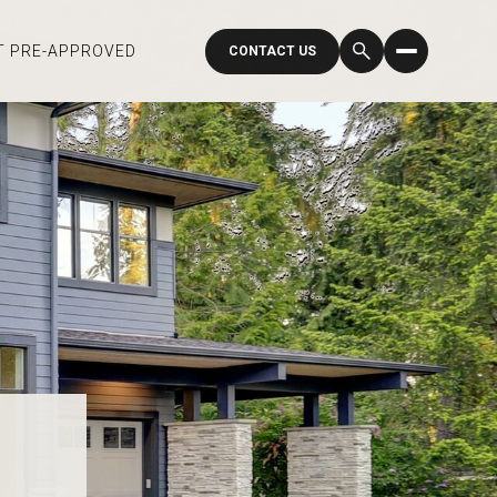
T PRE-APPROVED
CONTACT US