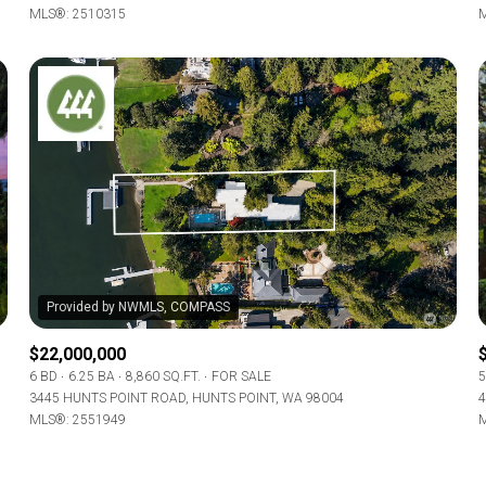
MLS®: 2510315
M
$22,000,000
6 BD
6.25 BA
8,860 SQ.FT.
FOR SALE
5
3445 HUNTS POINT ROAD, HUNTS POINT, WA 98004
4
MLS®: 2551949
M