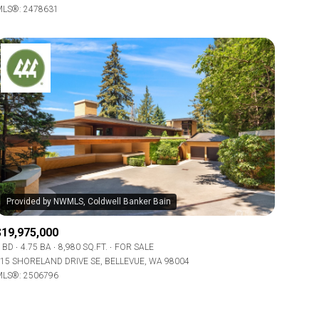
LS®: 2478631
Other
$19,975,000
 BD
4.75 BA
8,980 SQ.FT.
FOR SALE
15 SHORELAND DRIVE SE, BELLEVUE, WA 98004
LS®: 2506796