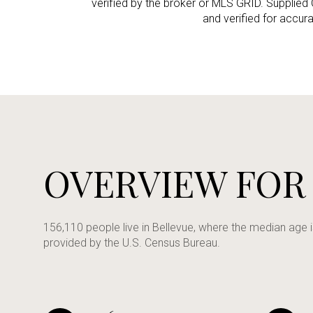
verified by the broker or MLS GRID. Supplied
and verified for accur
No Min
Beds
Beds
$300,000
Beds
$400,000
Property Type
1+ Beds
$500,000
Commerci
2+ Beds
$600,000
OVERVIEW FOR
RESE
3+ Beds
$700,000
Co-op
4+ Beds
$800,000
156,110 people live in Bellevue, where the median age 
provided by the U.S. Census Bureau.
Manufactu
5+ Beds
$900,000
$1M