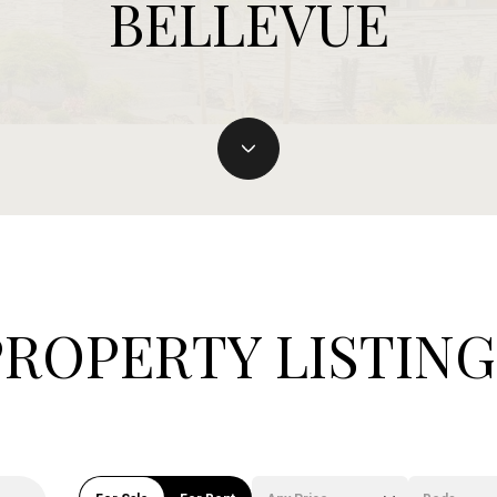
BELLEVUE
PROPERTY LISTING