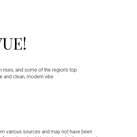
UE!
h-rises, and some of the region’s top
e and clean, modern vibe.
 from various sources and may not have been