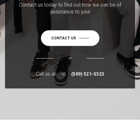
Contact us today to find out how we can be of
assistance to you!
CONTACT US
or
Call us at
(509) 521-5323