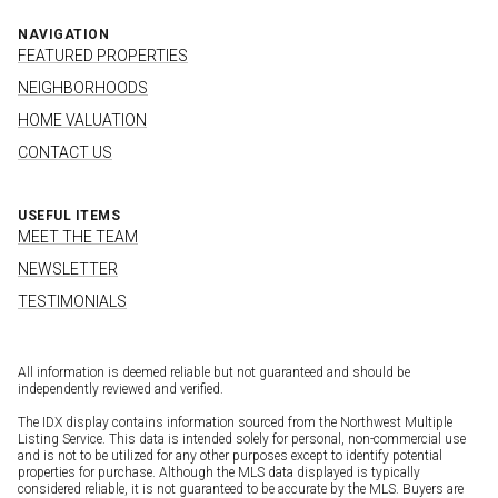
NAVIGATION
FEATURED PROPERTIES
NEIGHBORHOODS
HOME VALUATION
CONTACT US
USEFUL ITEMS
MEET THE TEAM
NEWSLETTER
TESTIMONIALS
All information is deemed reliable but not guaranteed and should be
independently reviewed and verified.
The IDX display contains information sourced from the Northwest Multiple
Listing Service. This data is intended solely for personal, non-commercial use
and is not to be utilized for any other purposes except to identify potential
properties for purchase. Although the MLS data displayed is typically
considered reliable, it is not guaranteed to be accurate by the MLS. Buyers are