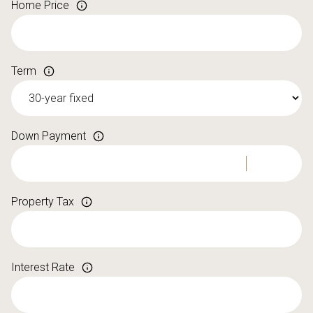
Home Price
Term
Down Payment
Property Tax
Interest Rate