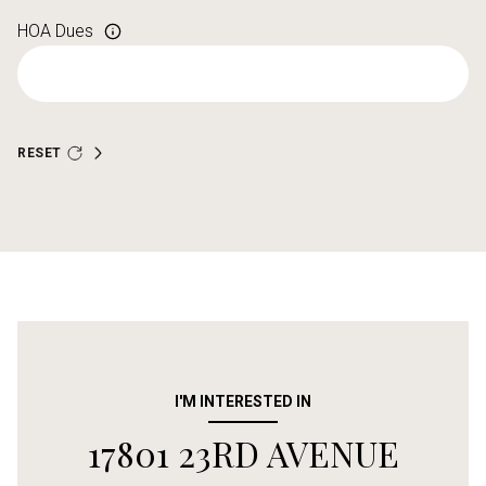
HOA Dues
RESET
I'M INTERESTED IN
17801 23RD AVENUE