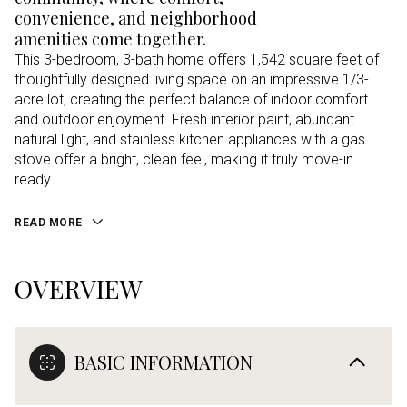
convenience, and neighborhood
amenities come together.
This 3-bedroom, 3-bath home offers 1,542 square feet of
thoughtfully designed living space on an impressive 1/3-
acre lot, creating the perfect balance of indoor comfort
and outdoor enjoyment. Fresh interior paint, abundant
natural light, and stainless kitchen appliances with a gas
stove offer a bright, clean feel, making it truly move-in
ready.
READ MORE
OVERVIEW
BASIC INFORMATION