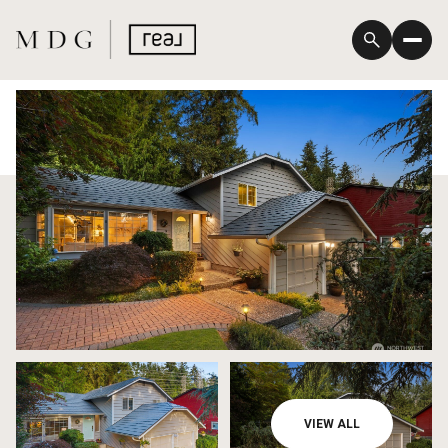
Friday
Saturday
VIEW ALL
07
08