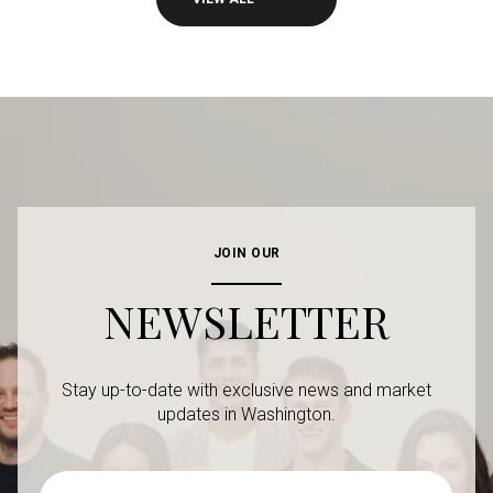
JOIN OUR
NEWSLETTER
Stay up-to-date with exclusive news and market
updates in Washington.