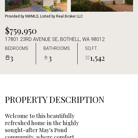
Aug
Aug
Provided by NWMLS, Listed by Real Broker LLC
$759,950
17801 23RD AVENUE SE, BOTHELL, WA 98012
BEDROOMS
BATHROOMS
SQ.FT.
3
3
1,542
PROPERTY DESCRIPTION
Welcome to this beautifully
refreshed home in the highly
sought-after May's Pond
community, where comfort,