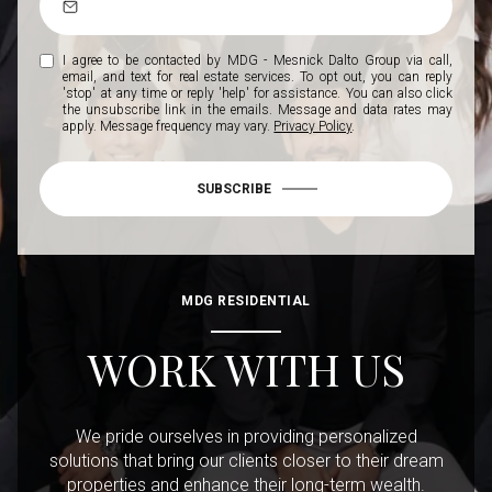
I agree to be contacted by MDG - Mesnick Dalto Group via call,
email, and text for real estate services. To opt out, you can reply
'stop' at any time or reply 'help' for assistance. You can also click
the unsubscribe link in the emails. Message and data rates may
apply. Message frequency may vary.
Privacy Policy
.
SUBSCRIBE
MDG RESIDENTIAL
WORK WITH US
We pride ourselves in providing personalized
solutions that bring our clients closer to their dream
properties and enhance their long-term wealth.