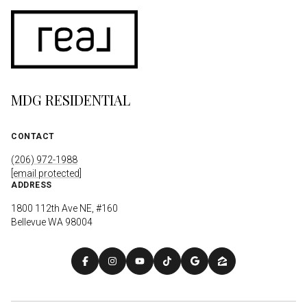
MDG RESIDENTIAL
CONTACT
(206) 972-1988
[email protected]
ADDRESS
1800 112th Ave NE, #160
Bellevue WA 98004