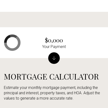
$0,000
Your Payment
MORTGAGE CALCULATOR
Estimate your monthly mortgage payment, including the
principal and interest, property taxes, and HOA. Adjust the
values to generate a more accurate rate.