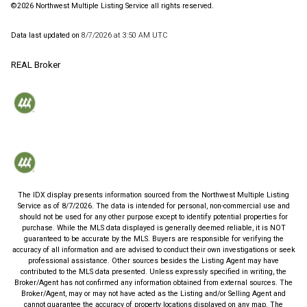
©2026 Northwest Multiple Listing Service all rights reserved.
Data last updated on
8/7/2026 at 3:50 AM UTC
REAL Broker
The IDX display presents information sourced from the
Northwest Multiple Listing
Service
as of
8/7/2026
. The data is intended for personal, non-commercial use and
should not be used for any other purpose except to identify potential properties for
purchase. While the MLS data displayed is generally deemed reliable, it is NOT
guaranteed to be accurate by the MLS. Buyers are responsible for verifying the
accuracy of all information and are advised to conduct their own investigations or seek
professional assistance. Other sources besides the Listing Agent may have
contributed to the MLS data presented. Unless expressly specified in writing, the
Broker/Agent has not confirmed any information obtained from external sources. The
Broker/Agent, may or may not have acted as the Listing and/or Selling Agent and
cannot guarantee the accuracy of property locations displayed on any map. The