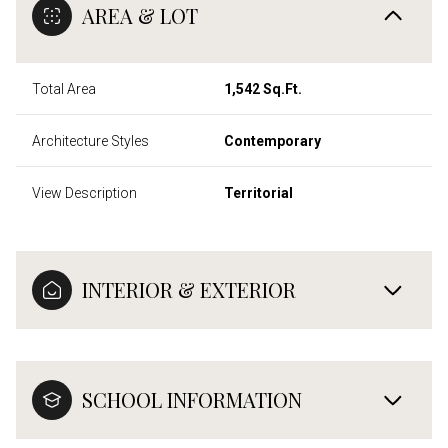
AREA & LOT
Total Area
1,542 Sq.Ft.
Architecture Styles
Contemporary
View Description
Territorial
INTERIOR & EXTERIOR
SCHOOL INFORMATION