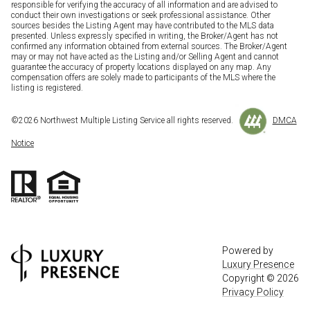
responsible for verifying the accuracy of all information and are advised to
conduct their own investigations or seek professional assistance. Other
sources besides the Listing Agent may have contributed to the MLS data
presented. Unless expressly specified in writing, the Broker/Agent has not
confirmed any information obtained from external sources. The Broker/Agent
may or may not have acted as the Listing and/or Selling Agent and cannot
guarantee the accuracy of property locations displayed on any map. Any
compensation offers are solely made to participants of the MLS where the
listing is registered.
©
2026
Northwest Multiple Listing Service all rights reserved.
DMCA
Notice
Powered by
Luxury Presence
Copyright ©
2026
Privacy Policy