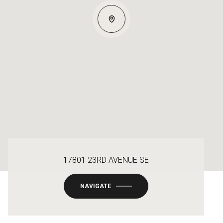
17801 23RD AVENUE SE
NAVIGATE