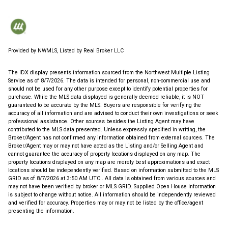
Provided by NWMLS, Listed by Real Broker LLC
The IDX display presents information sourced from the
Northwest Multiple Listing
Service
as of 8/7/2026. The data is intended for personal, non-commercial use and
should not be used for any other purpose except to identify potential properties for
purchase. While the MLS data displayed is generally deemed reliable, it is NOT
guaranteed to be accurate by the MLS. Buyers are responsible for verifying the
accuracy of all information and are advised to conduct their own investigations or seek
professional assistance. Other sources besides the Listing Agent may have
contributed to the MLS data presented. Unless expressly specified in writing, the
Broker/Agent has not confirmed any information obtained from external sources. The
Broker/Agent may or may not have acted as the Listing and/or Selling Agent and
cannot guarantee the accuracy of property locations displayed on any map. The
property locations displayed on any map are merely best approximations and exact
locations should be independently verified.
Based on information submitted to the MLS
GRID as of
8/7/2026 at 3:50 AM UTC
. All data is obtained from various sources and
may not have been verified by broker or MLS GRID. Supplied Open House Information
is subject to change without notice. All information should be independently reviewed
and verified for accuracy. Properties may or may not be listed by the office/agent
presenting the information.