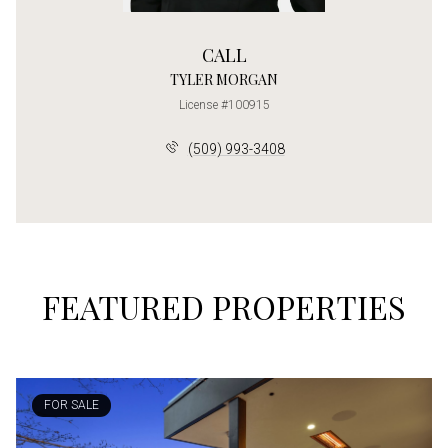
CALL
TYLER MORGAN
License #100915
(509) 993-3408
FEATURED PROPERTIES
FOR SALE