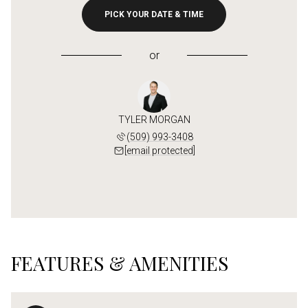
PICK YOUR DATE & TIME
or
TYLER MORGAN
(509) 993-3408
[email protected]
FEATURES & AMENITIES