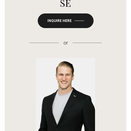
SE
INQUIRE HERE
or