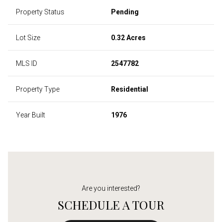
Property Status
Pending
Lot Size
0.32 Acres
MLS ID
2547782
Property Type
Residential
Year Built
1976
Are you interested?
SCHEDULE A TOUR