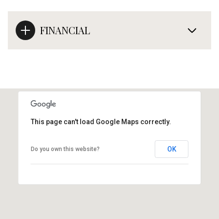
FINANCIAL
This page can't load Google Maps correctly.
OK
Do you own this website?