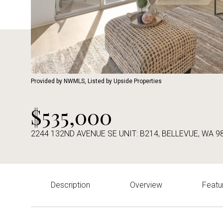
Provided by NWMLS, Listed by Upside Properties
$535,000
2244 132ND AVENUE SE UNIT: B214, BELLEVUE, WA 9
Description
Overview
Featu