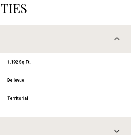
TIES
1,192 Sq.Ft.
Bellevue
Territorial
Tuesday
Wednesday
Thursday
11
12
06
Aug
Aug
Aug