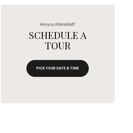
Are you interested?
SCHEDULE A
TOUR
PICK YOUR DATE & TIME