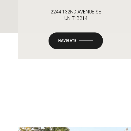
2244 132ND AVENUE SE
UNIT: B214
NAVIGATE