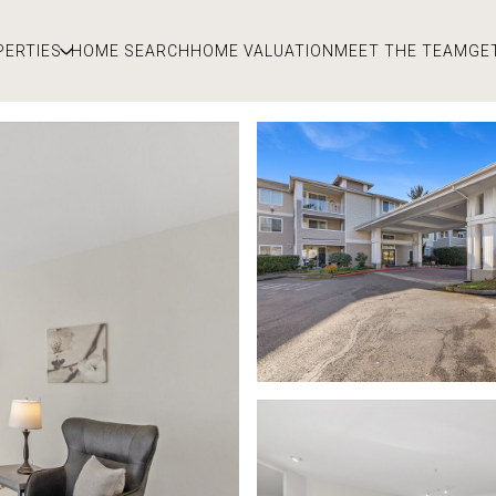
PERTIES
HOME SEARCH
HOME VALUATION
MEET THE TEAM
GE