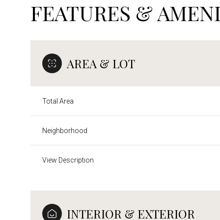
FEATURES & AMENI
AREA & LOT
Total Area
Neighborhood
View Description
Saturday
Sunday
Monday
08
09
10
INTERIOR & EXTERIOR
Aug
Aug
Aug