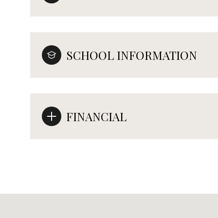
SCHOOL INFORMATION
FINANCIAL