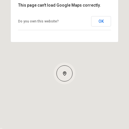
This page can't load Google Maps correctly.
OK
Do you own this website?