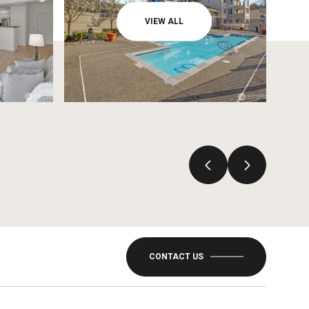
VIEW ALL
CONTACT US