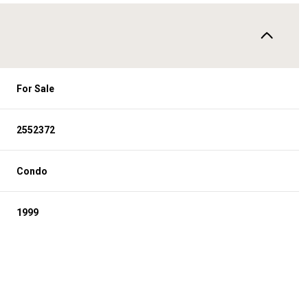
For Sale
2552372
Condo
1999