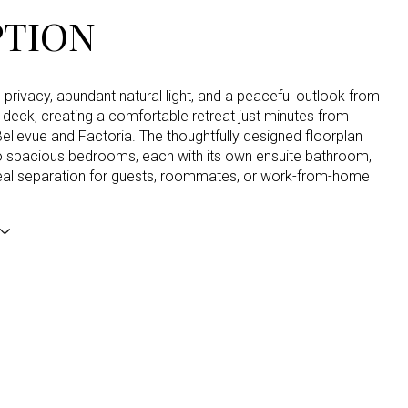
PTION
privacy, abundant natural light, and a peaceful outlook from
deck, creating a comfortable retreat just minutes from
llevue and Factoria. The thoughtfully designed floorplan
o spacious bedrooms, each with its own ensuite bathroom,
deal separation for guests, roommates, or work-from-home