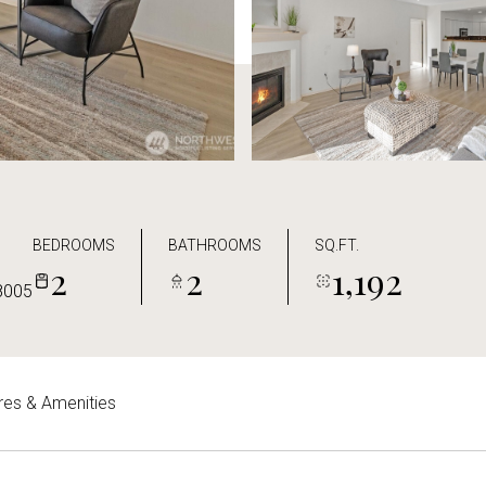
BEDROOMS
BATHROOMS
SQ.FT.
2
2
1,192
8005
res & Amenities