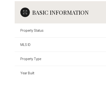
BASIC INFORMATION
Property Status
MLS ID
Property Type
Year Built