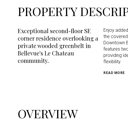
PROPERTY DESCRI
Exceptional second-floor SE
Enjoy added 
the covered 
corner residence overlooking a
Downtown Be
private wooded greenbelt in
features tw
Bellevue's Le Chateau
providing i
community.
flexibility.
READ MORE
OVERVIEW