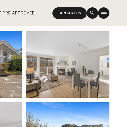
T PRE-APPROVED
CONTACT US