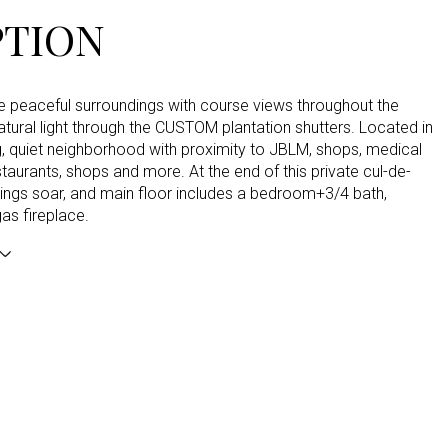
PTION
he peaceful surroundings with course views throughout the
ural light through the CUSTOM plantation shutters. Located in
, quiet neighborhood with proximity to JBLM, shops, medical
staurants, shops and more. At the end of this private cul-de-
lings soar, and main floor includes a bedroom+3/4 bath,
gas fireplace.