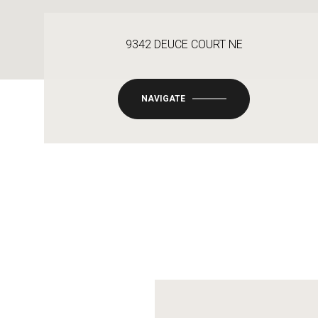
9342 DEUCE COURT NE
NAVIGATE