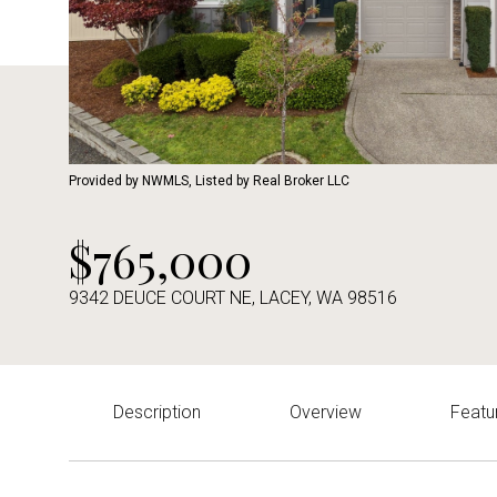
Provided by NWMLS, Listed by Real Broker LLC
$765,000
9342 DEUCE COURT NE, LACEY, WA 98516
Description
Overview
Featu