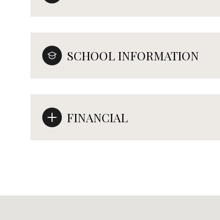
SCHOOL INFORMATION
FINANCIAL