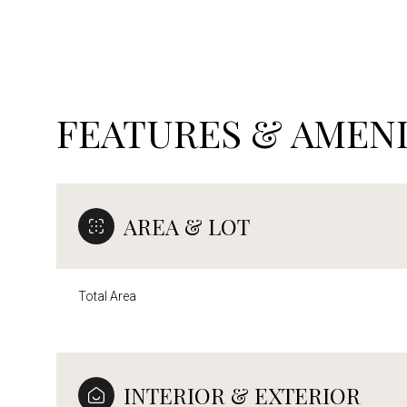
FEATURES & AMENI
AREA & LOT
Total Area
Sunday
Monday
Tuesday
09
10
11
INTERIOR & EXTERIOR
Aug
Aug
Aug