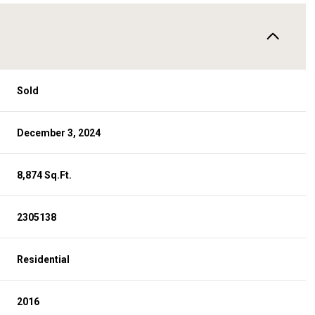
Sold
December 3, 2024
8,874 Sq.Ft.
2305138
Residential
2016