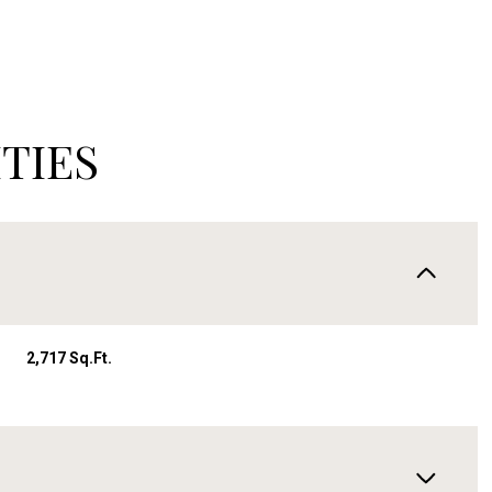
TIES
2,717 Sq.Ft.
Wednesday
Thursday
Friday
12
13
07
Aug
Aug
Aug