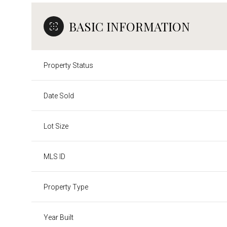
BASIC INFORMATION
Property Status
Date Sold
Lot Size
MLS ID
Property Type
Year Built