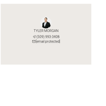
TYLER MORGAN
(509) 993-3408
[email protected]