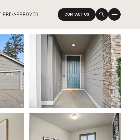
T PRE-APPROVED
CONTACT US