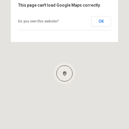
This page can't load Google Maps correctly.
OK
Do you own this website?