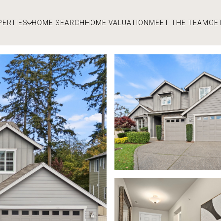
PERTIES
HOME SEARCH
HOME VALUATION
MEET THE TEAM
GE