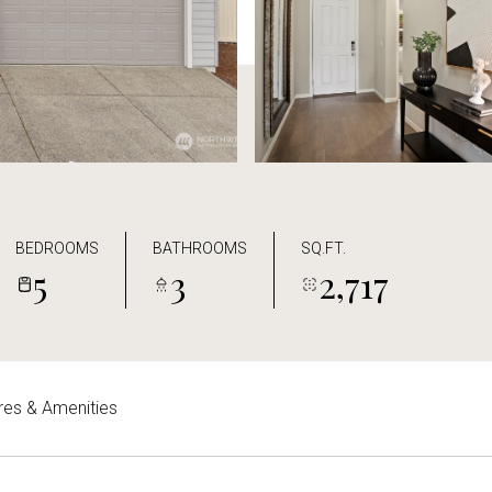
BEDROOMS
BATHROOMS
SQ.FT.
5
3
2,717
res & Amenities