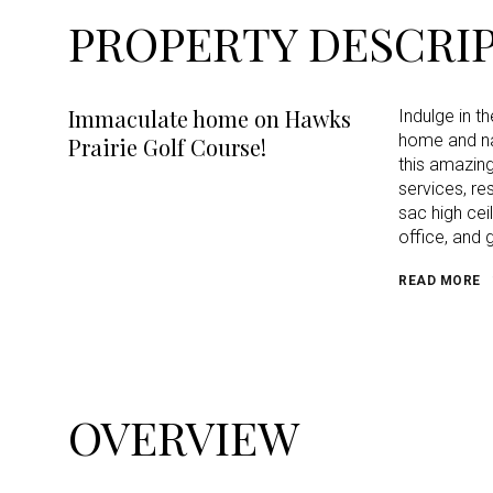
PROPERTY DESCRI
Immaculate home on Hawks
Indulge in t
home and nat
Prairie Golf Course!
this amazing
services, re
sac high cei
office, and 
READ MORE
OVERVIEW