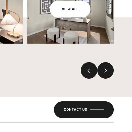
VIEW ALL
CONTACT US