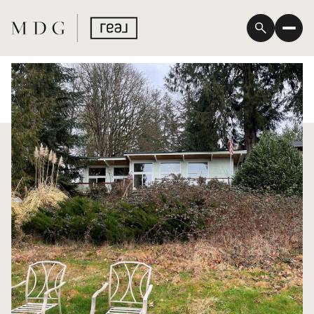
Saturday
Sunday
08
09