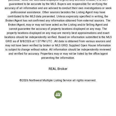
guaranteed to be accurate by the MLS. Buyers are responsible for verifying the
accuracy of all information and are advised to conduct their own investigations or seek
professional assistance. Other sources besides the Listing Agent may have
contributed to the MLS data presented. Unless expressly specified in writing, the
Broker/Agent has not confirmed any information obtained from external sources. The
Broker/Agent, may or may not have acted as the Listing and/or Selling Agent and
cannot guarantee the accuracy of property locations displayed on any map. The
property locations displayed on any map are merely best approximations and exact
locations should be independently verified.
Based on information submitted to the MLS
GRID as of
8/8/2026
at
1:07 PM UTC
. All data is obtained from various sources and
may not have been verified by broker or MLS GRID. Supplied Open House Information
is subject to change without notice. All information should be independently reviewed
and verified for accuracy. Properties may or may not be listed by the office/agent
presenting the information.
REAL Broker
©2026
Northwest Multiple Listing Service
all rights reserved.