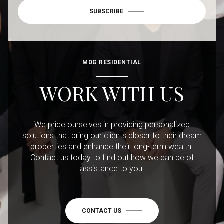
SUBSCRIBE
MDG RESIDENTIAL
WORK WITH US
We pride ourselves in providing personalized
solutions that bring our clients closer to their dream
properties and enhance their long-term wealth.
Contact us today to find out how we can be of
assistance to you!
CONTACT US