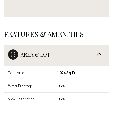
FEATURES & AMENITIES
AREA & LOT
Total Area
1,024 Sq.Ft.
Water Frontage
Lake
View Description
Lake