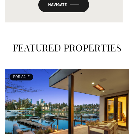
NAVIGATE
FEATURED PROPERTIES
FOR SALE