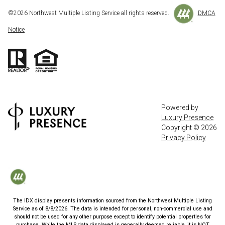
©
2026
Northwest Multiple Listing Service all rights reserved.
DMCA
Notice
Powered by
Luxury Presence
Copyright ©
2026
Privacy Policy
The IDX display presents information sourced from the
Northwest Multiple Listing
Service
as of
8/8/2026
. The data is intended for personal, non-commercial use and
should not be used for any other purpose except to identify potential properties for
purchase. While the MLS data displayed is generally deemed reliable, it is NOT