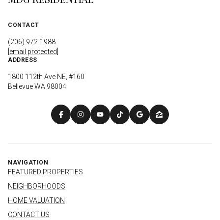
CONTACT
(206) 972-1988
[email protected]
ADDRESS
1800 112th Ave NE, #160
Bellevue WA 98004
NAVIGATION
FEATURED PROPERTIES
NEIGHBORHOODS
HOME VALUATION
CONTACT US