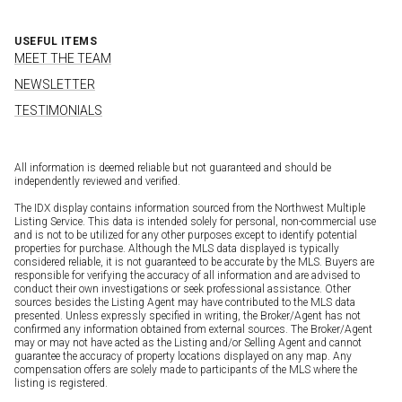
USEFUL ITEMS
MEET THE TEAM
NEWSLETTER
TESTIMONIALS
All information is deemed reliable but not guaranteed and should be
independently reviewed and verified.
The IDX display contains information sourced from the Northwest Multiple
Listing Service. This data is intended solely for personal, non-commercial use
and is not to be utilized for any other purposes except to identify potential
properties for purchase. Although the MLS data displayed is typically
considered reliable, it is not guaranteed to be accurate by the MLS. Buyers are
responsible for verifying the accuracy of all information and are advised to
conduct their own investigations or seek professional assistance. Other
sources besides the Listing Agent may have contributed to the MLS data
presented. Unless expressly specified in writing, the Broker/Agent has not
confirmed any information obtained from external sources. The Broker/Agent
may or may not have acted as the Listing and/or Selling Agent and cannot
guarantee the accuracy of property locations displayed on any map. Any
compensation offers are solely made to participants of the MLS where the
listing is registered.