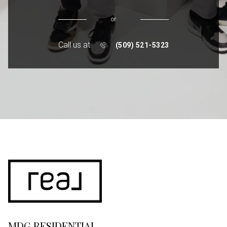
or
Call us at
(509) 521-5323
MDG RESIDENTIAL