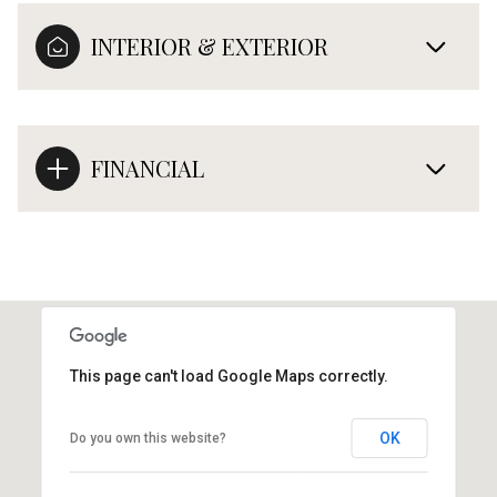
INTERIOR & EXTERIOR
FINANCIAL
This page can't load Google Maps correctly.
OK
Do you own this website?