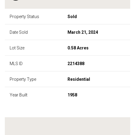
Property Status
Sold
Date Sold
March 21, 2024
Lot Size
0.58 Acres
MLS ID
2214388
Property Type
Residential
Year Built
1958