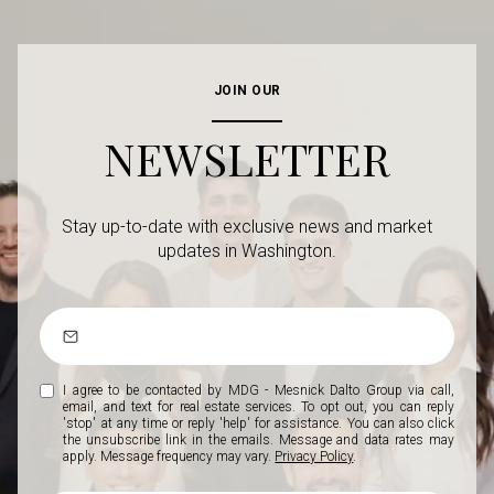
JOIN OUR
NEWSLETTER
Stay up-to-date with exclusive news and market
updates in Washington.
I agree to be contacted by MDG - Mesnick Dalto Group via call,
email, and text for real estate services. To opt out, you can reply
'stop' at any time or reply 'help' for assistance. You can also click
the unsubscribe link in the emails. Message and data rates may
apply. Message frequency may vary.
Privacy Policy
.