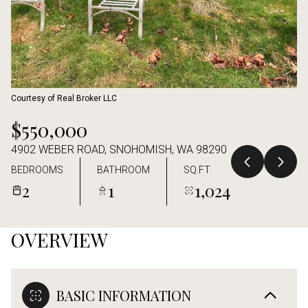
Aug
Aug
Courtesy of Real Broker LLC
$550,000
4902 WEBER ROAD, SNOHOMISH, WA 98290
BEDROOMS
BATHROOM
SQ.FT.
2
1
1,024
OVERVIEW
BASIC INFORMATION