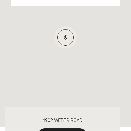
4902 WEBER ROAD