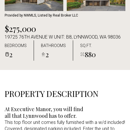
Aug
Aug
Provided by NWMLS, Listed by Real Broker LLC
$275,000
19725 76TH AVENUE W UNIT: B8, LYNNWOOD, WA 98036
BEDROOMS
BATHROOMS
SQ.FT.
2
2
880
PROPERTY DESCRIPTION
At Executive Manor, you will find
all that Lynnwood has to offer.
This top floor unit comes fully furnished with a w/d included!
Covered, designated parking included. Enter the unit to