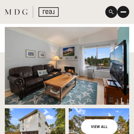
Sunday
Monday
VIEW ALL
09
10