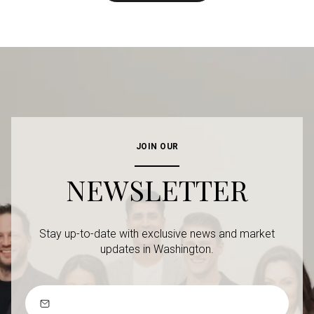
JOIN OUR
NEWSLETTER
Stay up-to-date with exclusive news and market
updates in Washington.