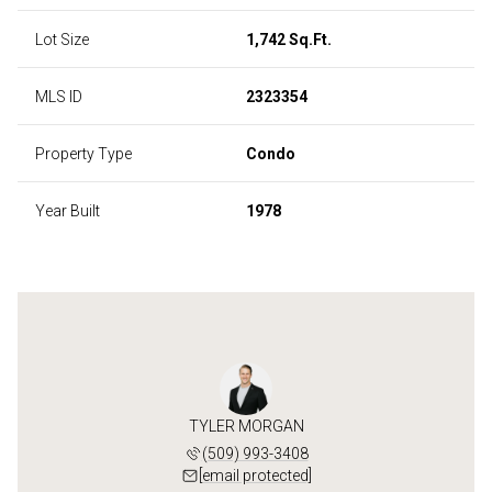
Lot Size
1,742 Sq.Ft.
MLS ID
2323354
Property Type
Condo
Year Built
1978
TYLER MORGAN
(509) 993-3408
[email protected]