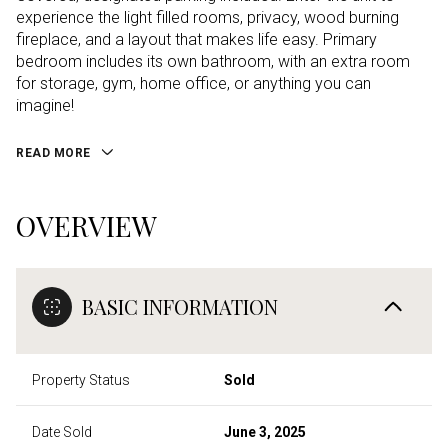
experience the light filled rooms, privacy, wood burning
fireplace, and a layout that makes life easy. Primary
bedroom includes its own bathroom, with an extra room
for storage, gym, home office, or anything you can
imagine!
READ MORE
OVERVIEW
BASIC INFORMATION
Property Status
Sold
Date Sold
June 3, 2025