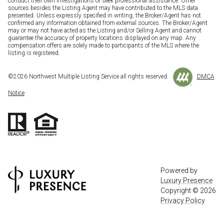
conduct their own investigations or seek professional assistance. Other
sources besides the Listing Agent may have contributed to the MLS data
presented. Unless expressly specified in writing, the Broker/Agent has not
confirmed any information obtained from external sources. The Broker/Agent
may or may not have acted as the Listing and/or Selling Agent and cannot
guarantee the accuracy of property locations displayed on any map. Any
compensation offers are solely made to participants of the MLS where the
listing is registered.
©
2026
Northwest Multiple Listing Service all rights reserved.
DMCA
Notice
Powered by
Luxury Presence
Copyright ©
2026
Privacy Policy