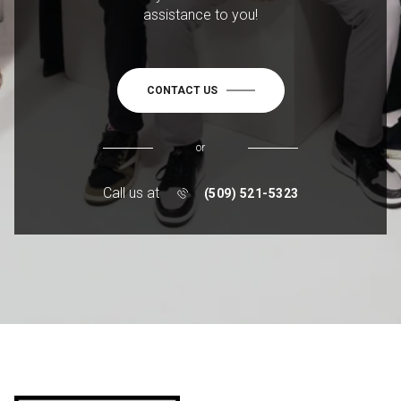
assistance to you!
CONTACT US
or
Call us at
(509) 521-5323