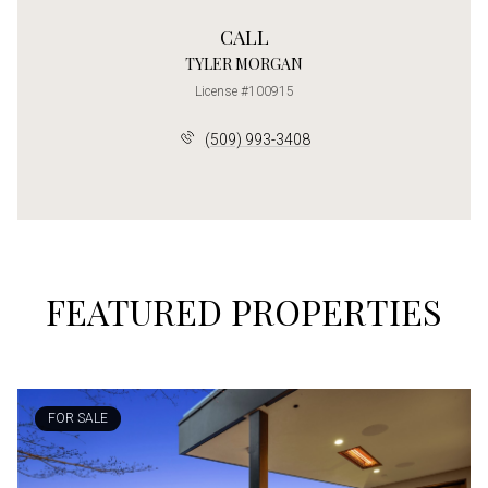
CALL
TYLER MORGAN
License #100915
(509) 993-3408
FEATURED PROPERTIES
FOR SALE