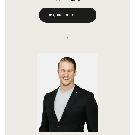
INQUIRE HERE
or