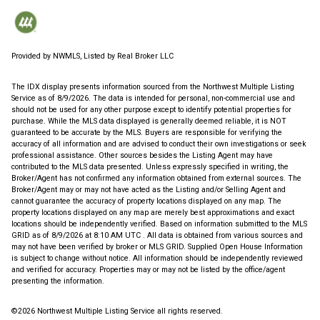
Provided by NWMLS, Listed by Real Broker LLC
The IDX display presents information sourced from the
Northwest Multiple Listing
Service
as of 8/9/2026. The data is intended for personal, non-commercial use and
should not be used for any other purpose except to identify potential properties for
purchase. While the MLS data displayed is generally deemed reliable, it is NOT
guaranteed to be accurate by the MLS. Buyers are responsible for verifying the
accuracy of all information and are advised to conduct their own investigations or seek
professional assistance. Other sources besides the Listing Agent may have
contributed to the MLS data presented. Unless expressly specified in writing, the
Broker/Agent has not confirmed any information obtained from external sources. The
Broker/Agent may or may not have acted as the Listing and/or Selling Agent and
cannot guarantee the accuracy of property locations displayed on any map. The
property locations displayed on any map are merely best approximations and exact
locations should be independently verified.
Based on information submitted to the MLS
GRID as of
8/9/2026 at 8:10 AM UTC
. All data is obtained from various sources and
may not have been verified by broker or MLS GRID. Supplied Open House Information
is subject to change without notice. All information should be independently reviewed
and verified for accuracy. Properties may or may not be listed by the office/agent
presenting the information.
©2026 Northwest Multiple Listing Service all rights reserved.