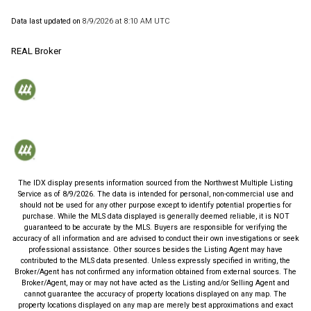
Data last updated on
8/9/2026 at 8:10 AM UTC
REAL Broker
The IDX display presents information sourced from the
Northwest Multiple Listing
Service
as of
8/9/2026
. The data is intended for personal, non-commercial use and
should not be used for any other purpose except to identify potential properties for
purchase. While the MLS data displayed is generally deemed reliable, it is NOT
guaranteed to be accurate by the MLS. Buyers are responsible for verifying the
accuracy of all information and are advised to conduct their own investigations or seek
professional assistance. Other sources besides the Listing Agent may have
contributed to the MLS data presented. Unless expressly specified in writing, the
Broker/Agent has not confirmed any information obtained from external sources. The
Broker/Agent, may or may not have acted as the Listing and/or Selling Agent and
cannot guarantee the accuracy of property locations displayed on any map. The
property locations displayed on any map are merely best approximations and exact