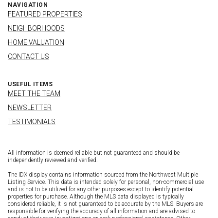
NAVIGATION
FEATURED PROPERTIES
NEIGHBORHOODS
HOME VALUATION
CONTACT US
USEFUL ITEMS
MEET THE TEAM
NEWSLETTER
TESTIMONIALS
All information is deemed reliable but not guaranteed and should be
independently reviewed and verified.
The IDX display contains information sourced from the Northwest Multiple
Listing Service. This data is intended solely for personal, non-commercial use
and is not to be utilized for any other purposes except to identify potential
properties for purchase. Although the MLS data displayed is typically
considered reliable, it is not guaranteed to be accurate by the MLS. Buyers are
responsible for verifying the accuracy of all information and are advised to