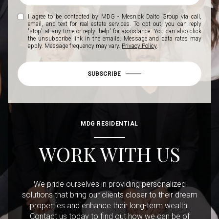
I agree to be contacted by MDG - Mesnick Dalto Group via call,
email, and text for real estate services. To opt out, you can reply
'stop' at any time or reply 'help' for assistance. You can also click
the unsubscribe link in the emails. Message and data rates may
apply. Message frequency may vary.
Privacy Policy
.
SUBSCRIBE
MDG RESIDENTIAL
WORK WITH US
We pride ourselves in providing personalized
solutions that bring our clients closer to their dream
properties and enhance their long-term wealth.
Contact us today to find out how we can be of