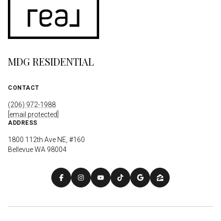
MDG RESIDENTIAL
CONTACT
(206) 972-1988
[email protected]
ADDRESS
1800 112th Ave NE, #160
Bellevue WA 98004