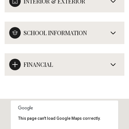
INTERIOR & EXTERIOR
SCHOOL INFORMATION
FINANCIAL
This page can't load Google Maps correctly.