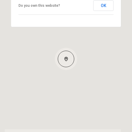
OK
Do you own this website?