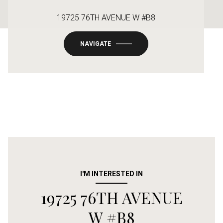
19725 76TH AVENUE W #B8
NAVIGATE
I'M INTERESTED IN
19725 76TH AVENUE
W #B8