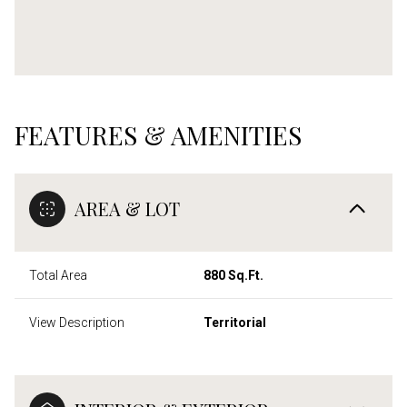
FEATURES & AMENITIES
AREA & LOT
Total Area
880 Sq.Ft.
View Description
Territorial