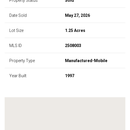
Property Status
Sold
Date Sold
May 27, 2026
Lot Size
1.25 Acres
MLS ID
2508003
Property Type
Manufactured-Mobile
Year Built
1997