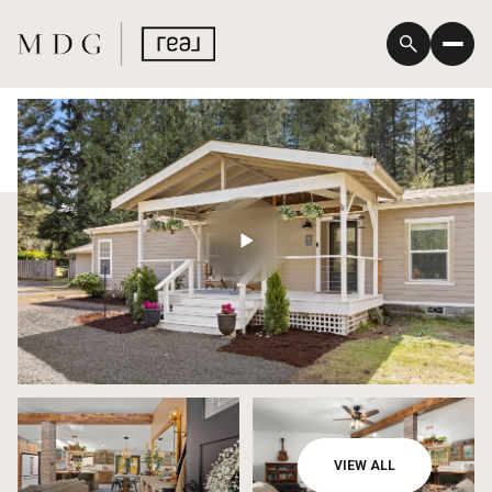
Saturday
Sunday
VIEW ALL
08
09