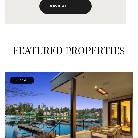
NAVIGATE
FEATURED PROPERTIES
FOR SALE