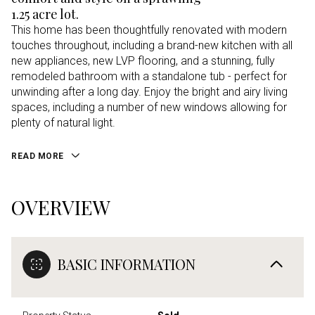
1.25 acre lot.
This home has been thoughtfully renovated with modern
touches throughout, including a brand-new kitchen with all
new appliances, new LVP flooring, and a stunning, fully
remodeled bathroom with a standalone tub - perfect for
unwinding after a long day. Enjoy the bright and airy living
spaces, including a number of new windows allowing for
plenty of natural light.
READ MORE
OVERVIEW
BASIC INFORMATION