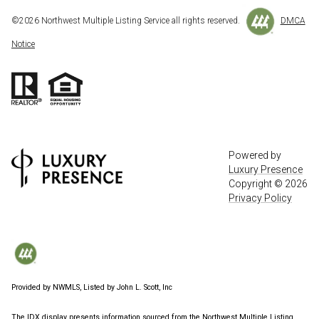
©
2026
Northwest Multiple Listing Service all rights reserved.
DMCA
Notice
Powered by
Luxury Presence
Copyright ©
2026
Privacy Policy
Provided by NWMLS, Listed by John L. Scott, Inc
The IDX display presents information sourced from the
Northwest Multiple Listing