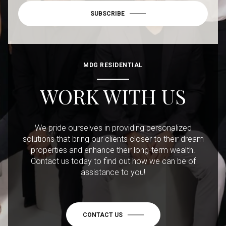
SUBSCRIBE
MDG RESIDENTIAL
WORK WITH US
We pride ourselves in providing personalized
solutions that bring our clients closer to their dream
properties and enhance their long-term wealth.
Contact us today to find out how we can be of
assistance to you!
CONTACT US