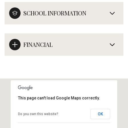
SCHOOL INFORMATION
FINANCIAL
This page can't load Google Maps correctly.
OK
Do you own this website?