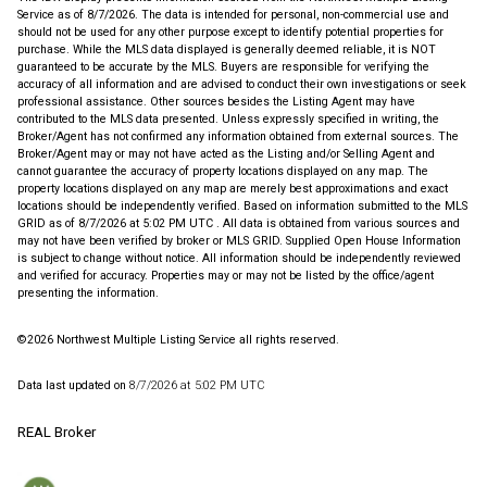
Service
as of 8/7/2026. The data is intended for personal, non-commercial use and
should not be used for any other purpose except to identify potential properties for
purchase. While the MLS data displayed is generally deemed reliable, it is NOT
guaranteed to be accurate by the MLS. Buyers are responsible for verifying the
accuracy of all information and are advised to conduct their own investigations or seek
professional assistance. Other sources besides the Listing Agent may have
contributed to the MLS data presented. Unless expressly specified in writing, the
Broker/Agent has not confirmed any information obtained from external sources. The
Broker/Agent may or may not have acted as the Listing and/or Selling Agent and
cannot guarantee the accuracy of property locations displayed on any map. The
property locations displayed on any map are merely best approximations and exact
locations should be independently verified.
Based on information submitted to the MLS
GRID as of
8/7/2026 at 5:02 PM UTC
. All data is obtained from various sources and
may not have been verified by broker or MLS GRID. Supplied Open House Information
is subject to change without notice. All information should be independently reviewed
and verified for accuracy. Properties may or may not be listed by the office/agent
presenting the information.
©2026 Northwest Multiple Listing Service all rights reserved.
Data last updated on
8/7/2026 at 5:02 PM UTC
REAL Broker