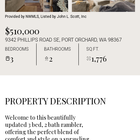
Aug
Aug
Provided by NWMLS, Listed by John L. Scott, Inc
$510,000
9342 PHILLIPS ROAD SE, PORT ORCHARD, WA 98367
BEDROOMS
BATHROOMS
SQ.FT.
3
2
1,776
PROPERTY DESCRIPTION
Welcome to this beautifully
updated 3 bed, 2 bath rambler,
offering the perfect blend of
comfort and style on a sprawling