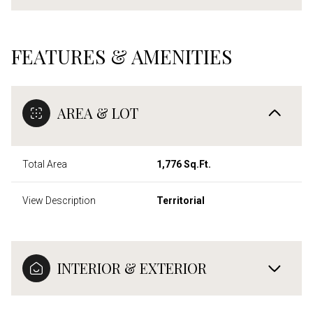
FEATURES & AMENITIES
AREA & LOT
Total Area
1,776 Sq.Ft.
View Description
Territorial
INTERIOR & EXTERIOR