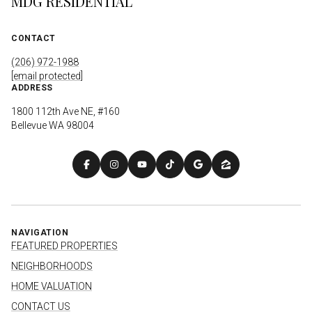
MDG RESIDENTIAL
CONTACT
(206) 972-1988
[email protected]
ADDRESS
1800 112th Ave NE, #160
Bellevue WA 98004
NAVIGATION
FEATURED PROPERTIES
NEIGHBORHOODS
HOME VALUATION
CONTACT US