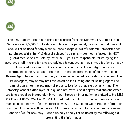
The IDX display presents information sourced from the
Northwest Multiple Listing
Service
as of
8/7/2026
. The data is intended for personal, non-commercial use and
should not be used for any other purpose except to identify potential properties for
purchase. While the MLS data displayed is generally deemed reliable, it is NOT
guaranteed to be accurate by the MLS. Buyers are responsible for verifying the
accuracy of all information and are advised to conduct their own investigations or seek
professional assistance. Other sources besides the Listing Agent may have
contributed to the MLS data presented. Unless expressly specified in writing, the
Broker/Agent has not confirmed any information obtained from external sources. The
Broker/Agent, may or may not have acted as the Listing and/or Selling Agent and
cannot guarantee the accuracy of property locations displayed on any map. The
property locations displayed on any map are merely best approximations and exact
locations should be independently verified.
Based on information submitted to the MLS
GRID as of
8/7/2026
at
4:02 PM UTC
. All data is obtained from various sources and
may not have been verified by broker or MLS GRID. Supplied Open House Information
is subject to change without notice. All information should be independently reviewed
and verified for accuracy. Properties may or may not be listed by the office/agent
presenting the information.