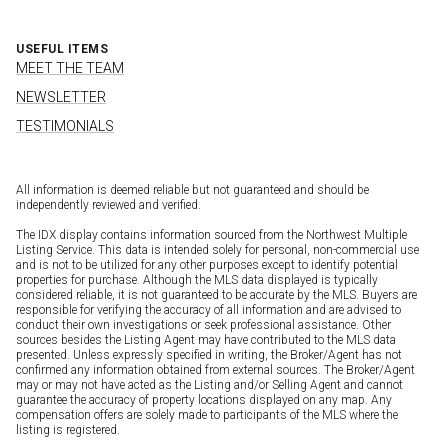
USEFUL ITEMS
MEET THE TEAM
NEWSLETTER
TESTIMONIALS
All information is deemed reliable but not guaranteed and should be
independently reviewed and verified.
The IDX display contains information sourced from the Northwest Multiple
Listing Service. This data is intended solely for personal, non-commercial use
and is not to be utilized for any other purposes except to identify potential
properties for purchase. Although the MLS data displayed is typically
considered reliable, it is not guaranteed to be accurate by the MLS. Buyers are
responsible for verifying the accuracy of all information and are advised to
conduct their own investigations or seek professional assistance. Other
sources besides the Listing Agent may have contributed to the MLS data
presented. Unless expressly specified in writing, the Broker/Agent has not
confirmed any information obtained from external sources. The Broker/Agent
may or may not have acted as the Listing and/or Selling Agent and cannot
guarantee the accuracy of property locations displayed on any map. Any
compensation offers are solely made to participants of the MLS where the
listing is registered.