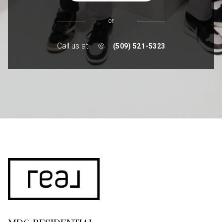
or
Call us at
(509) 521-5323