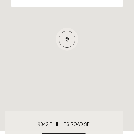
9342 PHILLIPS ROAD SE