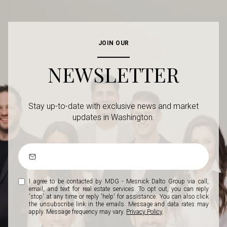
JOIN OUR
NEWSLETTER
Stay up-to-date with exclusive news and market
updates in Washington.
I agree to be contacted by MDG - Mesnick Dalto Group via call,
email, and text for real estate services. To opt out, you can reply
'stop' at any time or reply 'help' for assistance. You can also click
the unsubscribe link in the emails. Message and data rates may
apply. Message frequency may vary.
Privacy Policy
.