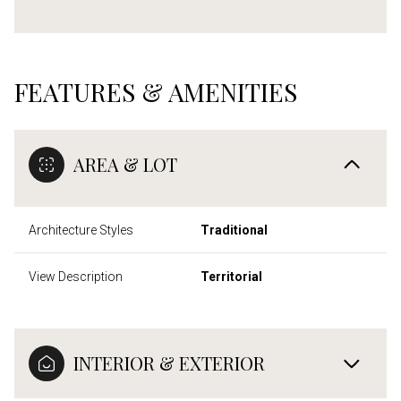
FEATURES & AMENITIES
AREA & LOT
Architecture Styles
Traditional
View Description
Territorial
INTERIOR & EXTERIOR