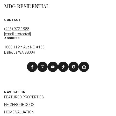
MDG RESIDENTIAL
CONTACT
(206) 972-1988
[email protected]
ADDRESS
1800 112th Ave NE, #160
Bellevue WA 98004
NAVIGATION
FEATURED PROPERTIES
NEIGHBORHOODS
HOME VALUATION