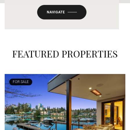
NAVIGATE
FEATURED PROPERTIES
FOR SALE