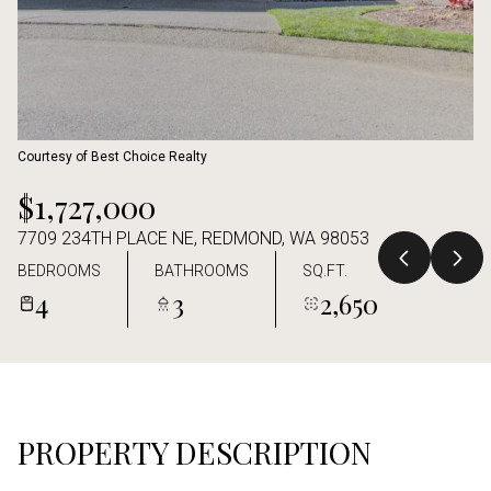
Aug
Aug
Courtesy of Best Choice Realty
$1,727,000
7709 234TH PLACE NE, REDMOND, WA 98053
BEDROOMS
BATHROOMS
SQ.FT.
4
3
2,650
PROPERTY DESCRIPTION