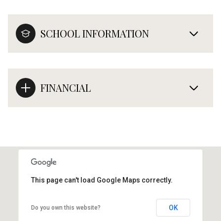
SCHOOL INFORMATION
FINANCIAL
This page can't load Google Maps correctly.
OK
Do you own this website?