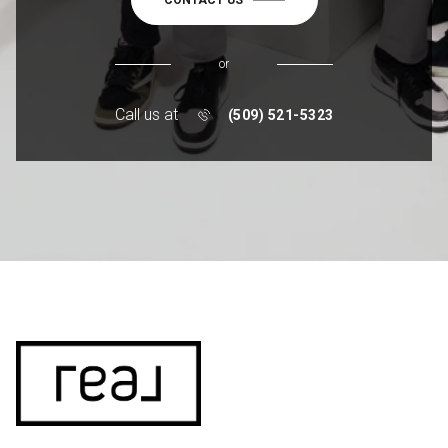
or
Call us at
(509) 521-5323