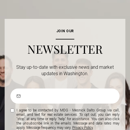
JOIN OUR
NEWSLETTER
Stay up-to-date with exclusive news and market
updates in Washington.
I agree to be contacted by MDG - Mesnick Dalto Group via call,
email, and text for real estate services. To opt out, you can reply
'stop' at any time or reply 'help' for assistance. You can also click
the unsubscribe link in the emails. Message and data rates may
apply. Message frequency may vary.
Privacy Policy
.