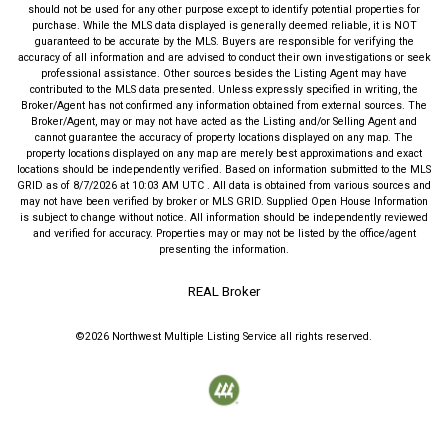
should not be used for any other purpose except to identify potential properties for
purchase. While the MLS data displayed is generally deemed reliable, it is NOT
guaranteed to be accurate by the MLS. Buyers are responsible for verifying the
accuracy of all information and are advised to conduct their own investigations or seek
professional assistance. Other sources besides the Listing Agent may have
contributed to the MLS data presented. Unless expressly specified in writing, the
Broker/Agent has not confirmed any information obtained from external sources. The
Broker/Agent, may or may not have acted as the Listing and/or Selling Agent and
cannot guarantee the accuracy of property locations displayed on any map. The
property locations displayed on any map are merely best approximations and exact
locations should be independently verified.
Based on information submitted to the MLS
GRID as of
8/7/2026
at
10:03 AM UTC
. All data is obtained from various sources and
may not have been verified by broker or MLS GRID. Supplied Open House Information
is subject to change without notice. All information should be independently reviewed
and verified for accuracy. Properties may or may not be listed by the office/agent
presenting the information.
REAL Broker
©2026
Northwest Multiple Listing Service
all rights reserved.