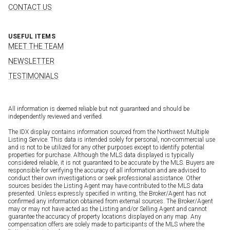
CONTACT US
USEFUL ITEMS
MEET THE TEAM
NEWSLETTER
TESTIMONIALS
All information is deemed reliable but not guaranteed and should be
independently reviewed and verified.
The IDX display contains information sourced from the Northwest Multiple
Listing Service. This data is intended solely for personal, non-commercial use
and is not to be utilized for any other purposes except to identify potential
properties for purchase. Although the MLS data displayed is typically
considered reliable, it is not guaranteed to be accurate by the MLS. Buyers are
responsible for verifying the accuracy of all information and are advised to
conduct their own investigations or seek professional assistance. Other
sources besides the Listing Agent may have contributed to the MLS data
presented. Unless expressly specified in writing, the Broker/Agent has not
confirmed any information obtained from external sources. The Broker/Agent
may or may not have acted as the Listing and/or Selling Agent and cannot
guarantee the accuracy of property locations displayed on any map. Any
compensation offers are solely made to participants of the MLS where the