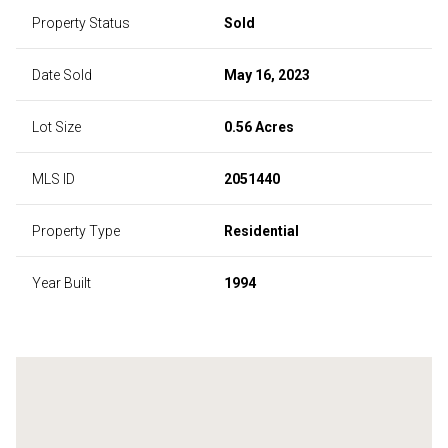
Property Status
Sold
Date Sold
May 16, 2023
Lot Size
0.56 Acres
MLS ID
2051440
Property Type
Residential
Year Built
1994