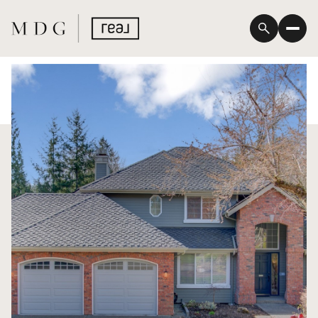
Friday
Saturday
07
08