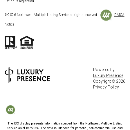
listing is registered.
©
2026
Northwest Multiple Listing Service all rights reserved.
DMCA
Notice
Powered by
Luxury Presence
Copyright ©
2026
Privacy Policy
The IDX display presents information sourced from the
Northwest Multiple Listing
Service
as of
8/7/2026
. The data is intended for personal, non-commercial use and