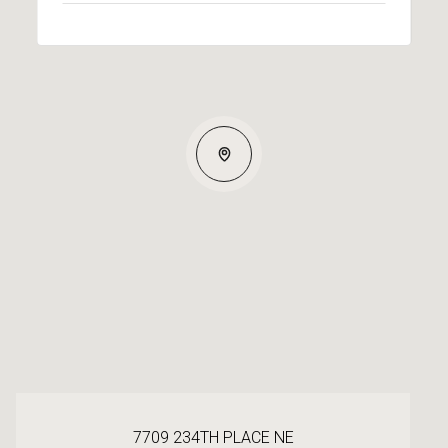
7709 234TH PLACE NE