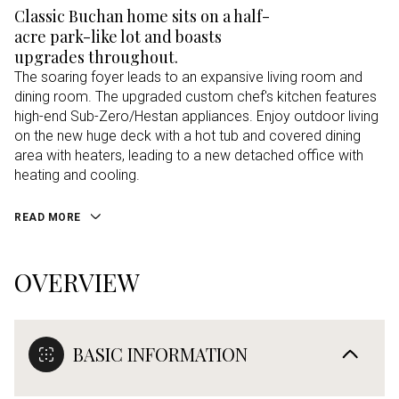
Classic Buchan home sits on a half-
acre park-like lot and boasts
upgrades throughout.
The soaring foyer leads to an expansive living room and
dining room. The upgraded custom chef's kitchen features
high-end Sub-Zero/Hestan appliances. Enjoy outdoor living
on the new huge deck with a hot tub and covered dining
area with heaters, leading to a new detached office with
heating and cooling.
READ MORE
OVERVIEW
BASIC INFORMATION