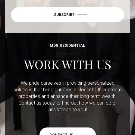
SUBSCRIBE
MDG RESIDENTIAL
WORK WITH US
We pride ourselves in providing personalized
solutions that bring our clients closer to their dream
properties and enhance their long-term wealth.
Contact us today to find out how we can be of
assistance to you!
CONTACT US