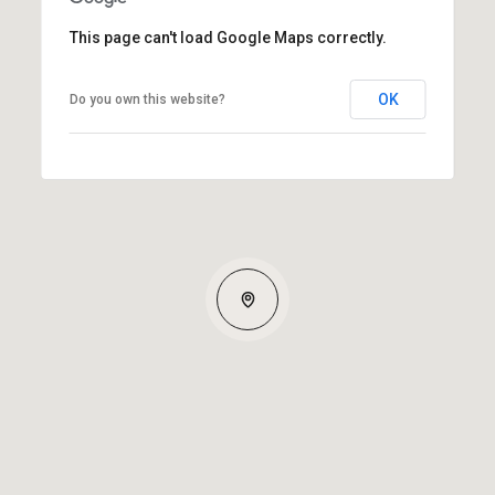
This page can't load Google Maps correctly.
OK
Do you own this website?