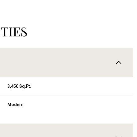
TIES
3,450 Sq.Ft.
Modern
Wednesday
Thursday
Friday
12
13
07
Aug
Aug
Aug