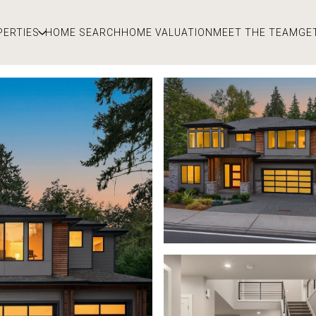
PERTIES
HOME SEARCH
HOME VALUATION
MEET THE TEAM
GE