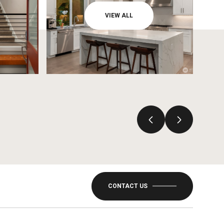
VIEW ALL
CONTACT US