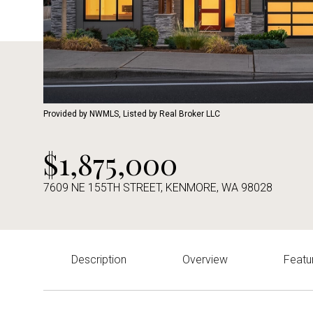
Provided by NWMLS, Listed by Real Broker LLC
$1,875,000
7609 NE 155TH STREET, KENMORE, WA 98028
Description
Overview
Featu