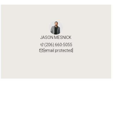
JASON MESNICK
(206) 660-5055
[email protected]