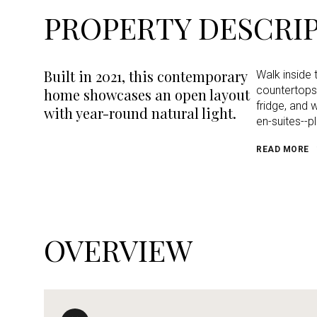
PROPERTY DESCRI
Built in 2021, this contemporary
Walk inside 
countertops,
home showcases an open layout
fridge, and 
with year-round natural light.
en-suites--p
READ MORE
OVERVIEW