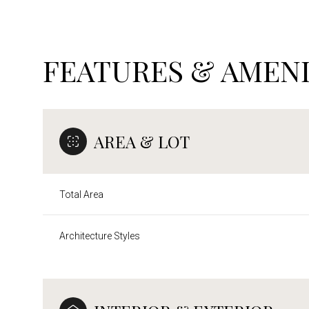
FEATURES & AMENI
AREA & LOT
Total Area
Architecture Styles
Sunday
Monday
Tuesday
09
10
11
Aug
Aug
Aug