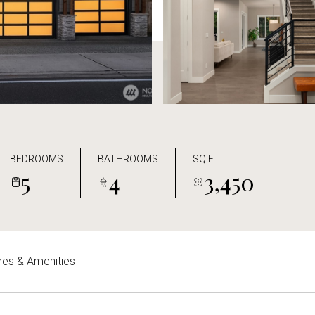
BEDROOMS
BATHROOMS
SQ.FT.
5
4
3,450
res & Amenities