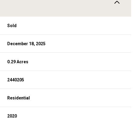
Sold
December 18, 2025
0.29 Acres
2440205
Residential
2020