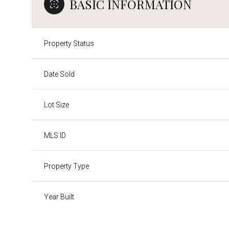
BASIC INFORMATION
Property Status
Date Sold
Lot Size
MLS ID
Property Type
Year Built