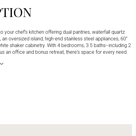
PTION
to your chef's kitchen offering dual pantries, waterfall quartz
 an oversized island, high-end stainless steel appliances, 60"
white shaker cabinetry. With 4 bedrooms, 3.5 baths--including 2
lus an office and bonus retreat, there's space for every need.