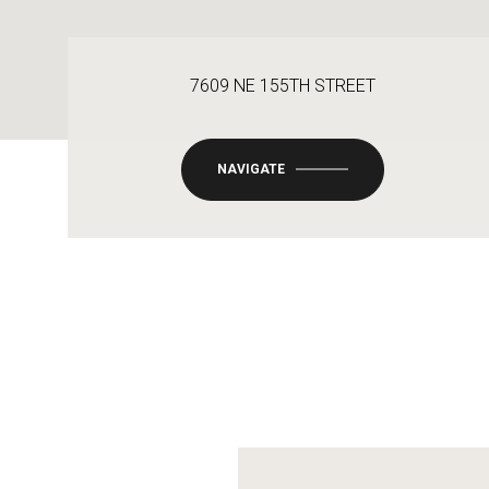
7609 NE 155TH STREET
NAVIGATE