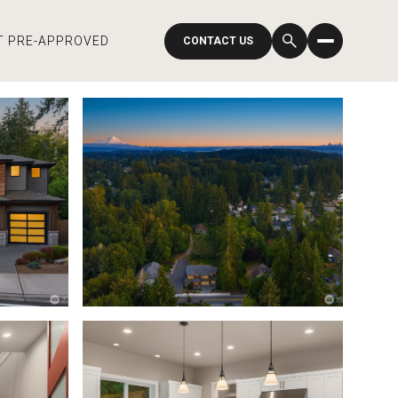
T PRE-APPROVED
CONTACT US