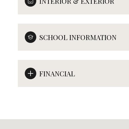
INTERIOR & EXTERIOR
SCHOOL INFORMATION
FINANCIAL