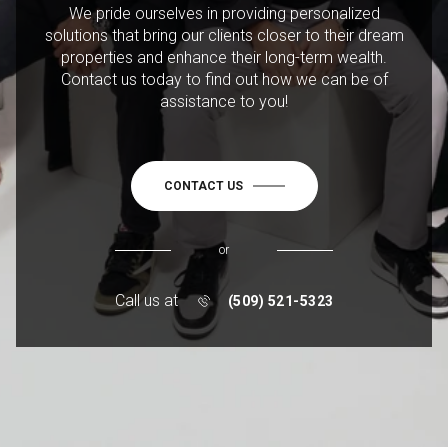
We pride ourselves in providing personalized
solutions that bring our clients closer to their dream
properties and enhance their long-term wealth.
Contact us today to find out how we can be of
assistance to you!
CONTACT US
or
Call us at
(509) 521-5323