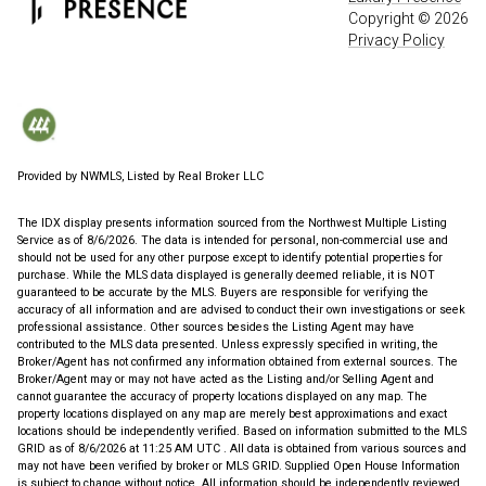
Copyright ©
2026
Privacy Policy
Provided by NWMLS, Listed by Real Broker LLC
The IDX display presents information sourced from the
Northwest Multiple Listing
Service
as of 8/6/2026. The data is intended for personal, non-commercial use and
should not be used for any other purpose except to identify potential properties for
purchase. While the MLS data displayed is generally deemed reliable, it is NOT
guaranteed to be accurate by the MLS. Buyers are responsible for verifying the
accuracy of all information and are advised to conduct their own investigations or seek
professional assistance. Other sources besides the Listing Agent may have
contributed to the MLS data presented. Unless expressly specified in writing, the
Broker/Agent has not confirmed any information obtained from external sources. The
Broker/Agent may or may not have acted as the Listing and/or Selling Agent and
cannot guarantee the accuracy of property locations displayed on any map. The
property locations displayed on any map are merely best approximations and exact
locations should be independently verified.
Based on information submitted to the MLS
GRID as of
8/6/2026 at 11:25 AM UTC
. All data is obtained from various sources and
may not have been verified by broker or MLS GRID. Supplied Open House Information
is subject to change without notice. All information should be independently reviewed