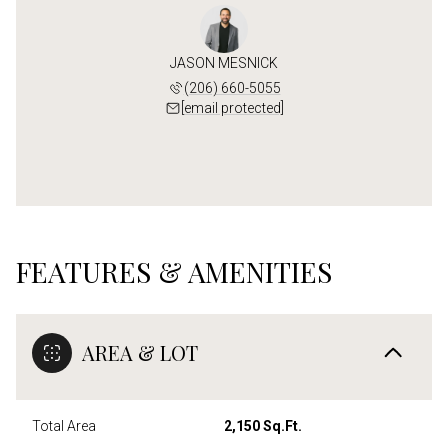
JASON MESNICK
(206) 660-5055
[email protected]
FEATURES & AMENITIES
AREA & LOT
Total Area
2,150 Sq.Ft.