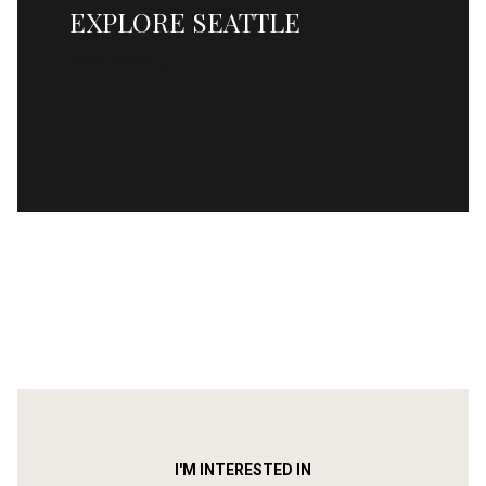
EXPLORE SEATTLE
READ MORE
I'M INTERESTED IN