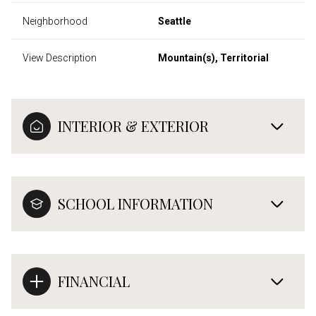
Neighborhood
Seattle
View Description
Mountain(s), Territorial
INTERIOR & EXTERIOR
SCHOOL INFORMATION
FINANCIAL