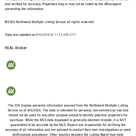
and verified for accuracy. Properties may or may not be listed by the office/agent
presenting the information.
©2026 Northwest Multiple Listing Service all rights reserved.
Data last updated on
8/6/2026 at 11:25 AM UTC
REAL Broker
The IDX display presents information sourced from the
Northwest Multiple Listing
Service
as of
8/6/2026
. The data is intended for personal, non-commercial use and
should not be used for any other purpose except to identify potential properties for
purchase. While the MLS data displayed is generally deemed reliable, it is NOT
guaranteed to be accurate by the MLS. Buyers are responsible for verifying the
accuracy of all information and are advised to conduct their own investigations or seek
professional assistance. Other sources besides the Listing Agent may have