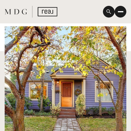
Thursday
Friday
06
07