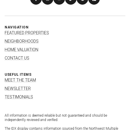
NAVIGATION
FEATURED PROPERTIES
NEIGHBORHOODS
HOME VALUATION
CONTACT US
USEFUL ITEMS
MEET THE TEAM
NEWSLETTER
TESTIMONIALS
All information is deemed reliable but not guaranteed and should be
independently reviewed and verified.
The IDX display contains information sourced from the Northwest Multiple