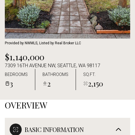
Aug
Aug
Provided by NWMLS, Listed by Real Broker LLC
$1,140,000
7309 16TH AVENUE NW, SEATTLE, WA 98117
BEDROOMS
BATHROOMS
SQ.FT.
3
2
2,150
OVERVIEW
BASIC INFORMATION