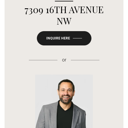
7309 16TH AVENUE
NW
INQUIRE HERE
or