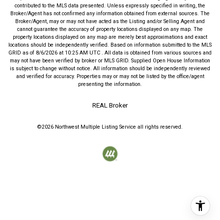
contributed to the MLS data presented. Unless expressly specified in writing, the
Broker/Agent has not confirmed any information obtained from external sources. The
Broker/Agent, may or may not have acted as the Listing and/or Selling Agent and
cannot guarantee the accuracy of property locations displayed on any map. The
property locations displayed on any map are merely best approximations and exact
locations should be independently verified.
Based on information submitted to the MLS
GRID as of
8/6/2026
at
10:25 AM UTC
. All data is obtained from various sources and
may not have been verified by broker or MLS GRID. Supplied Open House Information
is subject to change without notice. All information should be independently reviewed
and verified for accuracy. Properties may or may not be listed by the office/agent
presenting the information.
REAL Broker
©2026
Northwest Multiple Listing Service
all rights reserved.