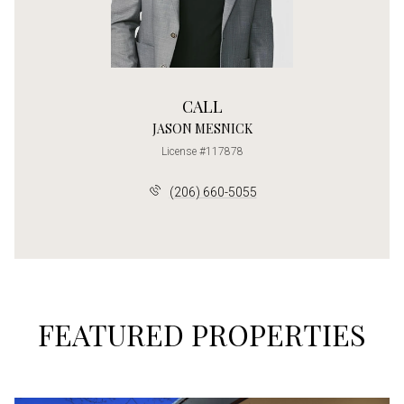
CALL
JASON MESNICK
License #117878
(206) 660-5055
FEATURED PROPERTIES