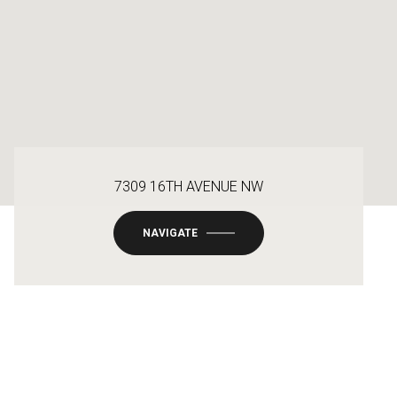
7309 16TH AVENUE NW
NAVIGATE