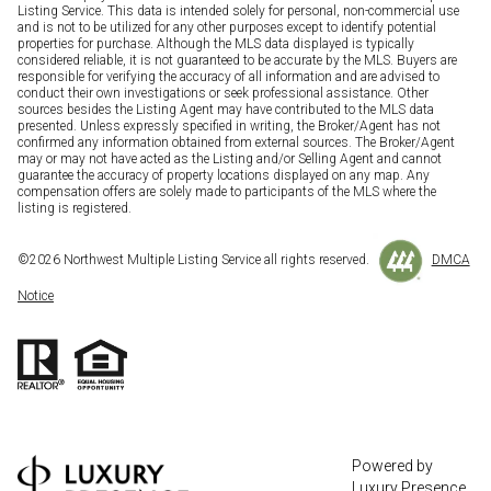
Listing Service. This data is intended solely for personal, non-commercial use
and is not to be utilized for any other purposes except to identify potential
properties for purchase. Although the MLS data displayed is typically
considered reliable, it is not guaranteed to be accurate by the MLS. Buyers are
responsible for verifying the accuracy of all information and are advised to
conduct their own investigations or seek professional assistance. Other
sources besides the Listing Agent may have contributed to the MLS data
presented. Unless expressly specified in writing, the Broker/Agent has not
confirmed any information obtained from external sources. The Broker/Agent
may or may not have acted as the Listing and/or Selling Agent and cannot
guarantee the accuracy of property locations displayed on any map. Any
compensation offers are solely made to participants of the MLS where the
listing is registered.
©
2026
Northwest Multiple Listing Service all rights reserved.
DMCA
Notice
Powered by
Luxury Presence