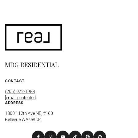
MDG RESIDENTIAL
CONTACT
(206) 972-1988
[email protected]
ADDRESS
1800 112th Ave NE, #160
Bellevue WA 98004