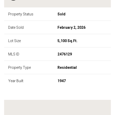
Property Status
Sold
Date Sold
February 2, 2026
Lot Size
5,100 Sq.Ft.
MLS ID
2476129
Property Type
Residential
Year Built
1947