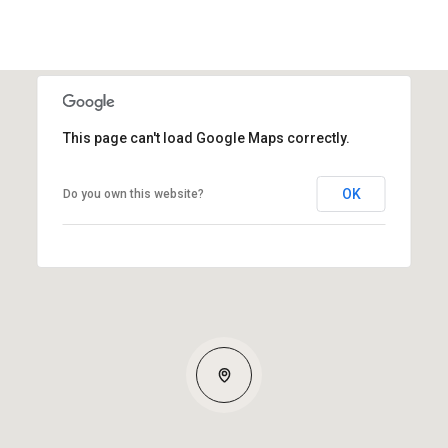
This page can't load Google Maps correctly.
OK
Do you own this website?