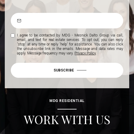
I agree to be contacted by MDG - Mesnick Dalto Group via call,
email, and text for real estate services. To opt out, you can reply
'stop' at any time or reply 'help' for assistance. You can also click
the unsubscribe link in the emails. Message and data rates may
apply. Message frequency may vary.
Privacy Policy
.
SUBSCRIBE
MDG RESIDENTIAL
WORK WITH US