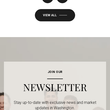
VIEW ALL
JOIN OUR
NEWSLETTER
Stay up-to-date with exclusive news and market
updates in Washington.