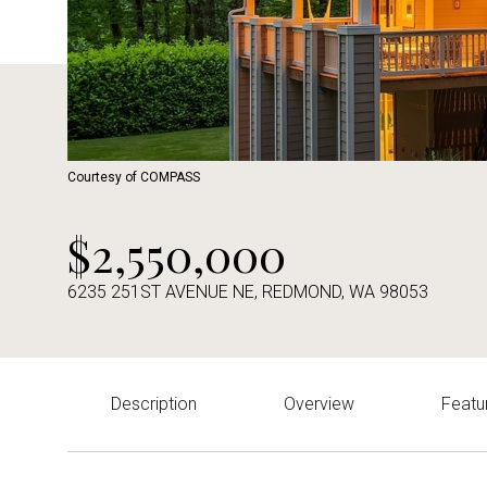
Courtesy of COMPASS
$2,550,000
6235 251ST AVENUE NE, REDMOND, WA 98053
Description
Overview
Featu