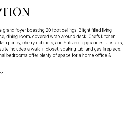
PTION
e grand foyer boasting 20 foot ceilings, 2 light filled living
ice, dining room, covered wrap around deck. Chefs kitchen
k-in pantry, cherry cabinets, and Subzero appliances. Upstairs,
suite includes a walk-in closet, soaking tub, and gas fireplace.
onal bedrooms offer plenty of space for a home office &