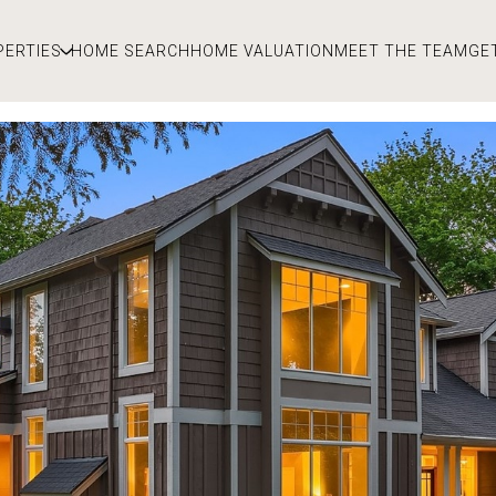
PERTIES
HOME SEARCH
HOME VALUATION
MEET THE TEAM
GE