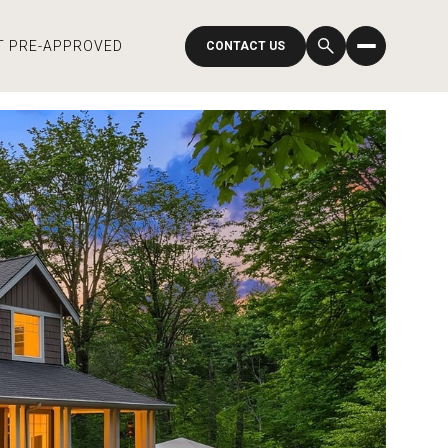
T PRE-APPROVED
CONTACT US