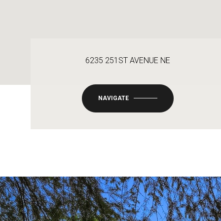
6235 251ST AVENUE NE
NAVIGATE