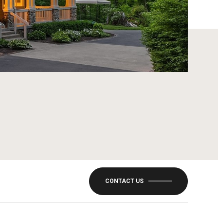
CONTACT US