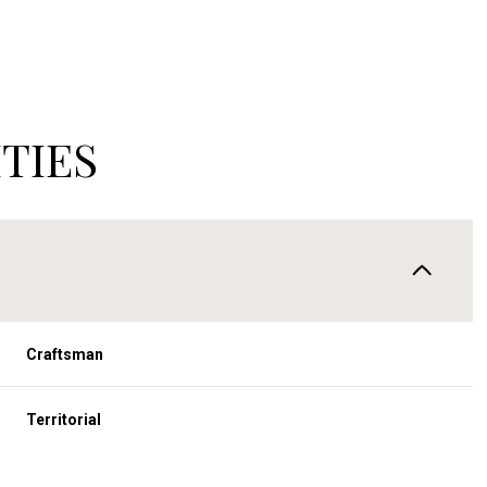
TIES
Craftsman
Tuesday
Wednesday
Thursday
11
12
06
Territorial
Aug
Aug
Aug