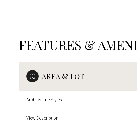
FEATURES & AMENI
AREA & LOT
Architecture Styles
Saturday
Sunday
Monday
08
09
10
View Description
Aug
Aug
Aug