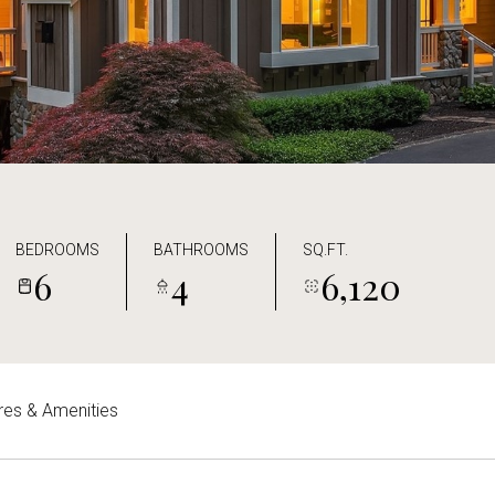
BEDROOMS
BATHROOMS
SQ.FT.
6
4
6,120
res & Amenities