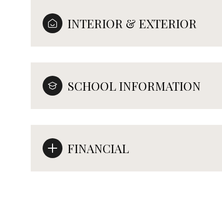
INTERIOR & EXTERIOR
SCHOOL INFORMATION
FINANCIAL