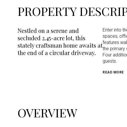
PROPERTY DESCRI
Nestled on a serene and
Enter into th
spaces, off
secluded 2.45-acre lot, this
features wal
stately craftsman home awaits at
the primary 
the end of a circular driveway.
Four additi
guests.
READ MORE
OVERVIEW