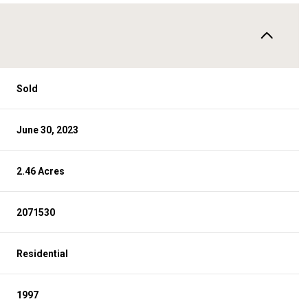
Sold
June 30, 2023
2.46 Acres
2071530
Residential
1997