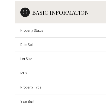
BASIC INFORMATION
Property Status
Date Sold
Lot Size
MLS ID
Property Type
Year Built