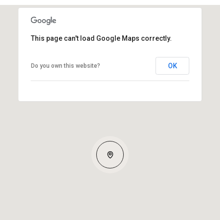
This page can't load Google Maps correctly.
OK
Do you own this website?