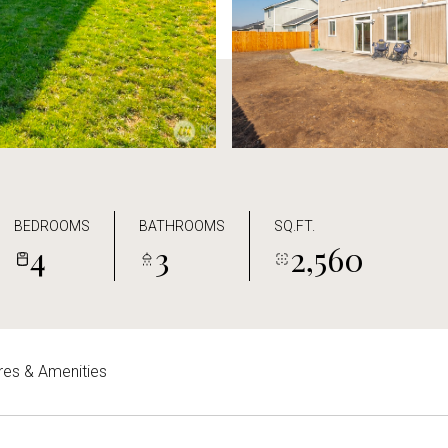
BEDROOMS
BATHROOMS
SQ.FT.
4
3
2,560
res & Amenities