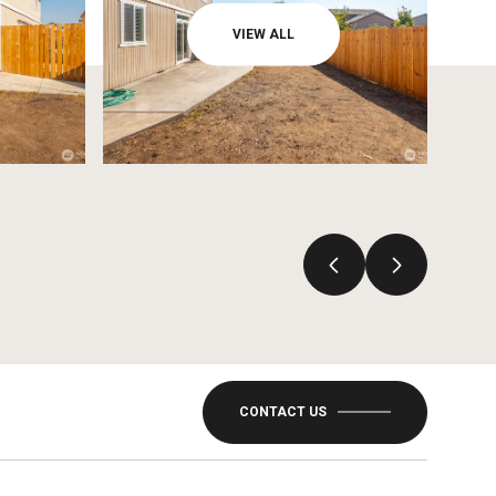
VIEW ALL
CONTACT US