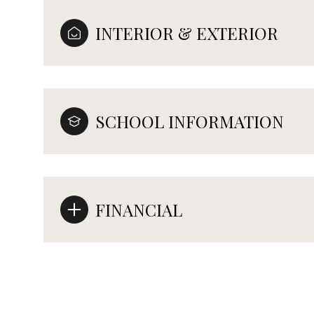
INTERIOR & EXTERIOR
SCHOOL INFORMATION
FINANCIAL