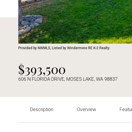
Provided by NWMLS, Listed by Windermere RE K-2 Realty
$393,500
606 N FLORIDA DRIVE, MOSES LAKE, WA 98837
Description
Overview
Featu