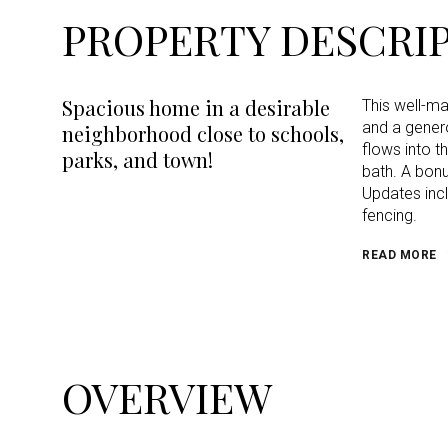
PROPERTY DESCRI
Spacious home in a desirable
This well-m
and a genero
neighborhood close to schools,
flows into t
parks, and town!
bath. A bonu
Updates incl
fencing.
READ MORE
OVERVIEW