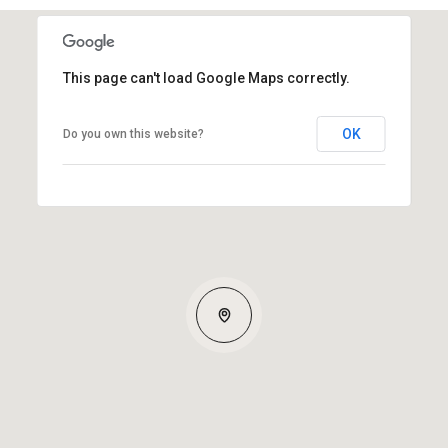
This page can't load Google Maps correctly.
OK
Do you own this website?