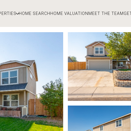
PERTIES
HOME SEARCH
HOME VALUATION
MEET THE TEAM
GE