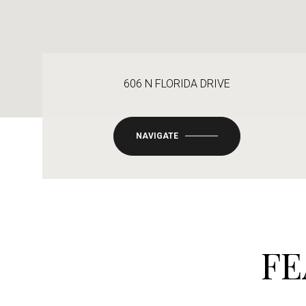
606 N FLORIDA DRIVE
NAVIGATE
FE