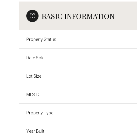
BASIC INFORMATION
Property Status
Date Sold
Lot Size
MLS ID
Property Type
Year Built