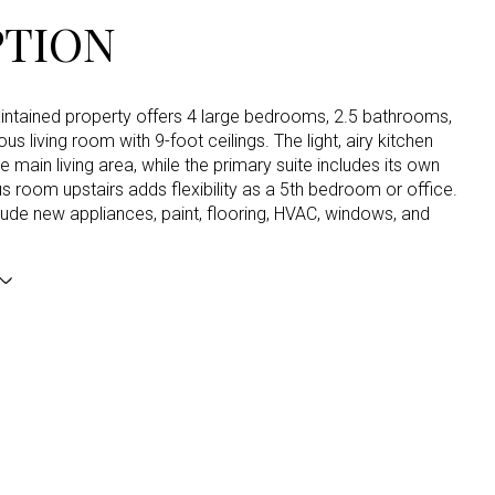
PTION
aintained property offers 4 large bedrooms, 2.5 bathrooms,
us living room with 9-foot ceilings. The light, airy kitchen
he main living area, while the primary suite includes its own
s room upstairs adds flexibility as a 5th bedroom or office.
ude new appliances, paint, flooring, HVAC, windows, and