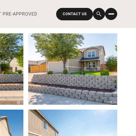
T PRE-APPROVED
CONTACT US