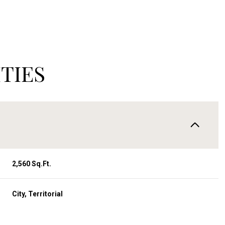
TIES
2,560 Sq.Ft.
Wednesday
Thursday
Friday
12
13
07
City, Territorial
Aug
Aug
Aug