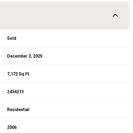
Sold
December 3, 2025
7,172 Sq.Ft.
2434213
Residential
2006