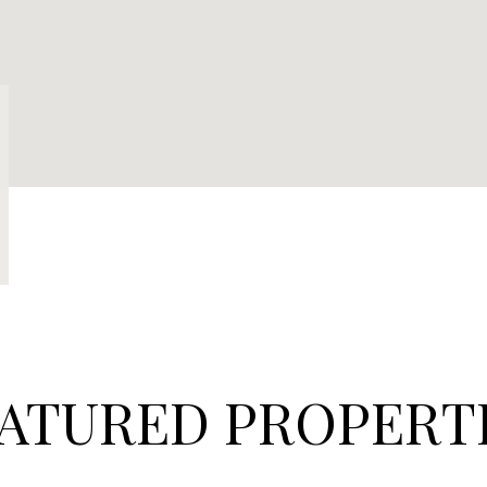
ATURED PROPERT