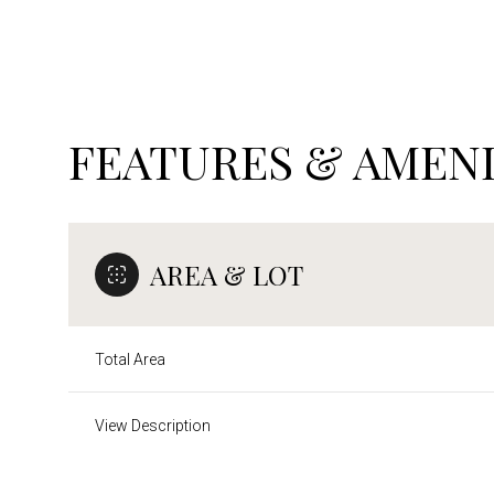
FEATURES & AMENI
AREA & LOT
Total Area
Sunday
Monday
Tuesday
09
10
11
View Description
Aug
Aug
Aug