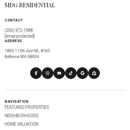
MDG RESIDENTIAL
CONTACT
(206) 972-1988
[email protected]
ADDRESS
1800 112th Ave NE, #160
Bellevue WA 98004
NAVIGATION
FEATURED PROPERTIES
NEIGHBORHOODS
HOME VALUATION