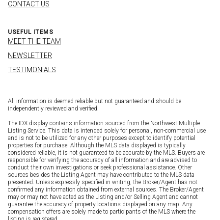
CONTACT US
USEFUL ITEMS
MEET THE TEAM
NEWSLETTER
TESTIMONIALS
All information is deemed reliable but not guaranteed and should be
independently reviewed and verified.
The IDX display contains information sourced from the Northwest Multiple
Listing Service. This data is intended solely for personal, non-commercial use
and is not to be utilized for any other purposes except to identify potential
properties for purchase. Although the MLS data displayed is typically
considered reliable, it is not guaranteed to be accurate by the MLS. Buyers are
responsible for verifying the accuracy of all information and are advised to
conduct their own investigations or seek professional assistance. Other
sources besides the Listing Agent may have contributed to the MLS data
presented. Unless expressly specified in writing, the Broker/Agent has not
confirmed any information obtained from external sources. The Broker/Agent
may or may not have acted as the Listing and/or Selling Agent and cannot
guarantee the accuracy of property locations displayed on any map. Any
compensation offers are solely made to participants of the MLS where the
listing is registered.