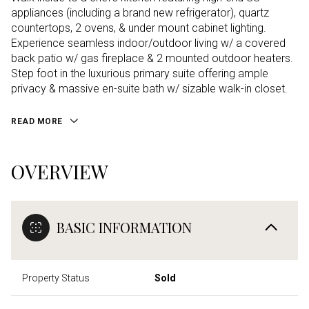
appliances (including a brand new refrigerator), quartz
countertops, 2 ovens, & under mount cabinet lighting.
Experience seamless indoor/outdoor living w/ a covered
back patio w/ gas fireplace & 2 mounted outdoor heaters.
Step foot in the luxurious primary suite offering ample
privacy & massive en-suite bath w/ sizable walk-in closet.
READ MORE
OVERVIEW
BASIC INFORMATION
Property Status
Sold