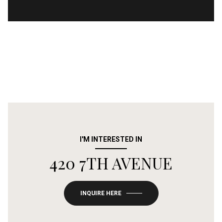
I'M INTERESTED IN
420 7TH AVENUE
INQUIRE HERE