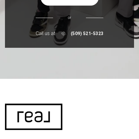
or
Call us at
(509) 521-5323