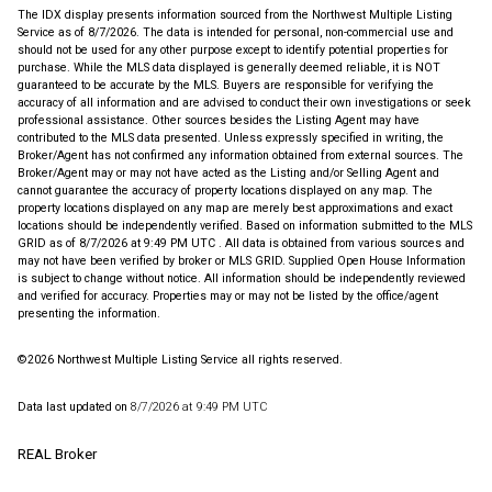
The IDX display presents information sourced from the
Northwest Multiple Listing
Service
as of 8/7/2026. The data is intended for personal, non-commercial use and
should not be used for any other purpose except to identify potential properties for
purchase. While the MLS data displayed is generally deemed reliable, it is NOT
guaranteed to be accurate by the MLS. Buyers are responsible for verifying the
accuracy of all information and are advised to conduct their own investigations or seek
professional assistance. Other sources besides the Listing Agent may have
contributed to the MLS data presented. Unless expressly specified in writing, the
Broker/Agent has not confirmed any information obtained from external sources. The
Broker/Agent may or may not have acted as the Listing and/or Selling Agent and
cannot guarantee the accuracy of property locations displayed on any map. The
property locations displayed on any map are merely best approximations and exact
locations should be independently verified.
Based on information submitted to the MLS
GRID as of
8/7/2026 at 9:49 PM UTC
. All data is obtained from various sources and
may not have been verified by broker or MLS GRID. Supplied Open House Information
is subject to change without notice. All information should be independently reviewed
and verified for accuracy. Properties may or may not be listed by the office/agent
presenting the information.
©2026 Northwest Multiple Listing Service all rights reserved.
Data last updated on
8/7/2026 at 9:49 PM UTC
REAL Broker