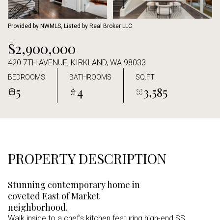
Aug
Aug
Provided by NWMLS, Listed by Real Broker LLC
$2,900,000
420 7TH AVENUE, KIRKLAND, WA 98033
BEDROOMS
BATHROOMS
SQ.FT.
5
4
3,585
PROPERTY DESCRIPTION
Stunning contemporary home in
coveted East of Market
neighborhood.
Walk inside to a chef's kitchen featuring high-end SS