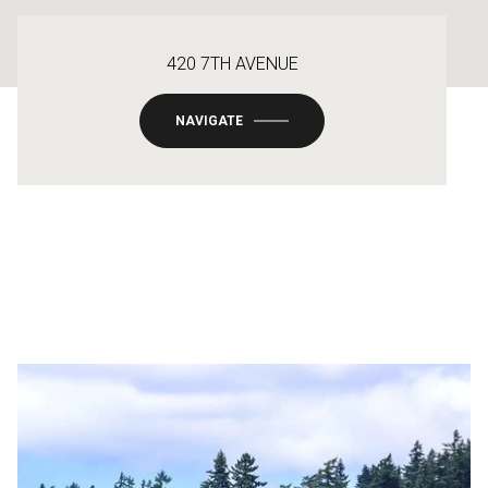
420 7TH AVENUE
NAVIGATE