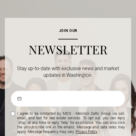
JOIN OUR
NEWSLETTER
Stay up-to-date with exclusive news and market
updates in Washington.
I agree to be contacted by MDG - Mesnick Dalto Group via call,
email, and text for real estate services. To opt out, you can reply
'stop' at any time or reply 'help' for assistance. You can also click
the unsubscribe link in the emails. Message and data rates may
apply. Message frequency may vary.
Privacy Policy
.