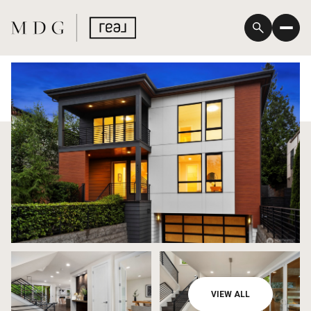
Saturday
Sunday
VIEW ALL
08
09