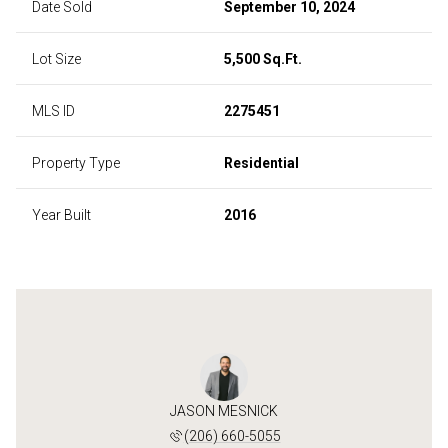
Date Sold
September 10, 2024
Lot Size
5,500 Sq.Ft.
MLS ID
2275451
Property Type
Residential
Year Built
2016
JASON MESNICK
(206) 660-5055