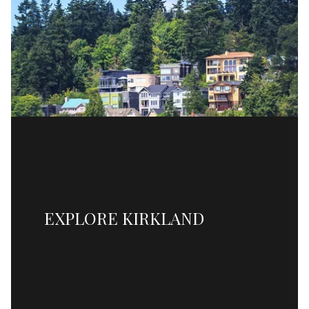
EXPLORE KIRKLAND
READ MORE