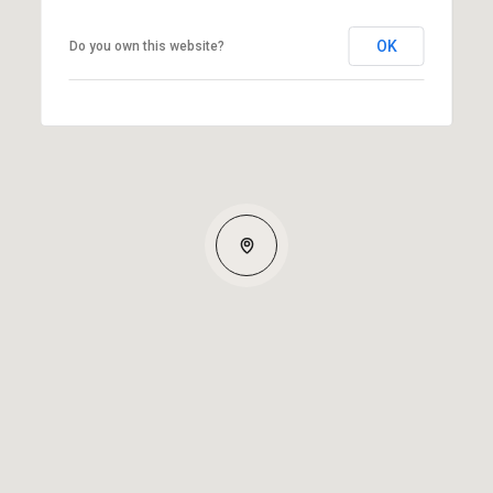
OK
Do you own this website?