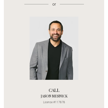
or
CALL
JASON MESNICK
License #117878