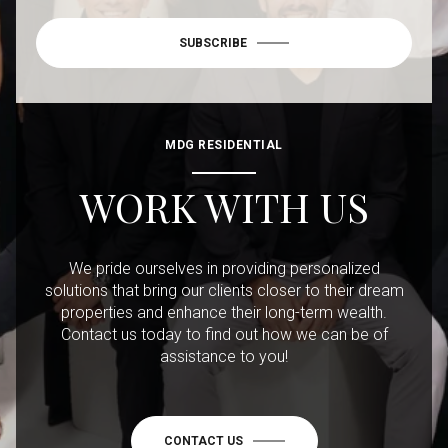
SUBSCRIBE
MDG RESIDENTIAL
WORK WITH US
We pride ourselves in providing personalized
solutions that bring our clients closer to their dream
properties and enhance their long-term wealth.
Contact us today to find out how we can be of
assistance to you!
CONTACT US