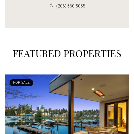
(206) 660-5055
FEATURED PROPERTIES
FOR SALE