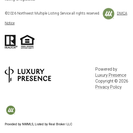
©
2026
Northwest Multiple Listing Service all rights reserved.
DMCA
Notice
Powered by
Luxury Presence
Copyright ©
2026
Privacy Policy
Provided by NWMLS, Listed by Real Broker LLC