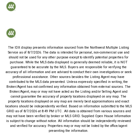
The IDX display presents information sourced from the
Northwest Multiple Listing
Service
as of
8/7/2026
. The data is intended for personal, non-commercial use and
should not be used for any other purpose except to identify potential properties for
purchase. While the MLS data displayed is generally deemed reliable, it is NOT
guaranteed to be accurate by the MLS. Buyers are responsible for verifying the
accuracy of all information and are advised to conduct their own investigations or seek
professional assistance. Other sources besides the Listing Agent may have
contributed to the MLS data presented. Unless expressly specified in writing, the
Broker/Agent has not confirmed any information obtained from external sources. The
Broker/Agent, may or may not have acted as the Listing and/or Selling Agent and
cannot guarantee the accuracy of property locations displayed on any map. The
property locations displayed on any map are merely best approximations and exact
locations should be independently verified.
Based on information submitted to the MLS
GRID as of
8/7/2026
at
8:49 PM UTC
. All data is obtained from various sources and
may not have been verified by broker or MLS GRID. Supplied Open House Information
is subject to change without notice. All information should be independently reviewed
and verified for accuracy. Properties may or may not be listed by the office/agent
presenting the information.