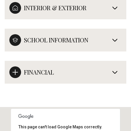
INTERIOR & EXTERIOR
SCHOOL INFORMATION
FINANCIAL
This page can't load Google Maps correctly.