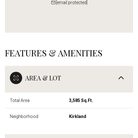
[email protected]
FEATURES & AMENITIES
AREA & LOT
Total Area
3,585 Sq.Ft.
Neighborhood
Kirkland