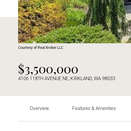
Courtesy of Real Broker LLC
$3,500,000
4106 118TH AVENUE NE, KIRKLAND, WA 98033
Overview
Features & Amenities