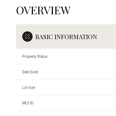
OVERVIEW
BASIC INFORMATION
Property Status
Date Sold
Lot Size
MLS ID