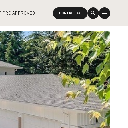
T PRE-APPROVED
CONTACT US