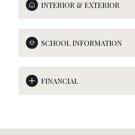
INTERIOR & EXTERIOR
SCHOOL INFORMATION
FINANCIAL
Tuesday
Wednesday
Thursday
11
12
13
Aug
Aug
Aug