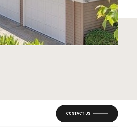
CONTACT US