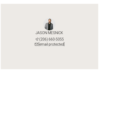
JASON MESNICK
(206) 660-5055
[email protected]