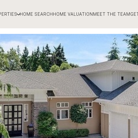
PERTIES
HOME SEARCH
HOME VALUATION
MEET THE TEAM
GE