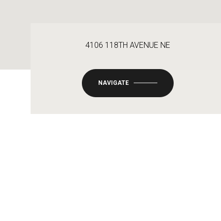
4106 118TH AVENUE NE
NAVIGATE