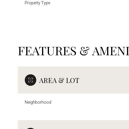
Property Type
FEATURES & AMENI
AREA & LOT
Neighborhood