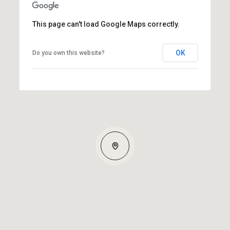
This page can't load Google Maps correctly.
OK
Do you own this website?