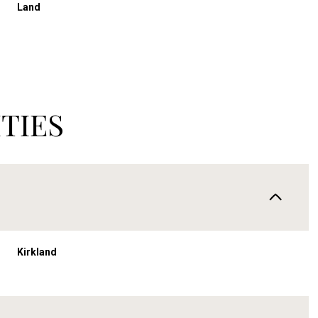
Land
TIES
Kirkland