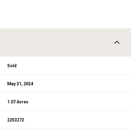
Sold
May 31, 2024
1.07 Acres
2253272