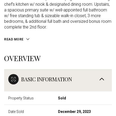
chef's kitchen w/ nook & designated dining room. Upstairs,
a spacious primary suite w/ well-appointed full bathroom
w/ free standing tub & sizeable walk-in closet, 3 more
bedrooms, & additional full bath and oversized bonus room
complete the 2nd floor.
READ MORE
OVERVIEW
BASIC INFORMATION
Property Status
Sold
Date Sold
December 29, 2023