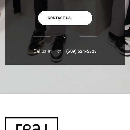
CONTACT US
or
Call us at
(509) 521-5323