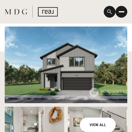
Saturday
Sunday
VIEW ALL
08
09