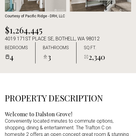
Aug
Aug
Courtesy of Pacific Ridge - DRH, LLC
$1,264,445
4019 171ST PLACE SE, BOTHELL, WA 98012
BEDROOMS
BATHROOMS
SQ.FT.
4
3
2,340
PROPERTY DESCRIPTION
Welcome to Dalston Grove!
Conveniently located minutes to commute options,
shopping, dining & entertainment. The Trafton C on
homesite 2 offers an open concept great room & stunning