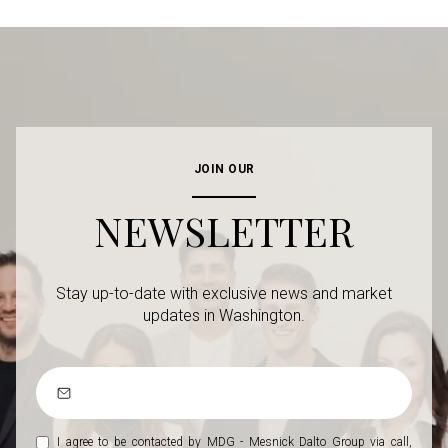
JOIN OUR
NEWSLETTER
Stay up-to-date with exclusive news and market
updates in Washington.
I agree to be contacted by MDG - Mesnick Dalto Group via call,