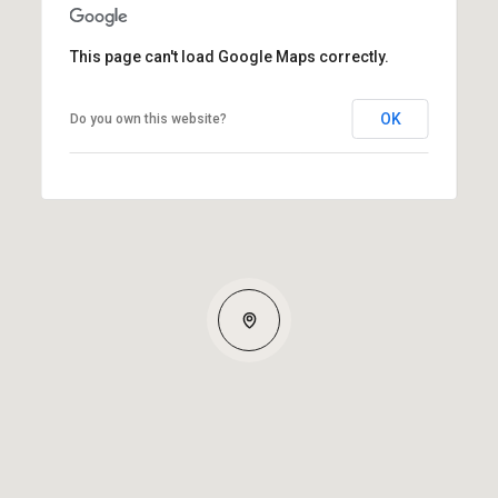
This page can't load Google Maps correctly.
OK
Do you own this website?