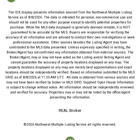
The IDX display presents information sourced from the
Northwest Multiple Listing
Service
as of
8/8/2026
. The data is intended for personal, non-commercial use and
should not be used for any other purpose except to identify potential properties for
purchase. While the MLS data displayed is generally deemed reliable, it is NOT
guaranteed to be accurate by the MLS. Buyers are responsible for verifying the
accuracy of all information and are advised to conduct their own investigations or seek
professional assistance. Other sources besides the Listing Agent may have
contributed to the MLS data presented. Unless expressly specified in writing, the
Broker/Agent has not confirmed any information obtained from external sources. The
Broker/Agent, may or may not have acted as the Listing and/or Selling Agent and
cannot guarantee the accuracy of property locations displayed on any map. The
property locations displayed on any map are merely best approximations and exact
locations should be independently verified.
Based on information submitted to the MLS
GRID as of
8/8/2026
at
11:55 AM UTC
. All data is obtained from various sources and
may not have been verified by broker or MLS GRID. Supplied Open House Information
is subject to change without notice. All information should be independently reviewed
and verified for accuracy. Properties may or may not be listed by the office/agent
presenting the information.
REAL Broker
©2026
Northwest Multiple Listing Service
all rights reserved.