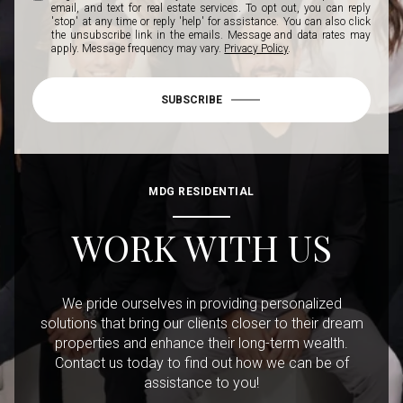
email, and text for real estate services. To opt out, you can reply
'stop' at any time or reply 'help' for assistance. You can also click
the unsubscribe link in the emails. Message and data rates may
apply. Message frequency may vary.
Privacy Policy
.
SUBSCRIBE
MDG RESIDENTIAL
WORK WITH US
We pride ourselves in providing personalized
solutions that bring our clients closer to their dream
properties and enhance their long-term wealth.
Contact us today to find out how we can be of
assistance to you!