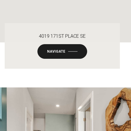
4019 171ST PLACE SE
NAVIGATE