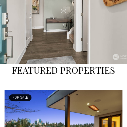
FEATURED PROPERTIES
FOR SALE