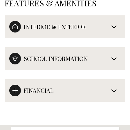
FEATURES & AMENITIES
INTERIOR & EXTERIOR
SCHOOL INFORMATION
FINANCIAL