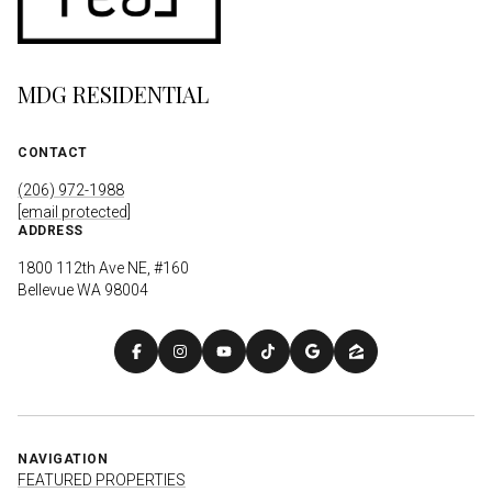
MDG RESIDENTIAL
CONTACT
(206) 972-1988
[email protected]
ADDRESS
1800 112th Ave NE, #160
Bellevue WA 98004
NAVIGATION
FEATURED PROPERTIES