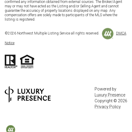
confirmed any information obtained from external sources. The Broker/Agent
may or may not have acted as the Listing and/or Selling Agent and cannot
guarantee the accuracy of property locations displayed on any map. Any
compensation offers are solely made to participants of the MLS where the
listing is registered.
©
2026
Northwest Multiple Listing Service all rights reserved.
DMCA
Notice
Powered by
Luxury Presence
Copyright ©
2026
Privacy Policy