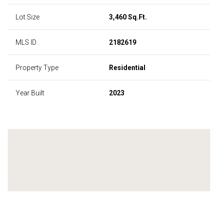
Lot Size
3,460 Sq.Ft.
MLS ID
2182619
Property Type
Residential
Year Built
2023