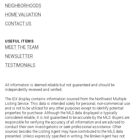
NEIGHBORHOODS
HOME VALUATION
CONTACT US
USEFUL ITEMS
MEET THE TEAM
NEWSLETTER
TESTIMONIALS
All information is deemed reliable but not guaranteed and should be
independently reviewed and verified.
The IDX display contains information sourced from the Northwest Multiple
Listing Service. This data is intended solely for personal, non-commercial use
and is not to be utilized for any other purposes except to identify potential
properties for purchase. Although the MLS data displayed is typically
considered reliable, it is not guaranteed to be accurate by the MLS. Buyers are
responsible for verifying the accuracy of all information and are advised to
conduct their own investigations or seek professional assistance. Other
sources besides the Listing Agent may have contributed to the MLS data
presented. Unless expressly specified in writing, the Broker/Agent has not