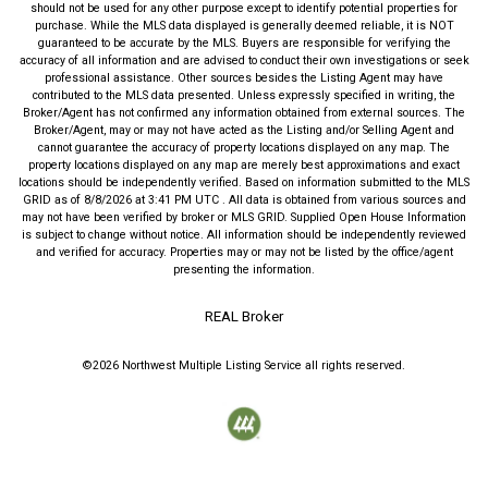
should not be used for any other purpose except to identify potential properties for
purchase. While the MLS data displayed is generally deemed reliable, it is NOT
guaranteed to be accurate by the MLS. Buyers are responsible for verifying the
accuracy of all information and are advised to conduct their own investigations or seek
professional assistance. Other sources besides the Listing Agent may have
contributed to the MLS data presented. Unless expressly specified in writing, the
Broker/Agent has not confirmed any information obtained from external sources. The
Broker/Agent, may or may not have acted as the Listing and/or Selling Agent and
cannot guarantee the accuracy of property locations displayed on any map. The
property locations displayed on any map are merely best approximations and exact
locations should be independently verified.
Based on information submitted to the MLS
GRID as of
8/8/2026
at
3:41 PM UTC
. All data is obtained from various sources and
may not have been verified by broker or MLS GRID. Supplied Open House Information
is subject to change without notice. All information should be independently reviewed
and verified for accuracy. Properties may or may not be listed by the office/agent
presenting the information.
REAL Broker
©2026
Northwest Multiple Listing Service
all rights reserved.