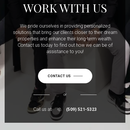
WORK WITH US
We pride ourselves in providing personalized
solutions that bring our clients closer to their dream
properties and enhance their long-term wealth.
Contact us today to find out how we can be of
assistance to you!
CONTACT US
or
Call us at
(509) 521-5323