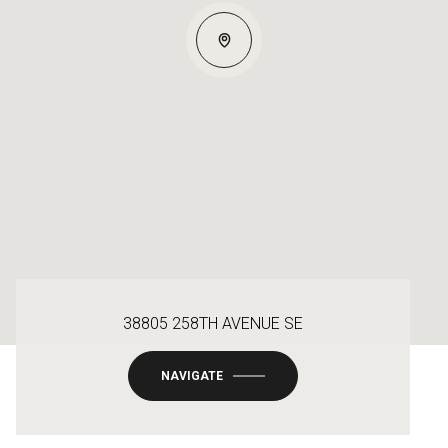
38805 258TH AVENUE SE
NAVIGATE