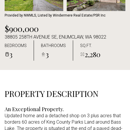
Aug
Aug
Provided by NWMLS, Listed by Windermere Real Estate/PSR Inc
$900,000
38805 258TH AVENUE SE, ENUMCLAW, WA 98022
BEDROOMS
BATHROOMS
SQ.FT.
3
3
2,280
PROPERTY DESCRIPTION
An Exceptional Property.
Updated home and a detached shop on 3 plus acres that
borders 60 acres of King County Parks Land around Bass
Lake. The property is situated at the end of a paved dead-