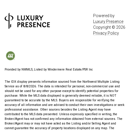
Powered by
Luxury Presence
Copyright ©
2026
Privacy Policy
Provided by NWMLS, Listed by Windermere Real Estate/PSR Inc
The IDX display presents information sourced from the
Northwest Multiple Listing
Service
as of 8/8/2026. The data is intended for personal, non-commercial use and
should not be used for any other purpose except to identify potential properties for
purchase. While the MLS data displayed is generally deemed reliable, it is NOT
guaranteed to be accurate by the MLS. Buyers are responsible for verifying the
accuracy of all information and are advised to conduct their own investigations or seek
professional assistance. Other sources besides the Listing Agent may have
contributed to the MLS data presented. Unless expressly specified in writing, the
Broker/Agent has not confirmed any information obtained from external sources. The
Broker/Agent may or may not have acted as the Listing and/or Selling Agent and
cannot guarantee the accuracy of property locations displayed on any map. The