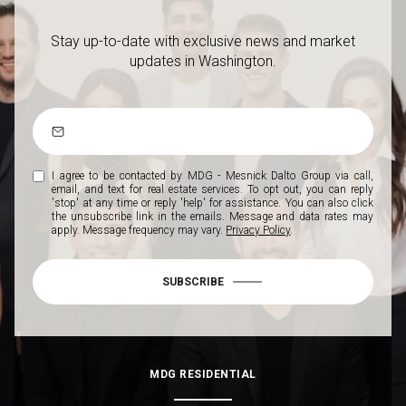
Stay up-to-date with exclusive news and market
updates in Washington.
I agree to be contacted by MDG - Mesnick Dalto Group via call,
email, and text for real estate services. To opt out, you can reply
'stop' at any time or reply 'help' for assistance. You can also click
the unsubscribe link in the emails. Message and data rates may
apply. Message frequency may vary.
Privacy Policy
.
SUBSCRIBE
MDG RESIDENTIAL