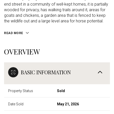
end street in a community of well-kept homes, it is partially
wooded for privacy, has walking trails around it, areas for
goats and chickens, a garden area that is fenced to keep
the wildlife out and a large level area for horse potential.
READ MORE
OVERVIEW
BASIC INFORMATION
Property Status
Sold
Date Sold
May 21, 2026