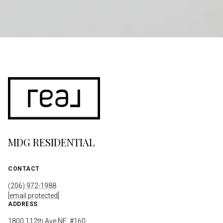
MDG RESIDENTIAL
CONTACT
(206) 972-1988
[email protected]
ADDRESS
1800 112th Ave NE, #160