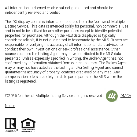
All information is deemed reliable but not guaranteed and should be
independently reviewed and verified.
The IDX display contains information sourced from the Northwest Multiple
Listing Service. This data is intended solely for personal, non-commercial use
and is not to be utilized for any other purposes except to identify potential
properties for purchase. Although the MLS data displayed is typically
considered reliable, it is not guaranteed to be accurate by the MLS. Buyers are
responsible for verifying the accuracy of all information and are advised to
conduct their own investigations or seek professional assistance. Other
sources besides the Listing Agent may have contributed to the MLS data
presented. Unless expressly specified in writing, the Broker/Agent has not
confirmed any information obtained from external sources. The Broker/Agent
may or may not have acted as the Listing and/or Selling Agent and cannot
guarantee the accuracy of property locations displayed on any map. Any
compensation offers are solely made to participants of the MLS where the
listing is registered.
©
2026
Northwest Multiple Listing Service all rights reserved.
DMCA
Notice