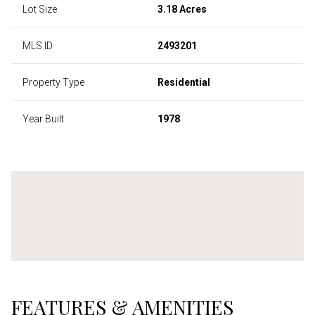
Lot Size
3.18 Acres
MLS ID
2493201
Property Type
Residential
Year Built
1978
FEATURES & AMENITIES