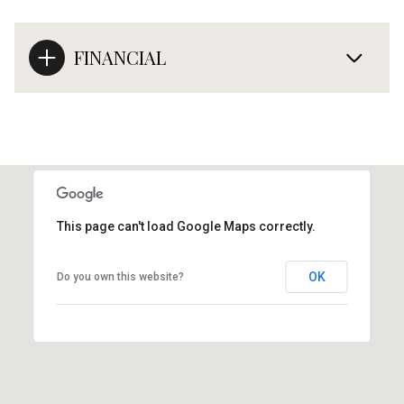
FINANCIAL
This page can't load Google Maps correctly.
OK
Do you own this website?