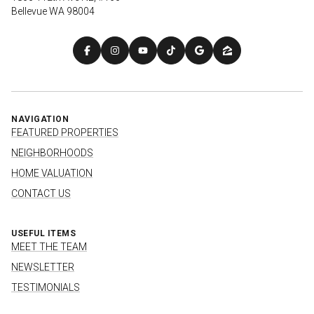
Bellevue WA 98004
NAVIGATION
FEATURED PROPERTIES
NEIGHBORHOODS
HOME VALUATION
CONTACT US
USEFUL ITEMS
MEET THE TEAM
NEWSLETTER
TESTIMONIALS