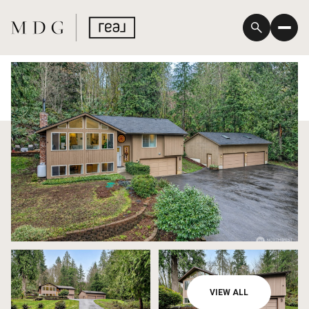
Sunday
Monday
VIEW ALL
09
10