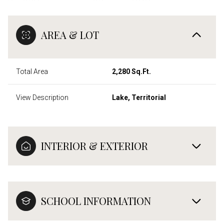
AREA & LOT
Total Area
2,280 Sq.Ft.
View Description
Lake, Territorial
INTERIOR & EXTERIOR
SCHOOL INFORMATION