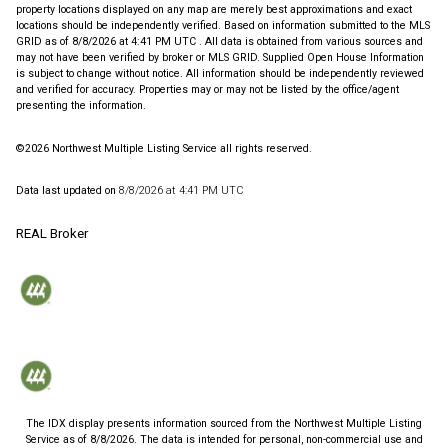
property locations displayed on any map are merely best approximations and exact
locations should be independently verified.
Based on information submitted to the MLS
GRID as of
8/8/2026 at 4:41 PM UTC
. All data is obtained from various sources and
may not have been verified by broker or MLS GRID. Supplied Open House Information
is subject to change without notice. All information should be independently reviewed
and verified for accuracy. Properties may or may not be listed by the office/agent
presenting the information.
©2026 Northwest Multiple Listing Service all rights reserved.
Data last updated on
8/8/2026 at 4:41 PM UTC
REAL Broker
The IDX display presents information sourced from the
Northwest Multiple Listing
Service
as of
8/8/2026
. The data is intended for personal, non-commercial use and