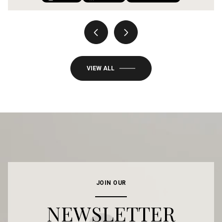
VIEW ALL
JOIN OUR
NEWSLETTER