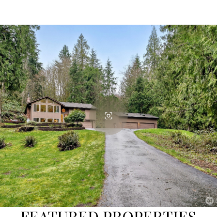
FEATURED PROPERTIES