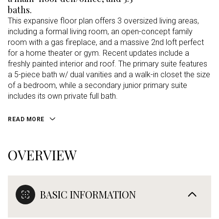
baths.
This expansive floor plan offers 3 oversized living areas,
including a formal living room, an open-concept family
room with a gas fireplace, and a massive 2nd loft perfect
for a home theater or gym. Recent updates include a
freshly painted interior and roof. The primary suite features
a 5-piece bath w/ dual vanities and a walk-in closet the size
of a bedroom, while a secondary junior primary suite
includes its own private full bath.
READ MORE
OVERVIEW
BASIC INFORMATION