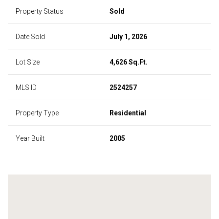
Property Status
Sold
Date Sold
July 1, 2026
Lot Size
4,626 Sq.Ft.
MLS ID
2524257
Property Type
Residential
Year Built
2005