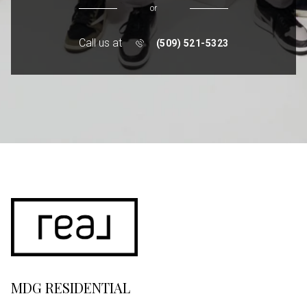
or
Call us at
(509) 521-5323
MDG RESIDENTIAL