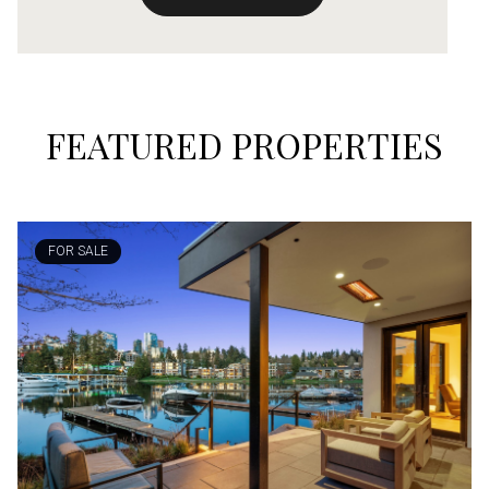
FEATURED PROPERTIES
FOR SALE