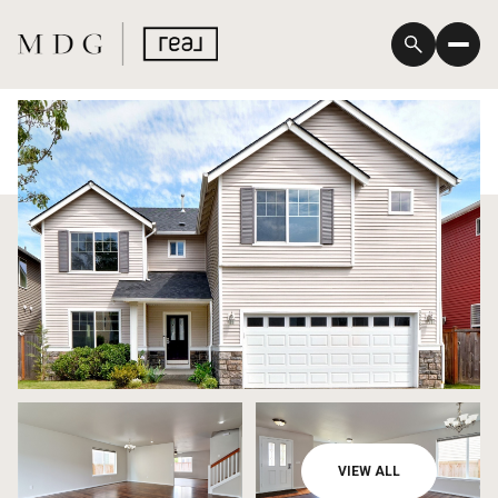
Saturday
Sunday
VIEW ALL
08
09