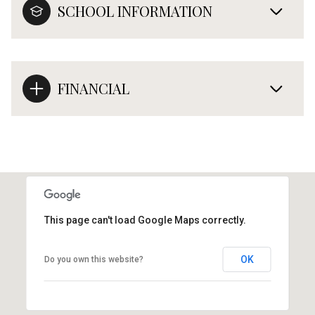
SCHOOL INFORMATION
FINANCIAL
This page can't load Google Maps correctly.
OK
Do you own this website?