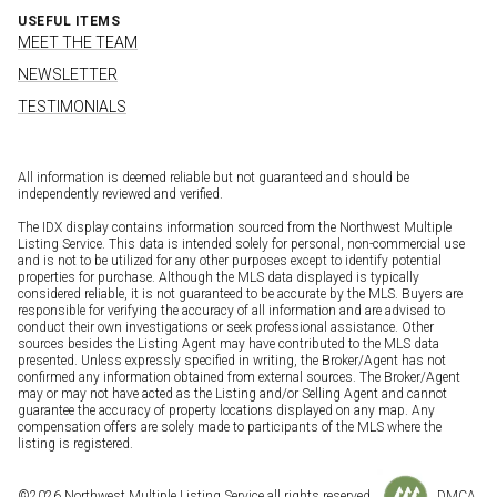
USEFUL ITEMS
MEET THE TEAM
NEWSLETTER
TESTIMONIALS
All information is deemed reliable but not guaranteed and should be
independently reviewed and verified.
The IDX display contains information sourced from the Northwest Multiple
Listing Service. This data is intended solely for personal, non-commercial use
and is not to be utilized for any other purposes except to identify potential
properties for purchase. Although the MLS data displayed is typically
considered reliable, it is not guaranteed to be accurate by the MLS. Buyers are
responsible for verifying the accuracy of all information and are advised to
conduct their own investigations or seek professional assistance. Other
sources besides the Listing Agent may have contributed to the MLS data
presented. Unless expressly specified in writing, the Broker/Agent has not
confirmed any information obtained from external sources. The Broker/Agent
may or may not have acted as the Listing and/or Selling Agent and cannot
guarantee the accuracy of property locations displayed on any map. Any
compensation offers are solely made to participants of the MLS where the
listing is registered.
©
2026
Northwest Multiple Listing Service all rights reserved.
DMCA