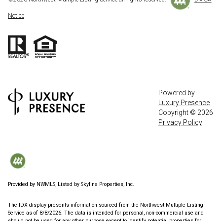
Notice
Powered by
Luxury Presence
Copyright ©
2026
Privacy Policy
Provided by NWMLS, Listed by Skyline Properties, Inc.
The IDX display presents information sourced from the
Northwest Multiple Listing
Service
as of 8/8/2026. The data is intended for personal, non-commercial use and
should not be used for any other purpose except to identify potential properties for