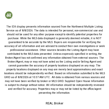
The IDX display presents information sourced from the
Northwest Multiple Listing
Service
as of
8/8/2026
. The data is intended for personal, non-commercial use and
should not be used for any other purpose except to identify potential properties for
purchase. While the MLS data displayed is generally deemed reliable, it is NOT
guaranteed to be accurate by the MLS. Buyers are responsible for verifying the
accuracy of all information and are advised to conduct their own investigations or seek
professional assistance. Other sources besides the Listing Agent may have
contributed to the MLS data presented. Unless expressly specified in writing, the
Broker/Agent has not confirmed any information obtained from external sources. The
Broker/Agent, may or may not have acted as the Listing and/or Selling Agent and
cannot guarantee the accuracy of property locations displayed on any map. The
property locations displayed on any map are merely best approximations and exact
locations should be independently verified.
Based on information submitted to the MLS
GRID as of
8/8/2026
at
10:37 AM UTC
. All data is obtained from various sources and
may not have been verified by broker or MLS GRID. Supplied Open House Information
is subject to change without notice. All information should be independently reviewed
and verified for accuracy. Properties may or may not be listed by the office/agent
presenting the information.
REAL Broker