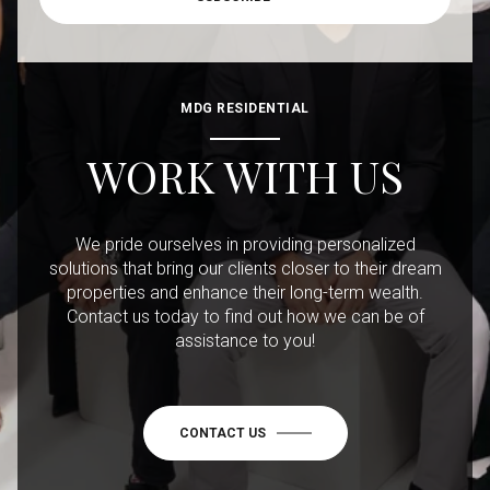
MDG RESIDENTIAL
WORK WITH US
We pride ourselves in providing personalized
solutions that bring our clients closer to their dream
properties and enhance their long-term wealth.
Contact us today to find out how we can be of
assistance to you!
CONTACT US