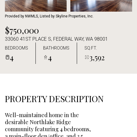
Aug
Aug
Provided by NWMLS, Listed by Skyline Properties, Inc.
$750,000
33060 41ST PLACE S, FEDERAL WAY, WA 98001
BEDROOMS
BATHROOMS
SQ.FT.
4
4
3,592
PROPERTY DESCRIPTION
Well-maintained home in the
desirable Northlake Ridge
community featuring 4 bedrooms,
a main-floor den/office, and 3.5