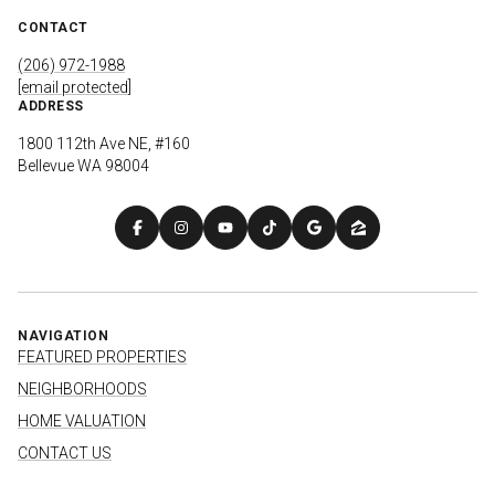
CONTACT
(206) 972-1988
[email protected]
ADDRESS
1800 112th Ave NE, #160
Bellevue WA 98004
NAVIGATION
FEATURED PROPERTIES
NEIGHBORHOODS
HOME VALUATION
CONTACT US