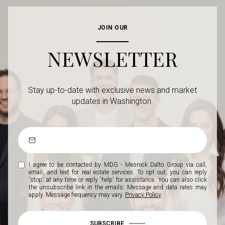
JOIN OUR
NEWSLETTER
Stay up-to-date with exclusive news and market
updates in Washington.
I agree to be contacted by MDG - Mesnick Dalto Group via call,
email, and text for real estate services. To opt out, you can reply
'stop' at any time or reply 'help' for assistance. You can also click
the unsubscribe link in the emails. Message and data rates may
apply. Message frequency may vary.
Privacy Policy
.
SUBSCRIBE