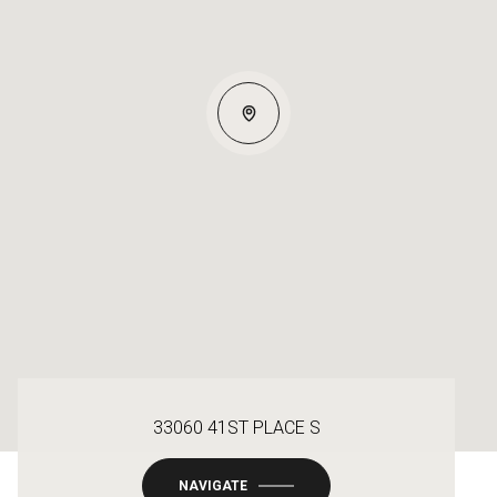
33060 41ST PLACE S
NAVIGATE