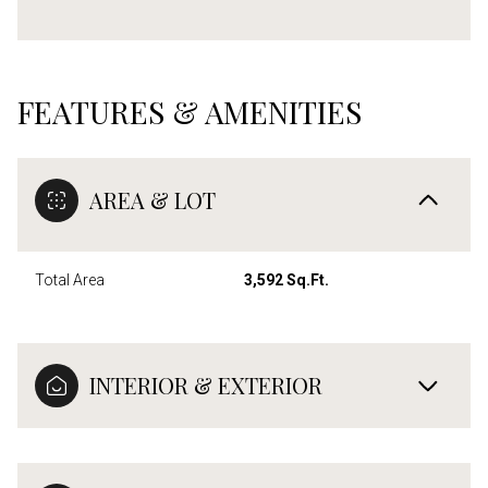
FEATURES & AMENITIES
AREA & LOT
Total Area
3,592 Sq.Ft.
INTERIOR & EXTERIOR