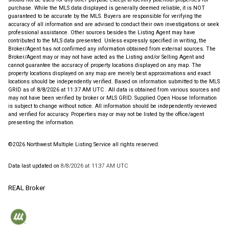
purchase. While the MLS data displayed is generally deemed reliable, it is NOT
guaranteed to be accurate by the MLS. Buyers are responsible for verifying the
accuracy of all information and are advised to conduct their own investigations or seek
professional assistance. Other sources besides the Listing Agent may have
contributed to the MLS data presented. Unless expressly specified in writing, the
Broker/Agent has not confirmed any information obtained from external sources. The
Broker/Agent may or may not have acted as the Listing and/or Selling Agent and
cannot guarantee the accuracy of property locations displayed on any map. The
property locations displayed on any map are merely best approximations and exact
locations should be independently verified.
Based on information submitted to the MLS
GRID as of
8/8/2026 at 11:37 AM UTC
. All data is obtained from various sources and
may not have been verified by broker or MLS GRID. Supplied Open House Information
is subject to change without notice. All information should be independently reviewed
and verified for accuracy. Properties may or may not be listed by the office/agent
presenting the information.
©2026 Northwest Multiple Listing Service all rights reserved.
Data last updated on
8/8/2026 at 11:37 AM UTC
REAL Broker