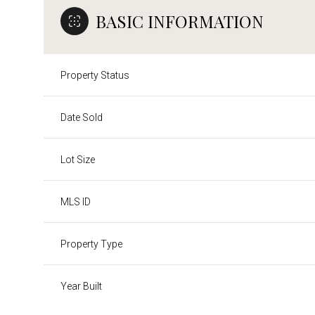
BASIC INFORMATION
Property Status
Date Sold
Lot Size
MLS ID
Property Type
Year Built