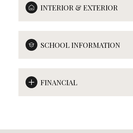
INTERIOR & EXTERIOR
SCHOOL INFORMATION
FINANCIAL