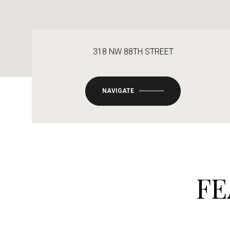
318 NW 88TH STREET
NAVIGATE
FE