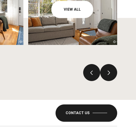
VIEW ALL
CONTACT US