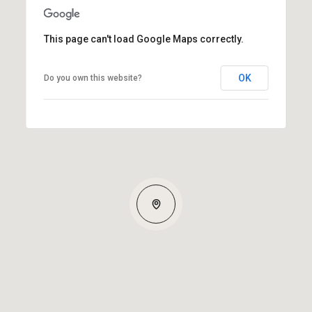
This page can't load Google Maps correctly.
OK
Do you own this website?