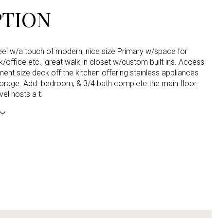
PTION
feel w/a touch of modern, nice size Primary w/space for
/office etc., great walk in closet w/custom built ins. Access
ment size deck off the kitchen offering stainless appliances
torage. Add. bedroom, & 3/4 bath complete the main floor.
vel hosts a t.