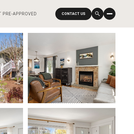
T PRE-APPROVED
CONTACT US