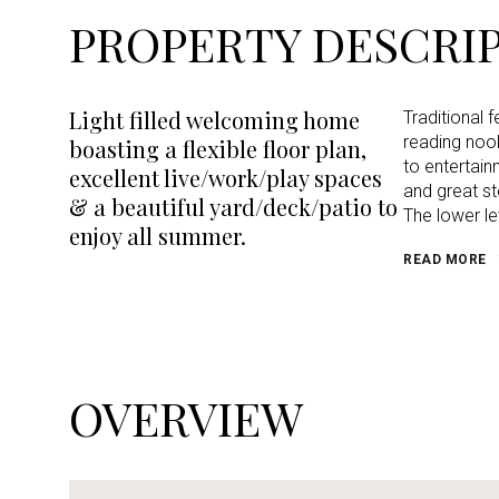
PROPERTY DESCRI
Light filled welcoming home
Traditional 
reading nook
boasting a flexible floor plan,
to entertain
excellent live/work/play spaces
and great s
& a beautiful yard/deck/patio to
The lower le
enjoy all summer.
READ MORE
OVERVIEW