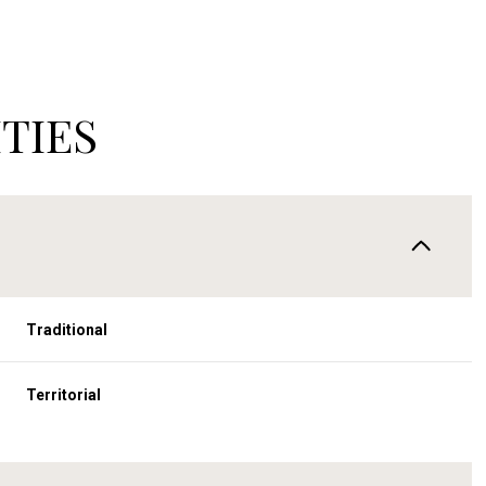
TIES
Traditional
Wednesday
Thursday
Friday
Territorial
12
13
07
Aug
Aug
Aug