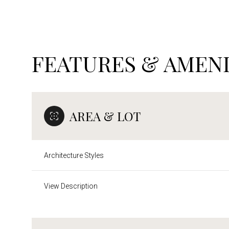
FEATURES & AMENI
AREA & LOT
Architecture Styles
Sunday
Monday
Tuesday
View Description
09
10
11
Aug
Aug
Aug