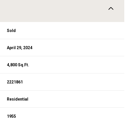
Sold
April 29, 2024
4,800 Sq.Ft.
2221861
Residential
1955