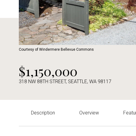
Courtesy of Windermere Bellevue Commons
$1,150,000
318 NW 88TH STREET, SEATTLE, WA 98117
Description
Overview
Featu