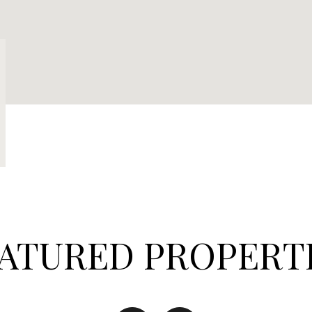
ATURED PROPERT