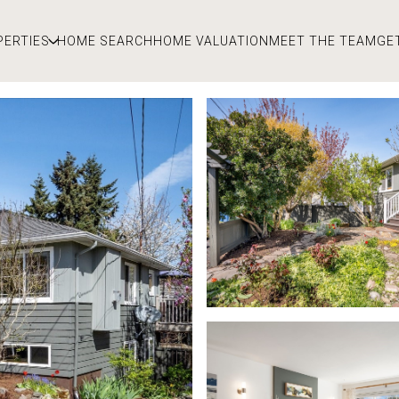
PERTIES
HOME SEARCH
HOME VALUATION
MEET THE TEAM
GE