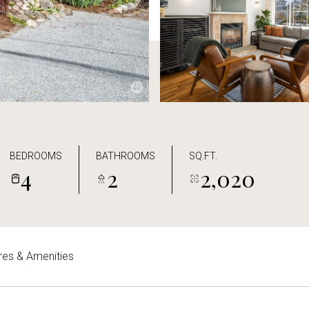
BEDROOMS
BATHROOMS
SQ.FT.
4
2
2,020
res & Amenities