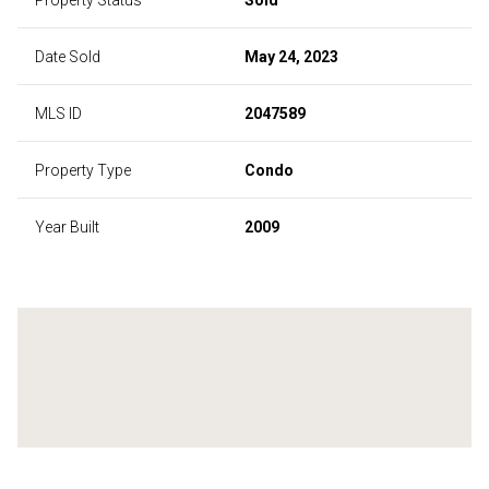
Date Sold
May 24, 2023
MLS ID
2047589
Property Type
Condo
Year Built
2009