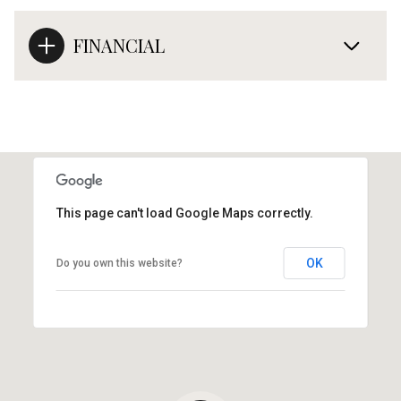
FINANCIAL
This page can't load Google Maps correctly.
OK
Do you own this website?