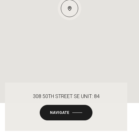
308 50TH STREET SE UNIT: 84
NAVIGATE