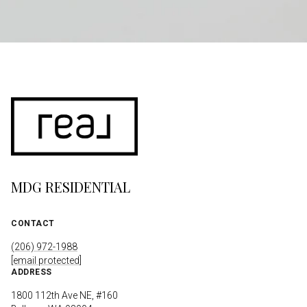
MDG RESIDENTIAL
CONTACT
(206) 972-1988
[email protected]
ADDRESS
1800 112th Ave NE, #160