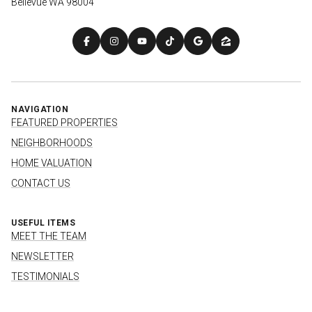
Bellevue WA 98004
NAVIGATION
FEATURED PROPERTIES
NEIGHBORHOODS
HOME VALUATION
CONTACT US
USEFUL ITEMS
MEET THE TEAM
NEWSLETTER
TESTIMONIALS