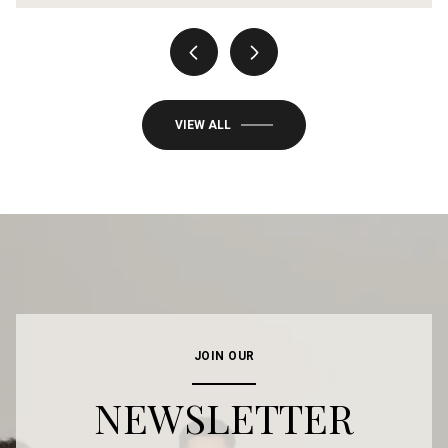
VIEW ALL
JOIN OUR
NEWSLETTER