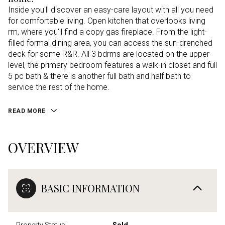
Inside you'll discover an easy-care layout with all you need
for comfortable living. Open kitchen that overlooks living
rm, where you'll find a copy gas fireplace. From the light-
filled formal dining area, you can access the sun-drenched
deck for some R&R. All 3 bdrms are located on the upper
level, the primary bedroom features a walk-in closet and full
5 pc bath & there is another full bath and half bath to
service the rest of the home.
READ MORE
OVERVIEW
BASIC INFORMATION
Property Status
Sold