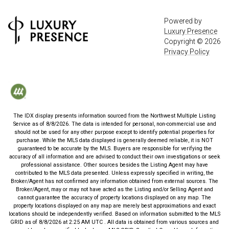
Powered by
Luxury Presence
Copyright ©
2026
Privacy Policy
The IDX display presents information sourced from the
Northwest Multiple Listing
Service
as of
8/8/2026
. The data is intended for personal, non-commercial use and
should not be used for any other purpose except to identify potential properties for
purchase. While the MLS data displayed is generally deemed reliable, it is NOT
guaranteed to be accurate by the MLS. Buyers are responsible for verifying the
accuracy of all information and are advised to conduct their own investigations or seek
professional assistance. Other sources besides the Listing Agent may have
contributed to the MLS data presented. Unless expressly specified in writing, the
Broker/Agent has not confirmed any information obtained from external sources. The
Broker/Agent, may or may not have acted as the Listing and/or Selling Agent and
cannot guarantee the accuracy of property locations displayed on any map. The
property locations displayed on any map are merely best approximations and exact
locations should be independently verified.
Based on information submitted to the MLS
GRID as of
8/8/2026
at
2:25 AM UTC
. All data is obtained from various sources and