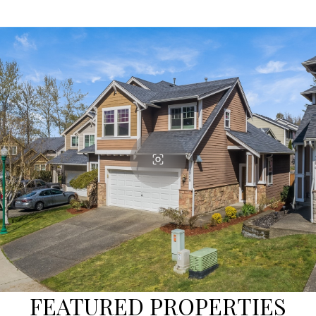
FEATURED PROPERTIES