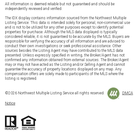
All information is deemed reliable but not guaranteed and should be
independently reviewed and verified.
The IDX display contains information sourced from the Northwest Multiple
Listing Service. This data is intended solely for personal, non-commercial use
and is not to be utilized for any other purposes except to identify potential
properties for purchase. Although the MLS data displayed is typically
considered reliable, it is not guaranteed to be accurate by the MLS. Buyers are
responsible for verifying the accuracy of all information and are advised to
conduct their own investigations or seek professional assistance. Other
sources besides the Listing Agent may have contributed to the MLS data
presented. Unless expressly specified in writing, the Broker/Agent has not
confirmed any information obtained from external sources. The Broker/Agent
may or may not have acted as the Listing and/or Selling Agent and cannot
guarantee the accuracy of property locations displayed on any map. Any
compensation offers are solely made to participants of the MLS where the
listing is registered.
©
2026
Northwest Multiple Listing Service all rights reserved.
DMCA
Notice