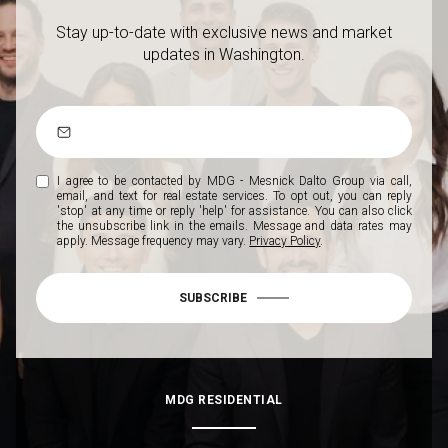
Stay up-to-date with exclusive news and market
updates in Washington.
I agree to be contacted by MDG - Mesnick Dalto Group via call,
email, and text for real estate services. To opt out, you can reply
'stop' at any time or reply 'help' for assistance. You can also click
the unsubscribe link in the emails. Message and data rates may
apply. Message frequency may vary.
Privacy Policy
.
SUBSCRIBE
MDG RESIDENTIAL