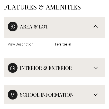
FEATURES & AMENITIES
AREA & LOT
View Description
Territorial
INTERIOR & EXTERIOR
SCHOOL INFORMATION