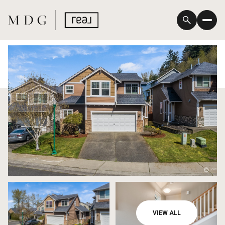
Saturday
Sunday
VIEW ALL
08
09