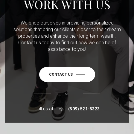
WORK WITH US
We pride ourselves in providing personalized
solutions that bring our clients closer to their dream
properties and enhance their long-term wealth.
Contact us today to find out how we can be of
assistance to you!
CONTACT US
or
Call us at
(509) 521-5323