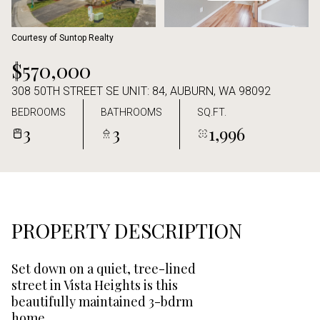
Aug
Aug
Courtesy of Suntop Realty
$570,000
308 50TH STREET SE UNIT: 84, AUBURN, WA 98092
BEDROOMS
BATHROOMS
SQ.FT.
3
3
1,996
PROPERTY DESCRIPTION
Set down on a quiet, tree-lined
street in Vista Heights is this
beautifully maintained 3-bdrm
home.