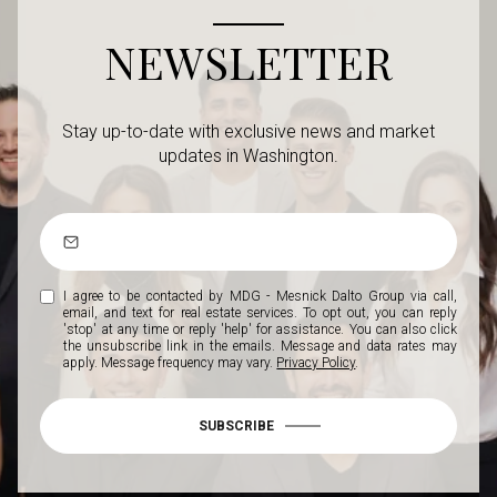
NEWSLETTER
Stay up-to-date with exclusive news and market
updates in Washington.
I agree to be contacted by MDG - Mesnick Dalto Group via call,
email, and text for real estate services. To opt out, you can reply
'stop' at any time or reply 'help' for assistance. You can also click
the unsubscribe link in the emails. Message and data rates may
apply. Message frequency may vary.
Privacy Policy
.
SUBSCRIBE