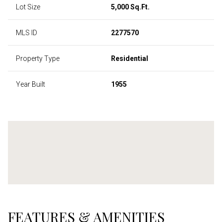
Lot Size
5,000 Sq.Ft.
MLS ID
2277570
Property Type
Residential
Year Built
1955
FEATURES & AMENITIES