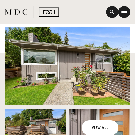
Sunday
Monday
VIEW ALL
09
10