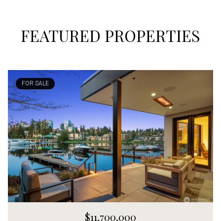
FEATURED PROPERTIES
FOR SALE
$11,700,000