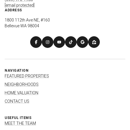
[email protected]
ADDRESS
1800 112th Ave NE, #160
Bellevue WA 98004
NAVIGATION
FEATURED PROPERTIES
NEIGHBORHOODS
HOME VALUATION
CONTACT US
USEFUL ITEMS
MEET THE TEAM