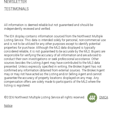
NEWSLETTER
TESTIMONIALS
All information is deemed reliable but not guaranteed and should be
independently reviewed and verified.
The IDX display contains information sourced from the Northwest Multiple
Listing Service. This data is intended solely for personal, non-commercial use
and is not to be utilized for any other purposes except to identify potential
properties for purchase. Although the MLS data displayed is typically
considered reliable, it is not guaranteed to be accurate by the MLS. Buyers are
responsible for verifying the accuracy of all information and are advised to
conduct their own investigations or seek professional assistance. Other
sources besides the Listing Agent may have contributed to the MLS data
presented. Unless expressly specified in writing, the Broker/Agent has not
confirmed any information obtained from external sources. The Broker/Agent
may or may not have acted as the Listing and/or Selling Agent and cannot
guarantee the accuracy of property locations displayed on any map. Any
compensation offers are solely made to participants of the MLS where the
listing is registered.
©
2026
Northwest Multiple Listing Service all rights reserved.
DMCA
Notice