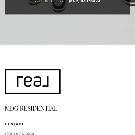
Call us at
(509) 521-5323
MDG RESIDENTIAL
CONTACT
(206) 972-1988