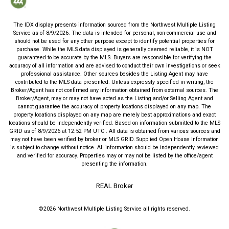
The IDX display presents information sourced from the
Northwest Multiple Listing
Service
as of
8/9/2026
. The data is intended for personal, non-commercial use and
should not be used for any other purpose except to identify potential properties for
purchase. While the MLS data displayed is generally deemed reliable, it is NOT
guaranteed to be accurate by the MLS. Buyers are responsible for verifying the
accuracy of all information and are advised to conduct their own investigations or seek
professional assistance. Other sources besides the Listing Agent may have
contributed to the MLS data presented. Unless expressly specified in writing, the
Broker/Agent has not confirmed any information obtained from external sources. The
Broker/Agent, may or may not have acted as the Listing and/or Selling Agent and
cannot guarantee the accuracy of property locations displayed on any map. The
property locations displayed on any map are merely best approximations and exact
locations should be independently verified.
Based on information submitted to the MLS
GRID as of
8/9/2026
at
12:52 PM UTC
. All data is obtained from various sources and
may not have been verified by broker or MLS GRID. Supplied Open House Information
is subject to change without notice. All information should be independently reviewed
and verified for accuracy. Properties may or may not be listed by the office/agent
presenting the information.
REAL Broker
©2026
Northwest Multiple Listing Service
all rights reserved.