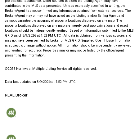
professional assistance. Other sources besides the Listing Agent may have
contributed to the MLS data presented. Unless expressly specified in writing, the
Broker/Agent has not confirmed any information obtained from external sources. The
Broker/Agent may or may not have acted as the Listing and/or Selling Agent and
cannot guarantee the accuracy of property locations displayed on any map. The
property locations displayed on any map are merely best approximations and exact
locations should be independently verified.
Based on information submitted to the MLS
GRID as of
8/9/2026 at 1:52 PM UTC
. All data is obtained from various sources and
may not have been verified by broker or MLS GRID. Supplied Open House Information
is subject to change without notice. All information should be independently reviewed
and verified for accuracy. Properties may or may not be listed by the office/agent
presenting the information.
©2026 Northwest Multiple Listing Service all rights reserved.
Data last updated on
8/9/2026 at 1:52 PM UTC
REAL Broker