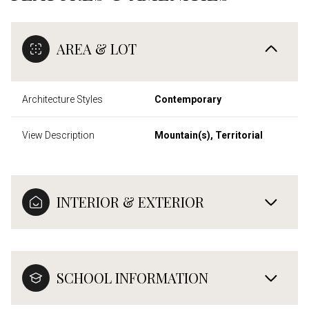
AREA & LOT
Architecture Styles
Contemporary
View Description
Mountain(s), Territorial
INTERIOR & EXTERIOR
SCHOOL INFORMATION