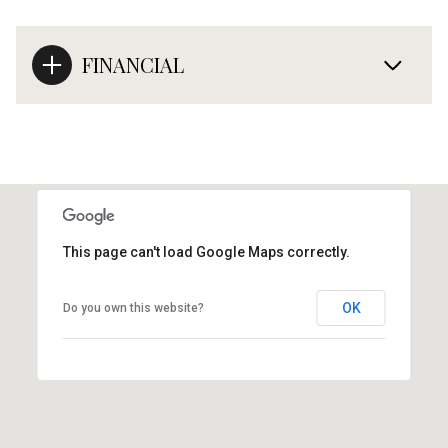
FINANCIAL
This page can't load Google Maps correctly.
OK
Do you own this website?