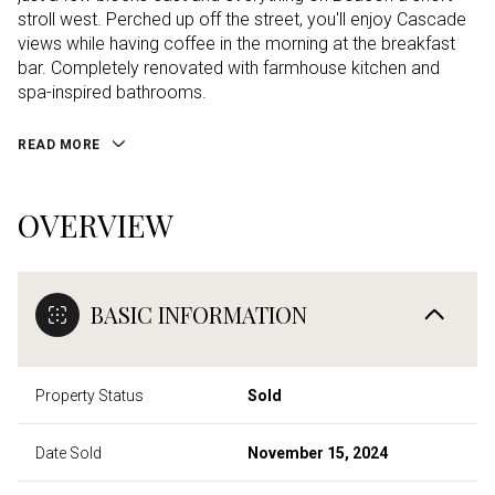
stroll west. Perched up off the street, you'll enjoy Cascade
views while having coffee in the morning at the breakfast
bar. Completely renovated with farmhouse kitchen and
spa-inspired bathrooms.
READ MORE
OVERVIEW
BASIC INFORMATION
Property Status
Sold
Date Sold
November 15, 2024