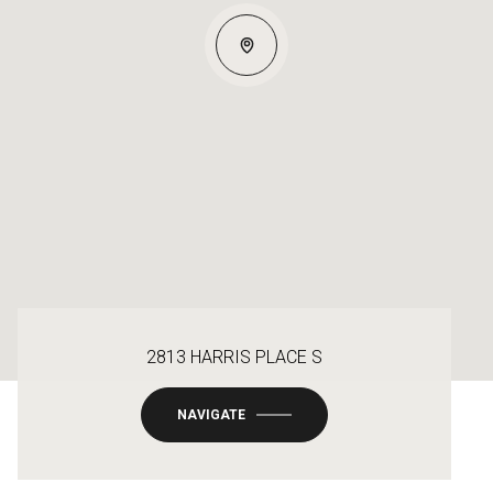
2813 HARRIS PLACE S
NAVIGATE