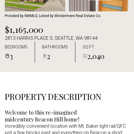
Aug
Aug
Provided by NWMLS, Listed by Windermere Real Estate Co.
$1,165,000
2813 HARRIS PLACE S, SEATTLE, WA 98144
BEDROOMS
BATHROOMS
SQ.FT.
3
2
2,040
PROPERTY DESCRIPTION
Welcome to this re-imagined
midcentury Beacon Hill home!
Incredibly convenient location with Mt. Baker light rail/QFC
just a few blocks east and everything on Beacon a short