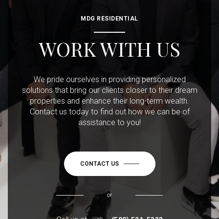
MDG RESIDENTIAL
WORK WITH US
We pride ourselves in providing personalized
solutions that bring our clients closer to their dream
properties and enhance their long-term wealth.
Contact us today to find out how we can be of
assistance to you!
CONTACT US
or