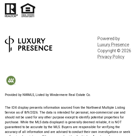
Powered by
Luxury Presence
Copyright ©
2026
Privacy Policy
Provided by NWMLS, Listed by Windermere Real Estate Co.
The IDX display presents information sourced from the
Northwest Multiple Listing
Service
as of 8/9/2026. The data is intended for personal, non-commercial use and
should not be used for any other purpose except to identify potential properties for
purchase. While the MLS data displayed is generally deemed reliable, it is NOT
guaranteed to be accurate by the MLS. Buyers are responsible for verifying the
accuracy of all information and are advised to conduct their own investigations or seek