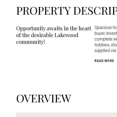
PROPERTY DESCRI
Opportunity awaits in the heart
Spacious hom
buyer, inves
of the desirable Lakewood
complete wit
community!
hobbies, sto
supplied via
READ MORE
OVERVIEW