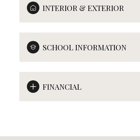
INTERIOR & EXTERIOR
SCHOOL INFORMATION
FINANCIAL