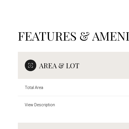
FEATURES & AMENI
AREA & LOT
Total Area
Sunday
Monday
Tuesday
View Description
09
10
11
Aug
Aug
Aug