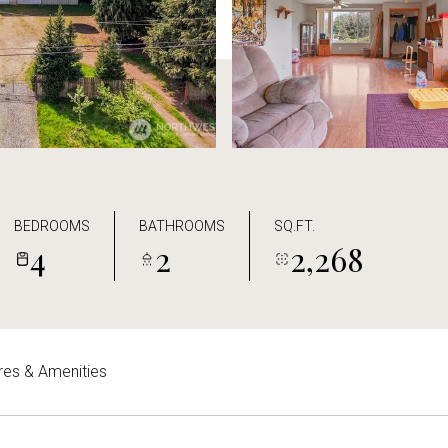
BEDROOMS
BATHROOMS
SQ.FT.
4
2
2,268
res & Amenities