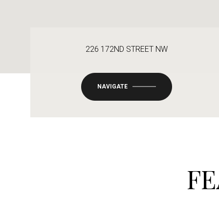
226 172ND STREET NW
NAVIGATE
FE