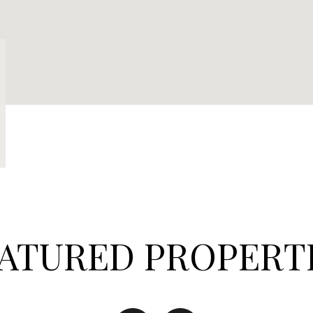
ATURED PROPERT