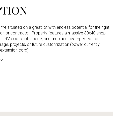
PTION
e situated on a great lot with endless potential for the right
tor, or contractor. Property features a massive 30x40 shop
h RV doors, loft space, and fireplace heat--perfect for
rage, projects, or future customization (power currently
 extension cord).