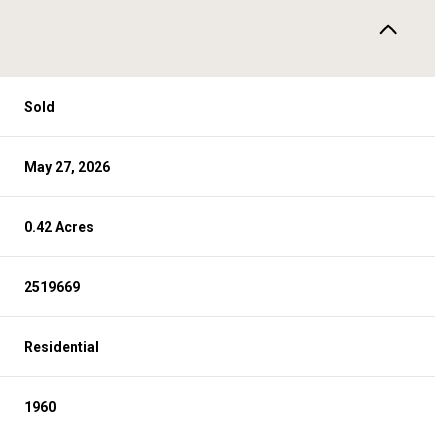
Sold
May 27, 2026
0.42 Acres
2519669
Residential
1960