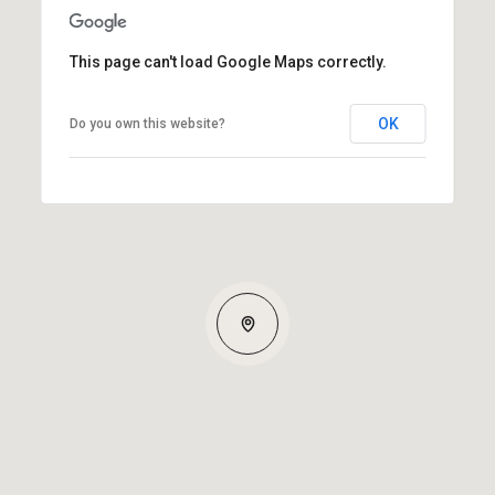
This page can't load Google Maps correctly.
OK
Do you own this website?