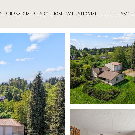
PERTIES
HOME SEARCH
HOME VALUATION
MEET THE TEAM
GE