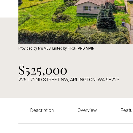
Provided by NWMLS, Listed by FIRST AND MAIN
$525,000
226 172ND STREET NW, ARLINGTON, WA 98223
Description
Overview
Featu