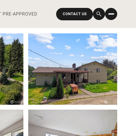
T PRE-APPROVED
CONTACT US