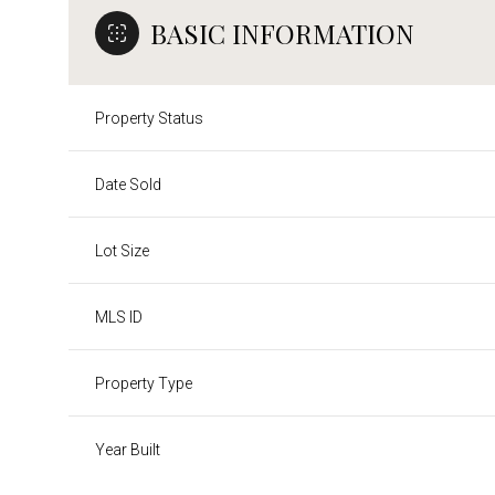
BASIC INFORMATION
Property Status
Date Sold
Lot Size
MLS ID
Property Type
Year Built