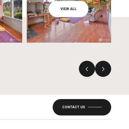
VIEW ALL
CONTACT US