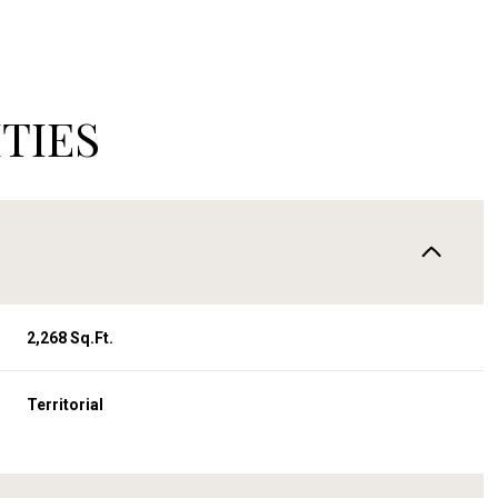
TIES
2,268 Sq.Ft.
Wednesday
Thursday
Friday
Territorial
12
13
07
Aug
Aug
Aug