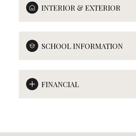
INTERIOR & EXTERIOR
SCHOOL INFORMATION
FINANCIAL