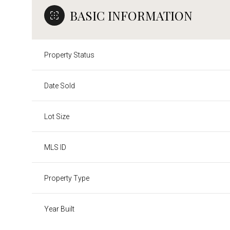
BASIC INFORMATION
Property Status
Date Sold
Lot Size
MLS ID
Property Type
Year Built