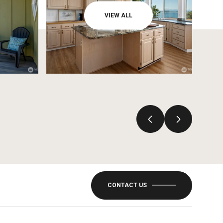
VIEW ALL
CONTACT US