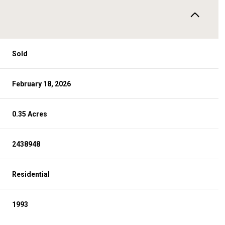
Sold
February 18, 2026
0.35 Acres
2438948
Residential
1993