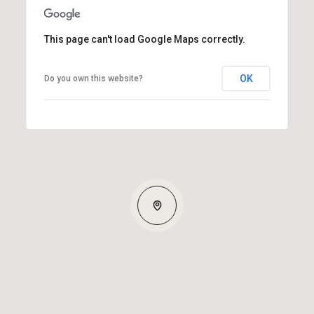
This page can't load Google Maps correctly.
OK
Do you own this website?