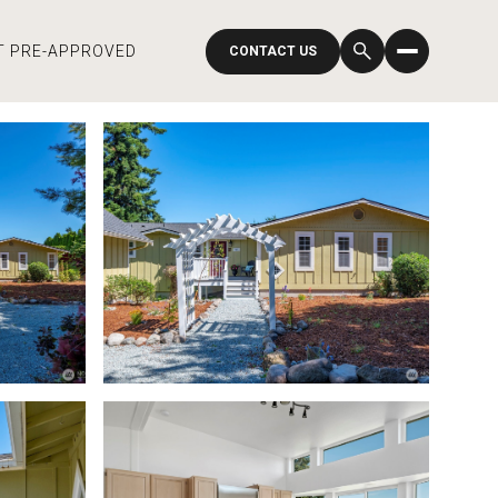
T PRE-APPROVED
CONTACT US