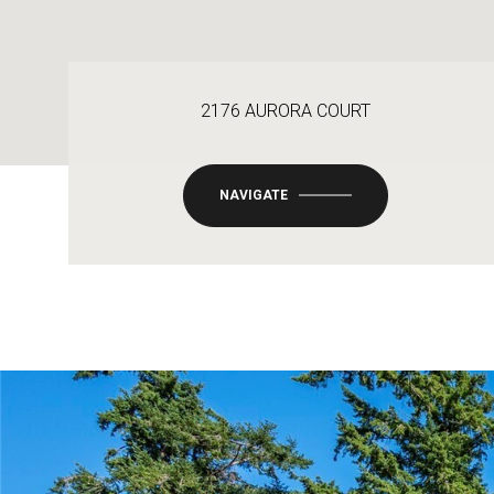
2176 AURORA COURT
NAVIGATE