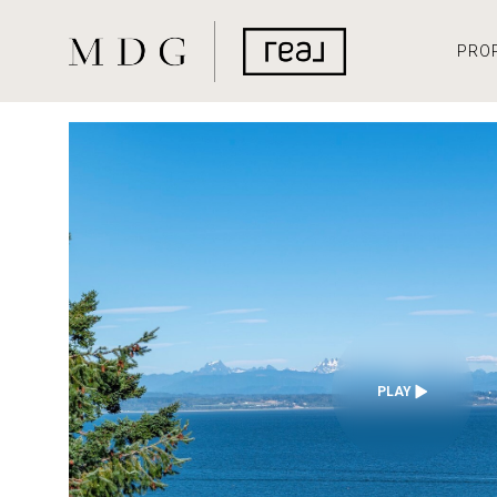
PRO
PLAY