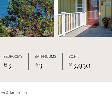
BEDROOMS
BATHROOMS
SQ.FT.
3
3
3,950
res & Amenities