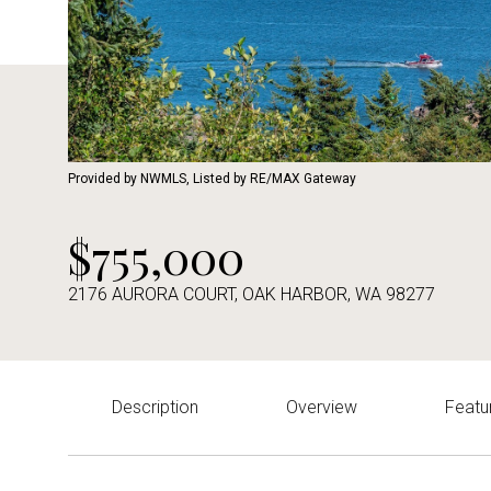
Provided by NWMLS, Listed by RE/MAX Gateway
$755,000
2176 AURORA COURT, OAK HARBOR, WA 98277
Description
Overview
Featu