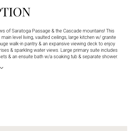
PTION
ews of Saratoga Passage & the Cascade mountains! This
main level living, vaulted ceilings, large kitchen w/ granite
uge walk-in pantry & an expansive viewing deck to enjoy
rises & sparkling water views. Large primary suite includes
sets & an ensuite bath w/a soaking tub & separate shower.