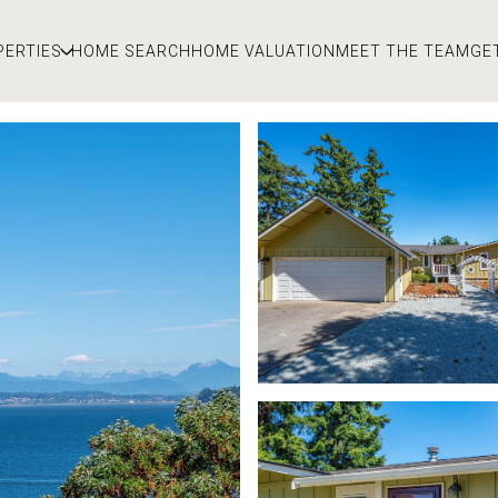
PERTIES
HOME SEARCH
HOME VALUATION
MEET THE TEAM
GE