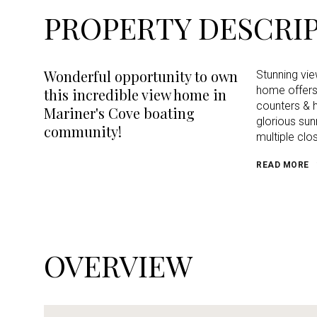
PROPERTY DESCRI
Wonderful opportunity to own
Stunning vi
home offers 
this incredible view home in
counters & h
Mariner's Cove boating
glorious sun
community!
multiple clo
READ MORE
OVERVIEW