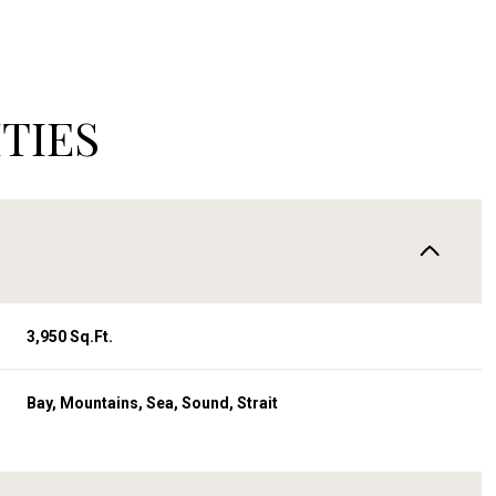
TIES
3,950 Sq.Ft.
Wednesday
Thursday
Friday
Bay, Mountains, Sea, Sound, Strait
12
13
07
Aug
Aug
Aug