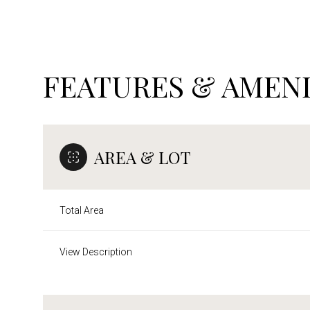
FEATURES & AMENI
AREA & LOT
Total Area
Sunday
Monday
Tuesday
View Description
09
10
11
Aug
Aug
Aug