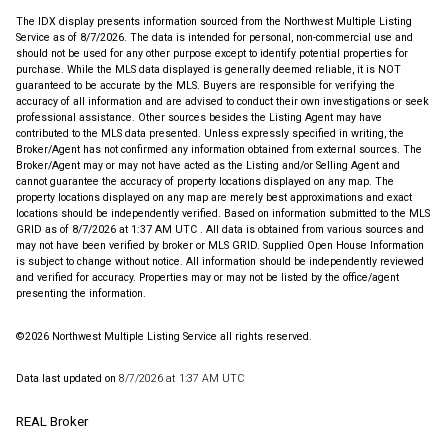
The IDX display presents information sourced from the
Northwest Multiple Listing
Service
as of 8/7/2026. The data is intended for personal, non-commercial use and
should not be used for any other purpose except to identify potential properties for
purchase. While the MLS data displayed is generally deemed reliable, it is NOT
guaranteed to be accurate by the MLS. Buyers are responsible for verifying the
accuracy of all information and are advised to conduct their own investigations or seek
professional assistance. Other sources besides the Listing Agent may have
contributed to the MLS data presented. Unless expressly specified in writing, the
Broker/Agent has not confirmed any information obtained from external sources. The
Broker/Agent may or may not have acted as the Listing and/or Selling Agent and
cannot guarantee the accuracy of property locations displayed on any map. The
property locations displayed on any map are merely best approximations and exact
locations should be independently verified.
Based on information submitted to the MLS
GRID as of
8/7/2026 at 1:37 AM UTC
. All data is obtained from various sources and
may not have been verified by broker or MLS GRID. Supplied Open House Information
is subject to change without notice. All information should be independently reviewed
and verified for accuracy. Properties may or may not be listed by the office/agent
presenting the information.
©2026 Northwest Multiple Listing Service all rights reserved.
Data last updated on
8/7/2026 at 1:37 AM UTC
REAL Broker