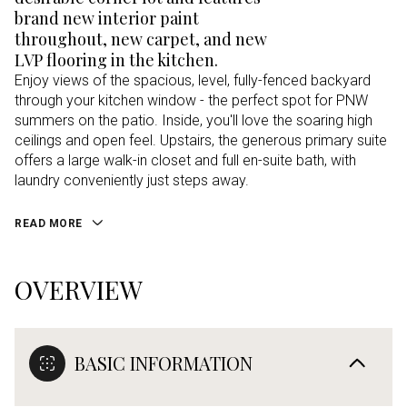
brand new interior paint
throughout, new carpet, and new
LVP flooring in the kitchen.
Enjoy views of the spacious, level, fully-fenced backyard
through your kitchen window - the perfect spot for PNW
summers on the patio. Inside, you'll love the soaring high
ceilings and open feel. Upstairs, the generous primary suite
offers a large walk-in closet and full en-suite bath, with
laundry conveniently just steps away.
READ MORE
OVERVIEW
BASIC INFORMATION