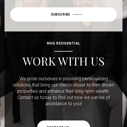
SUBSCRIBE
MDG RESIDENTIAL
WORK WITH US
We pride ourselves in providing personalized
solutions that bring our clients closer to their dream
properties and enhance their long-term wealth.
Contact us today to find out how we can be of
assistance to you!