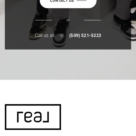
CONTACT US
or
Call us at
(509) 521-5323