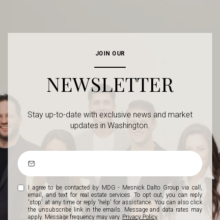
JOIN OUR
NEWSLETTER
Stay up-to-date with exclusive news and market
updates in Washington.
I agree to be contacted by MDG - Mesnick Dalto Group via call,
email, and text for real estate services. To opt out, you can reply
'stop' at any time or reply 'help' for assistance. You can also click
the unsubscribe link in the emails. Message and data rates may
apply. Message frequency may vary.
Privacy Policy
.