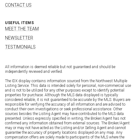
CONTACT US
USEFUL ITEMS
MEET THE TEAM
NEWSLETTER
TESTIMONIALS
All information is deemed reliable but not guaranteed and should be
independently reviewed and verified.
The IDX display contains information sourced from the Northwest Multiple
Listing Service. This data is intended solely for personal, non-commercial use
and is not to be utilized for any other purposes except to identify potential
properties for purchase. Although the MLS data displayed is typically
considered reliable, it is not guaranteed to be accurate by the MLS. Buyers are
responsible for verifying the accuracy of all information and are advised to
conduct their own investigations or seek professional assistance. Other
sources besides the Listing Agent may have contributed to the MLS data
presented. Unless expressly specified in writing, the Broker/Agent has not
confirmed any information obtained from external sources. The Broker/Agent
may or may not have acted as the Listing and/or Selling Agent and cannot
guarantee the accuracy of property locations displayed on any map. Any
compensation offers are solely made to participants of the MLS where the