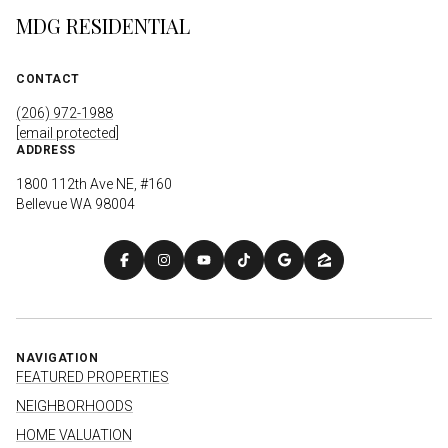
MDG RESIDENTIAL
CONTACT
(206) 972-1988
[email protected]
ADDRESS
1800 112th Ave NE, #160
Bellevue WA 98004
NAVIGATION
FEATURED PROPERTIES
NEIGHBORHOODS
HOME VALUATION