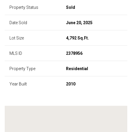
Property Status
Sold
Date Sold
June 20, 2025
Lot Size
4,792 Sq.Ft.
MLS ID
2378956
Property Type
Residential
Year Built
2010