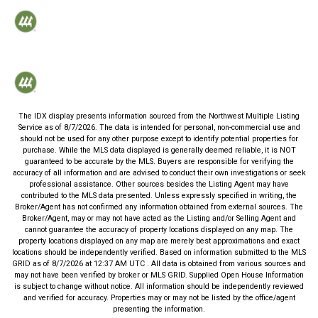
The IDX display presents information sourced from the
Northwest Multiple Listing
Service
as of
8/7/2026
. The data is intended for personal, non-commercial use and
should not be used for any other purpose except to identify potential properties for
purchase. While the MLS data displayed is generally deemed reliable, it is NOT
guaranteed to be accurate by the MLS. Buyers are responsible for verifying the
accuracy of all information and are advised to conduct their own investigations or seek
professional assistance. Other sources besides the Listing Agent may have
contributed to the MLS data presented. Unless expressly specified in writing, the
Broker/Agent has not confirmed any information obtained from external sources. The
Broker/Agent, may or may not have acted as the Listing and/or Selling Agent and
cannot guarantee the accuracy of property locations displayed on any map. The
property locations displayed on any map are merely best approximations and exact
locations should be independently verified.
Based on information submitted to the MLS
GRID as of
8/7/2026
at
12:37 AM UTC
. All data is obtained from various sources and
may not have been verified by broker or MLS GRID. Supplied Open House Information
is subject to change without notice. All information should be independently reviewed
and verified for accuracy. Properties may or may not be listed by the office/agent
presenting the information.