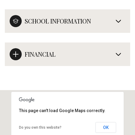
SCHOOL INFORMATION
FINANCIAL
This page can't load Google Maps correctly.
OK
Do you own this website?