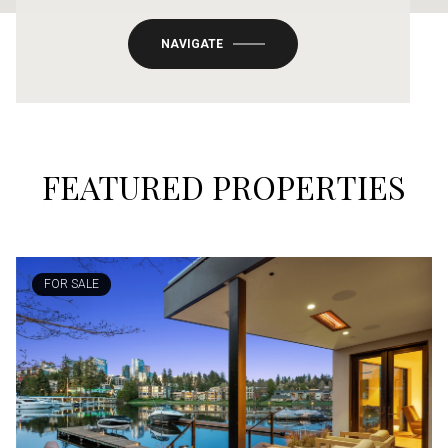
NAVIGATE
FEATURED PROPERTIES
FOR SALE