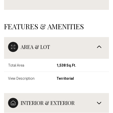
FEATURES & AMENITIES
AREA & LOT
Total Area
1,538 Sq.Ft.
View Description
Territorial
INTERIOR & EXTERIOR