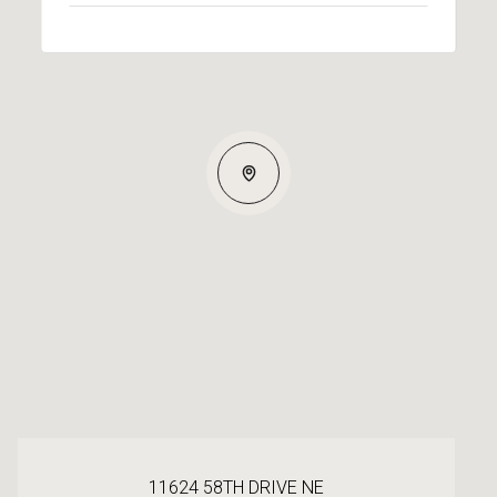
11624 58TH DRIVE NE