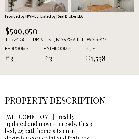
Aug
Aug
Provided by NWMLS, Listed by Real Broker LLC
$599,950
11624 58TH DRIVE NE, MARYSVILLE, WA 98271
BEDROOMS
BATHROOMS
SQ.FT.
3
3
1,538
PROPERTY DESCRIPTION
[WELCOME HOME] Freshly
updated and move-in ready, this 3
bed, 2.5 bath home sits on a
desirable corner lot and features