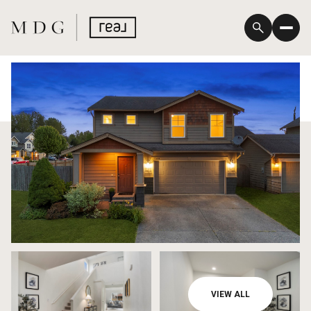
Friday
Saturday
VIEW ALL
07
08