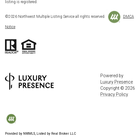
listing is registered.
©
2026
Northwest Multiple Listing Service all rights reserved.
DMCA
Notice
Powered by
Luxury Presence
Copyright ©
2026
Privacy Policy
Provided by NWMLS, Listed by Real Broker LLC