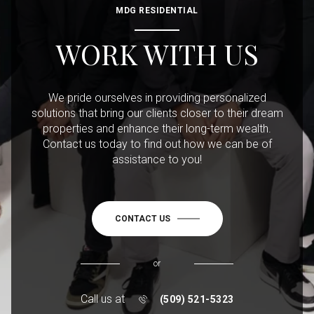
MDG RESIDENTIAL
WORK WITH US
We pride ourselves in providing personalized
solutions that bring our clients closer to their dream
properties and enhance their long-term wealth.
Contact us today to find out how we can be of
assistance to you!
CONTACT US
or
Call us at
(509) 521-5323