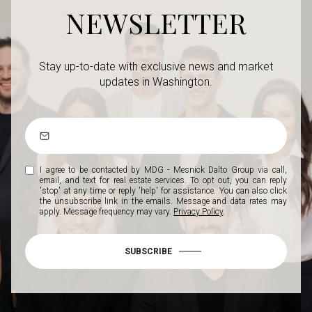
NEWSLETTER
Stay up-to-date with exclusive news and market
updates in Washington.
I agree to be contacted by MDG - Mesnick Dalto Group via call,
email, and text for real estate services. To opt out, you can reply
'stop' at any time or reply 'help' for assistance. You can also click
the unsubscribe link in the emails. Message and data rates may
apply. Message frequency may vary.
Privacy Policy
.
SUBSCRIBE