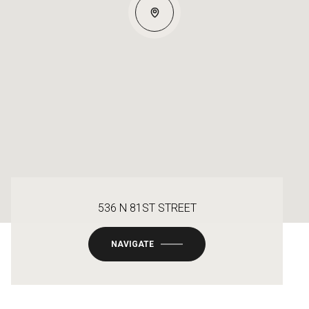
536 N 81ST STREET
NAVIGATE