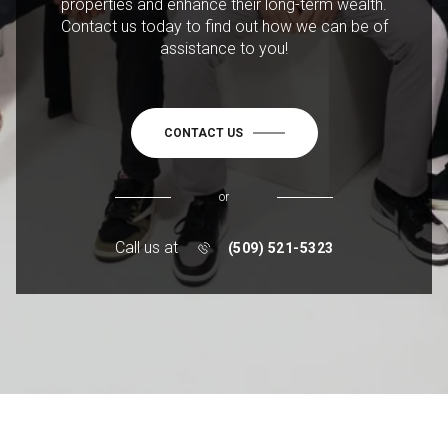
properties and enhance their long-term wealth.
Contact us today to find out how we can be of
assistance to you!
CONTACT US
or
Call us at
(509) 521-5323