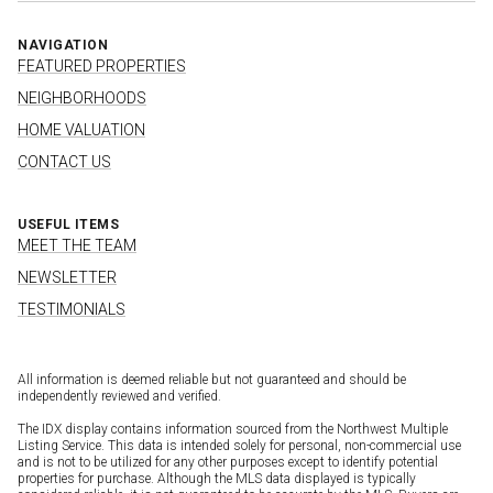
NAVIGATION
FEATURED PROPERTIES
NEIGHBORHOODS
HOME VALUATION
CONTACT US
USEFUL ITEMS
MEET THE TEAM
NEWSLETTER
TESTIMONIALS
All information is deemed reliable but not guaranteed and should be
independently reviewed and verified.
The IDX display contains information sourced from the Northwest Multiple
Listing Service. This data is intended solely for personal, non-commercial use
and is not to be utilized for any other purposes except to identify potential
properties for purchase. Although the MLS data displayed is typically