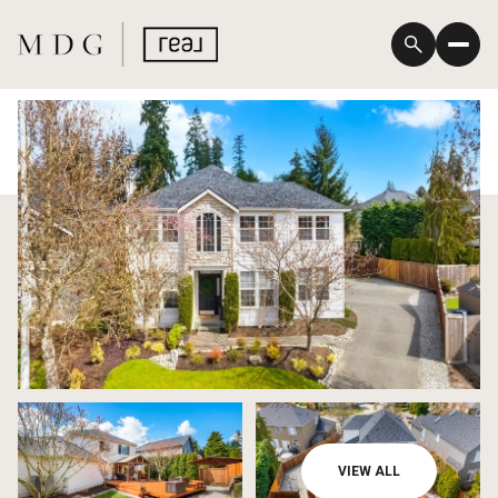
Saturday
Sunday
VIEW ALL
08
09