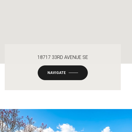
18717 33RD AVENUE SE
NAVIGATE