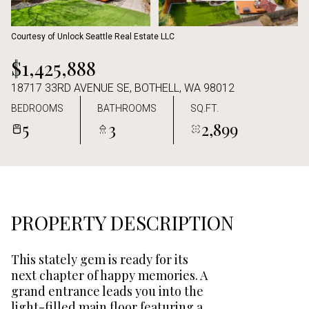
Aug
Aug
Courtesy of Unlock Seattle Real Estate LLC
$1,425,888
18717 33RD AVENUE SE, BOTHELL, WA 98012
BEDROOMS
BATHROOMS
SQ.FT.
5
3
2,899
PROPERTY DESCRIPTION
This stately gem is ready for its
next chapter of happy memories. A
grand entrance leads you into the
light-filled main floor featuring a