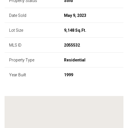
Property Status
Sold
Date Sold
May 9, 2023
Lot Size
9,148 Sq.Ft.
MLS ID
2055532
Property Type
Residential
Year Built
1999