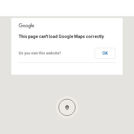
This page can't load Google Maps correctly.
OK
Do you own this website?