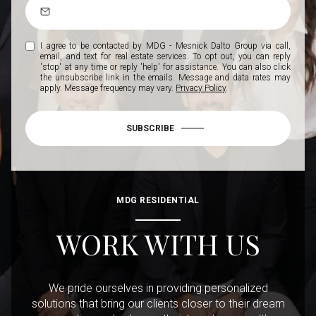
I agree to be contacted by MDG - Mesnick Dalto Group via call,
email, and text for real estate services. To opt out, you can reply
'stop' at any time or reply 'help' for assistance. You can also click
the unsubscribe link in the emails. Message and data rates may
apply. Message frequency may vary.
Privacy Policy
.
SUBSCRIBE
MDG RESIDENTIAL
WORK WITH US
We pride ourselves in providing personalized
solutions that bring our clients closer to their dream