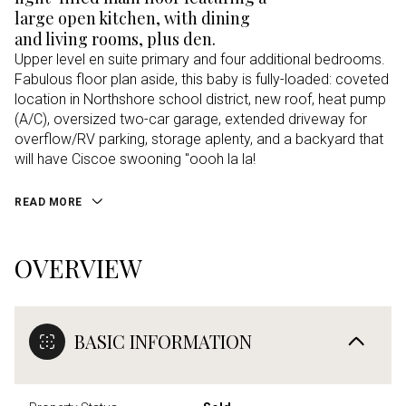
large open kitchen, with dining
and living rooms, plus den.
Upper level en suite primary and four additional bedrooms.
Fabulous floor plan aside, this baby is fully-loaded: coveted
location in Northshore school district, new roof, heat pump
(A/C), oversized two-car garage, extended driveway for
overflow/RV parking, storage aplenty, and a backyard that
will have Ciscoe swooning "oooh la la!
READ MORE
OVERVIEW
BASIC INFORMATION