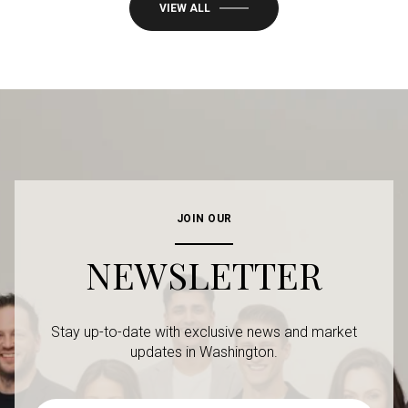
VIEW ALL
JOIN OUR
NEWSLETTER
Stay up-to-date with exclusive news and market
updates in Washington.