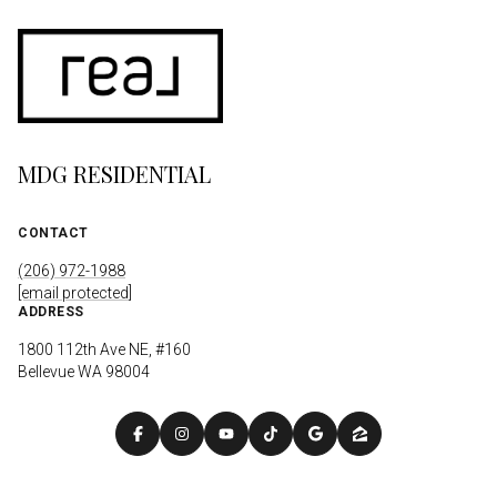
MDG RESIDENTIAL
CONTACT
(206) 972-1988
[email protected]
ADDRESS
1800 112th Ave NE, #160
Bellevue WA 98004