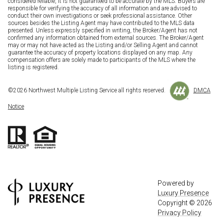
considered reliable, it is not guaranteed to be accurate by the MLS. Buyers are
responsible for verifying the accuracy of all information and are advised to
conduct their own investigations or seek professional assistance. Other
sources besides the Listing Agent may have contributed to the MLS data
presented. Unless expressly specified in writing, the Broker/Agent has not
confirmed any information obtained from external sources. The Broker/Agent
may or may not have acted as the Listing and/or Selling Agent and cannot
guarantee the accuracy of property locations displayed on any map. Any
compensation offers are solely made to participants of the MLS where the
listing is registered.
©
2026
Northwest Multiple Listing Service all rights reserved.
DMCA
Notice
Powered by
Luxury Presence
Copyright ©
2026
Privacy Policy