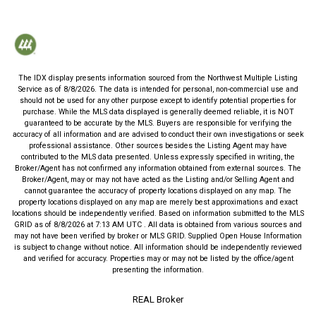
The IDX display presents information sourced from the
Northwest Multiple Listing
Service
as of
8/8/2026
. The data is intended for personal, non-commercial use and
should not be used for any other purpose except to identify potential properties for
purchase. While the MLS data displayed is generally deemed reliable, it is NOT
guaranteed to be accurate by the MLS. Buyers are responsible for verifying the
accuracy of all information and are advised to conduct their own investigations or seek
professional assistance. Other sources besides the Listing Agent may have
contributed to the MLS data presented. Unless expressly specified in writing, the
Broker/Agent has not confirmed any information obtained from external sources. The
Broker/Agent, may or may not have acted as the Listing and/or Selling Agent and
cannot guarantee the accuracy of property locations displayed on any map. The
property locations displayed on any map are merely best approximations and exact
locations should be independently verified.
Based on information submitted to the MLS
GRID as of
8/8/2026
at
7:13 AM UTC
. All data is obtained from various sources and
may not have been verified by broker or MLS GRID. Supplied Open House Information
is subject to change without notice. All information should be independently reviewed
and verified for accuracy. Properties may or may not be listed by the office/agent
presenting the information.
REAL Broker