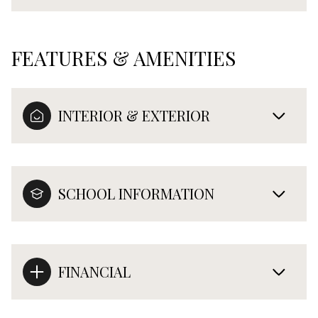
FEATURES & AMENITIES
INTERIOR & EXTERIOR
SCHOOL INFORMATION
FINANCIAL