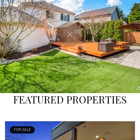
FEATURED PROPERTIES
FOR SALE