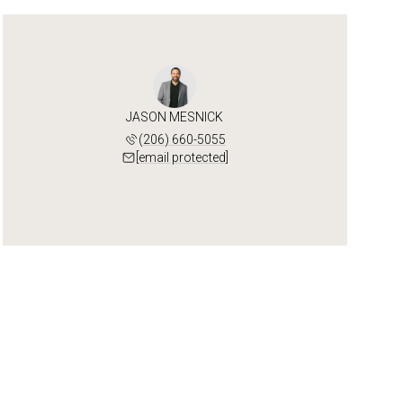
JASON MESNICK
(206) 660-5055
[email protected]