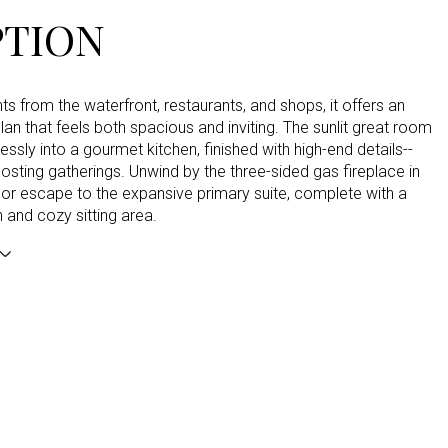
PTION
 from the waterfront, restaurants, and shops, it offers an
lan that feels both spacious and inviting. The sunlit great room
ssly into a gourmet kitchen, finished with high-end details--
hosting gatherings. Unwind by the three-sided gas fireplace in
 or escape to the expansive primary suite, complete with a
h and cozy sitting area.