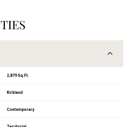
TIES
2,879 Sq.Ft.
Kirkland
Thursday
Friday
Saturday
13
14
08
Contemporary
Aug
Aug
Aug
Territorial