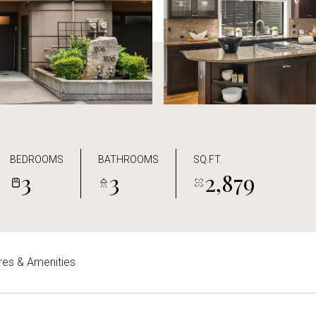
BEDROOMS
BATHROOMS
SQ.FT.
3
3
2,879
res & Amenities