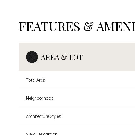
FEATURES & AMENI
AREA & LOT
Total Area
Neighborhood
Monday
Tuesday
Wednesday
10
11
12
Architecture Styles
Aug
Aug
Aug
View Description