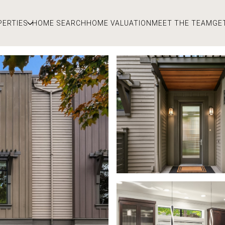
PERTIES
HOME SEARCH
HOME VALUATION
MEET THE TEAM
GE