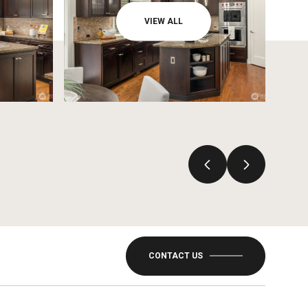
VIEW ALL
CONTACT US