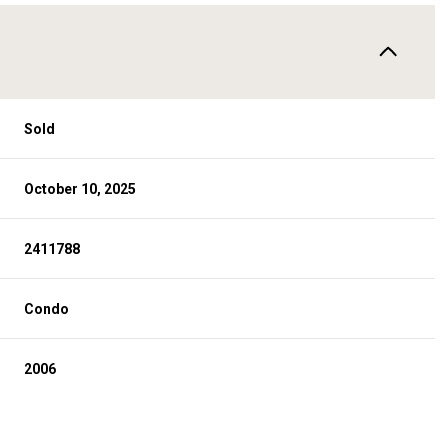
Sold
October 10, 2025
2411788
Condo
2006