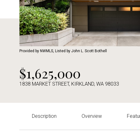
Provided by NWMLS, Listed by John L. Scott Bothell
$1,625,000
1838 MARKET STREET, KIRKLAND, WA 98033
Description
Overview
Featu