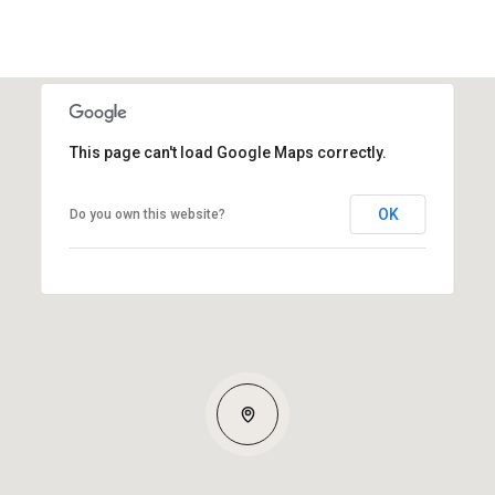
This page can't load Google Maps correctly.
OK
Do you own this website?