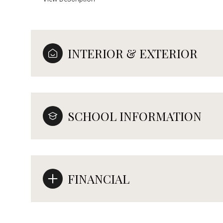
INTERIOR & EXTERIOR
SCHOOL INFORMATION
FINANCIAL