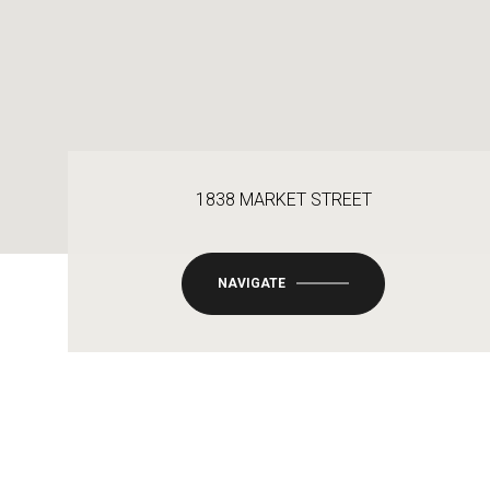
1838 MARKET STREET
NAVIGATE