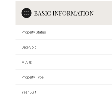
BASIC INFORMATION
Property Status
Date Sold
MLS ID
Property Type
Year Built