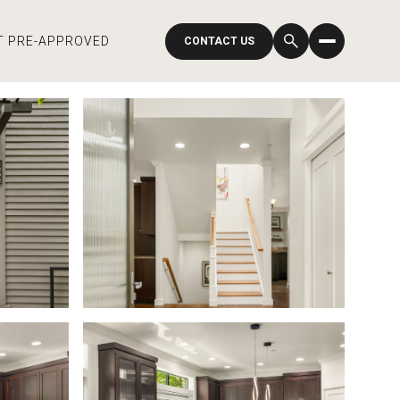
T PRE-APPROVED
CONTACT US