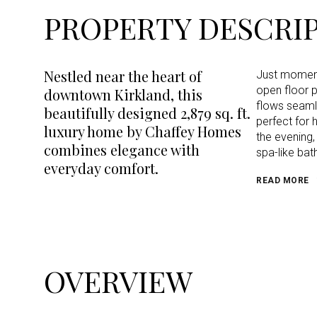
PROPERTY DESCRI
Nestled near the heart of
Just moments
open floor p
downtown Kirkland, this
flows seamle
beautifully designed 2,879 sq. ft.
perfect for 
luxury home by Chaffey Homes
the evening,
combines elegance with
spa-like bat
everyday comfort.
READ MORE
OVERVIEW