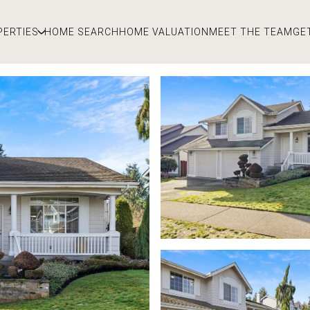
PERTIES
HOME SEARCH
HOME VALUATION
MEET THE TEAM
GE