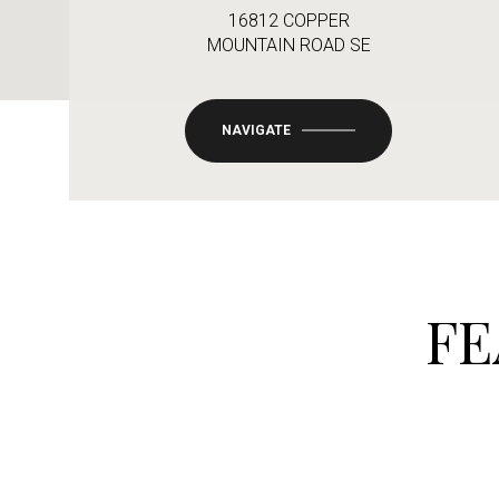
16812 COPPER
MOUNTAIN ROAD SE
NAVIGATE
FE