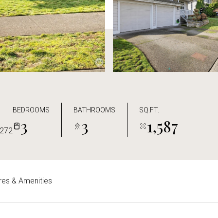
BEDROOMS
BATHROOMS
SQ.FT.
3
3
1,587
272
res & Amenities