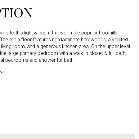
PTION
 to this light & bright tri-level in the popular Foothills
The main floor features rich laminate hardwoods, a vaulted
he living room, and a generous kitchen area. On the upper level
d the large primary bedroom with a walk-in closet & full bath,
al bedrooms and another full bath.