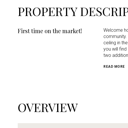
PROPERTY DESCRI
First time on the market!
Welcome home
community. 
ceiling in t
you will fin
two addition
READ MORE
OVERVIEW