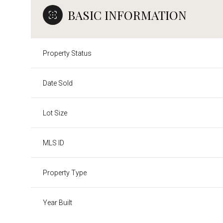
BASIC INFORMATION
Property Status
Date Sold
Lot Size
MLS ID
Property Type
Year Built