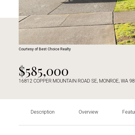
Courtesy of Best Choice Realty
$585,000
16812 COPPER MOUNTAIN ROAD SE, MONROE, WA 98
Description
Overview
Featu