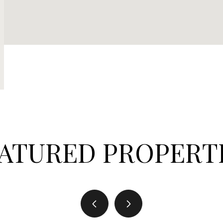
ATURED PROPERT