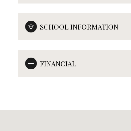
SCHOOL INFORMATION
FINANCIAL