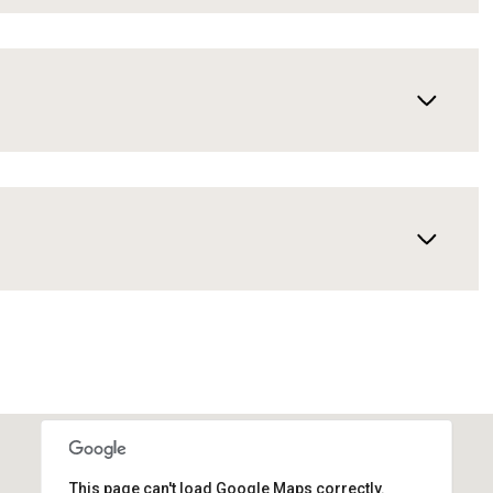
This page can't load Google Maps correctly.