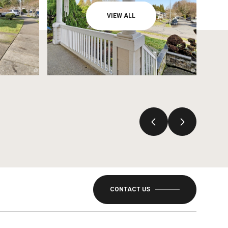
VIEW ALL
CONTACT US