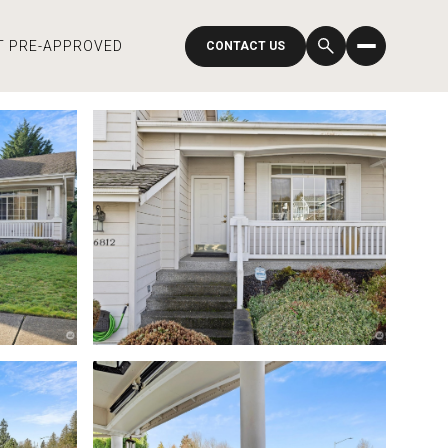
T PRE-APPROVED
CONTACT US