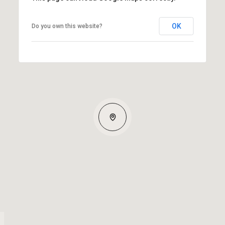
OK
Do you own this website?