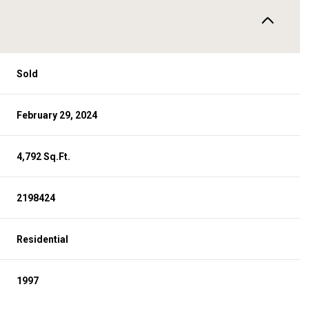
Sold
February 29, 2024
4,792 Sq.Ft.
2198424
Residential
1997