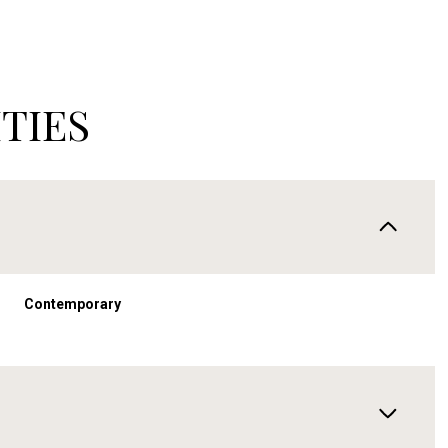
TIES
Contemporary
Thursday
Friday
Saturday
13
14
08
Aug
Aug
Aug