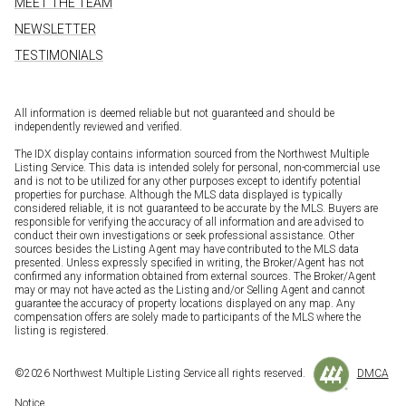
MEET THE TEAM
NEWSLETTER
TESTIMONIALS
All information is deemed reliable but not guaranteed and should be
independently reviewed and verified.
The IDX display contains information sourced from the Northwest Multiple
Listing Service. This data is intended solely for personal, non-commercial use
and is not to be utilized for any other purposes except to identify potential
properties for purchase. Although the MLS data displayed is typically
considered reliable, it is not guaranteed to be accurate by the MLS. Buyers are
responsible for verifying the accuracy of all information and are advised to
conduct their own investigations or seek professional assistance. Other
sources besides the Listing Agent may have contributed to the MLS data
presented. Unless expressly specified in writing, the Broker/Agent has not
confirmed any information obtained from external sources. The Broker/Agent
may or may not have acted as the Listing and/or Selling Agent and cannot
guarantee the accuracy of property locations displayed on any map. Any
compensation offers are solely made to participants of the MLS where the
listing is registered.
©
2026
Northwest Multiple Listing Service all rights reserved.
DMCA
Notice