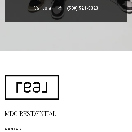
Call us at
(509) 521-5323
MDG RESIDENTIAL
CONTACT