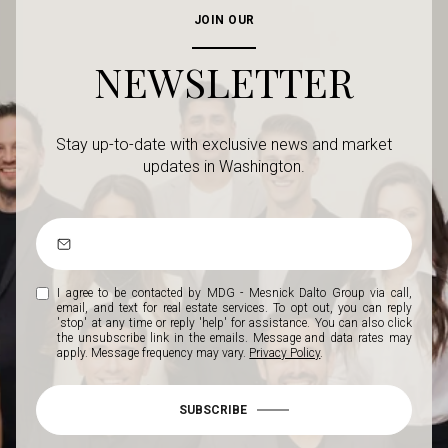
JOIN OUR
NEWSLETTER
Stay up-to-date with exclusive news and market
updates in Washington.
I agree to be contacted by MDG - Mesnick Dalto Group via call,
email, and text for real estate services. To opt out, you can reply
'stop' at any time or reply 'help' for assistance. You can also click
the unsubscribe link in the emails. Message and data rates may
apply. Message frequency may vary.
Privacy Policy
.
SUBSCRIBE