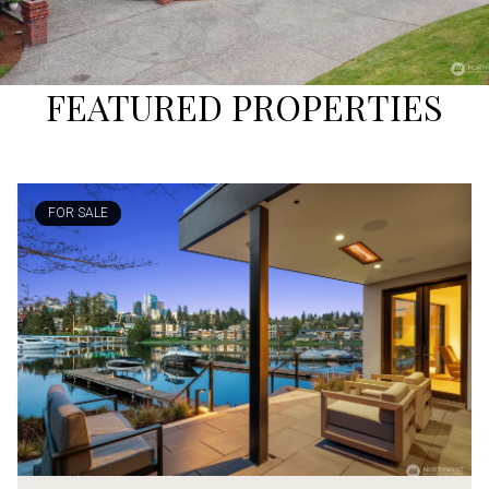
FEATURED PROPERTIES
FOR SALE