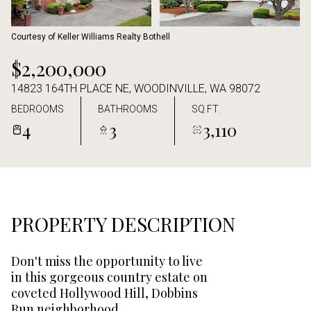
Aug
Aug
Courtesy of Keller Williams Realty Bothell
$2,200,000
14823 164TH PLACE NE, WOODINVILLE, WA 98072
BEDROOMS
BATHROOMS
SQ.FT.
4
3
3,110
PROPERTY DESCRIPTION
Don't miss the opportunity to live
in this gorgeous country estate on
coveted Hollywood Hill, Dobbins
Run neighborhood.