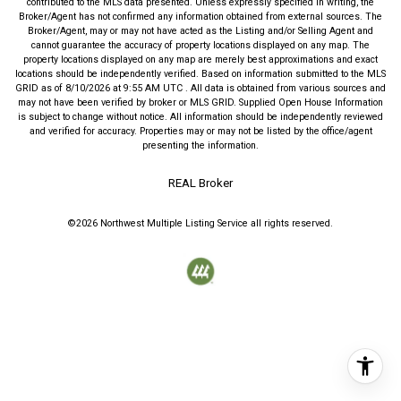
contributed to the MLS data presented. Unless expressly specified in writing, the
Broker/Agent has not confirmed any information obtained from external sources. The
Broker/Agent, may or may not have acted as the Listing and/or Selling Agent and
cannot guarantee the accuracy of property locations displayed on any map. The
property locations displayed on any map are merely best approximations and exact
locations should be independently verified.
Based on information submitted to the MLS
GRID as of
8/10/2026
at
9:55 AM UTC
. All data is obtained from various sources and
may not have been verified by broker or MLS GRID. Supplied Open House Information
is subject to change without notice. All information should be independently reviewed
and verified for accuracy. Properties may or may not be listed by the office/agent
presenting the information.
REAL Broker
©2026
Northwest Multiple Listing Service
all rights reserved.