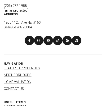
(206) 972-1988
[email protected]
ADDRESS
1800 112th Ave NE, #160
Bellevue WA 98004
NAVIGATION
FEATURED PROPERTIES
NEIGHBORHOODS
HOME VALUATION
CONTACT US
USEFUL ITEMS