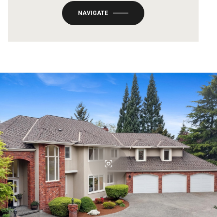
NAVIGATE