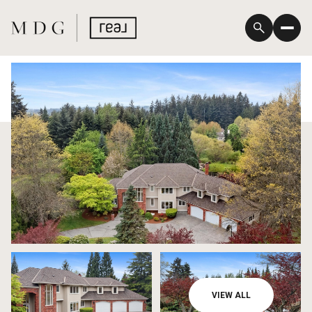
Monday
Tuesday
VIEW ALL
10
11