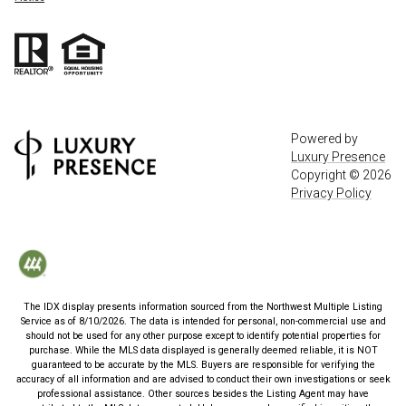
Powered by
Luxury Presence
Copyright ©
2026
Privacy Policy
The IDX display presents information sourced from the
Northwest Multiple Listing
Service
as of
8/10/2026
. The data is intended for personal, non-commercial use and
should not be used for any other purpose except to identify potential properties for
purchase. While the MLS data displayed is generally deemed reliable, it is NOT
guaranteed to be accurate by the MLS. Buyers are responsible for verifying the
accuracy of all information and are advised to conduct their own investigations or seek
professional assistance. Other sources besides the Listing Agent may have