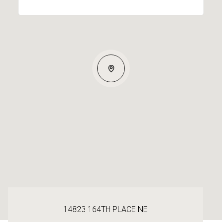
14823 164TH PLACE NE