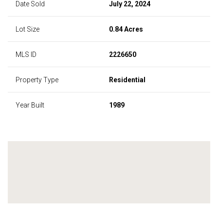
Date Sold
July 22, 2024
Lot Size
0.84 Acres
MLS ID
2226650
Property Type
Residential
Year Built
1989