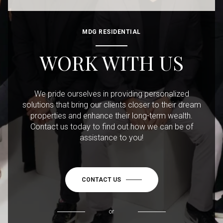
MDG RESIDENTIAL
WORK WITH US
We pride ourselves in providing personalized
solutions that bring our clients closer to their dream
properties and enhance their long-term wealth.
Contact us today to find out how we can be of
assistance to you!
CONTACT US
or