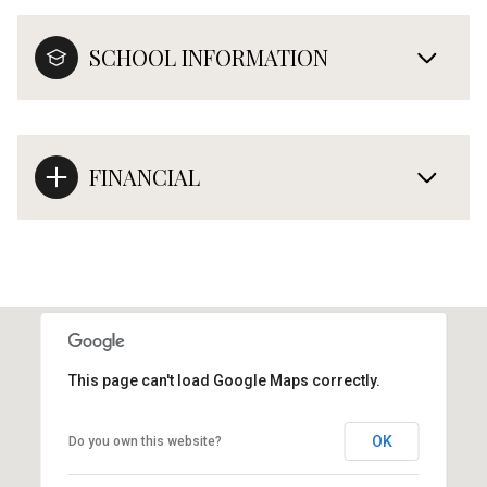
SCHOOL INFORMATION
FINANCIAL
This page can't load Google Maps correctly.
OK
Do you own this website?