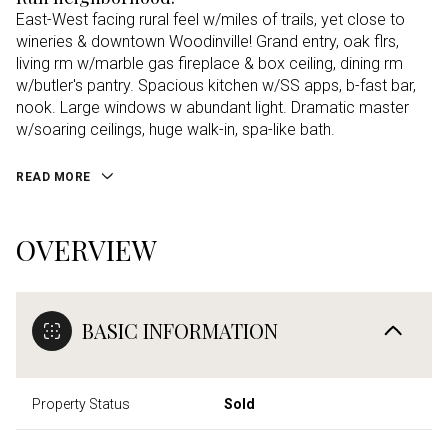
East-West facing rural feel w/miles of trails, yet close to
wineries & downtown Woodinville! Grand entry, oak flrs,
living rm w/marble gas fireplace & box ceiling, dining rm
w/butler's pantry. Spacious kitchen w/SS apps, b-fast bar,
nook. Large windows w abundant light. Dramatic master
w/soaring ceilings, huge walk-in, spa-like bath.
READ MORE
OVERVIEW
BASIC INFORMATION
Property Status
Sold