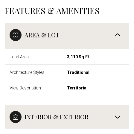
FEATURES & AMENITIES
AREA & LOT
Total Area
3,110 Sq.Ft.
Architecture Styles
Traditional
View Description
Territorial
INTERIOR & EXTERIOR