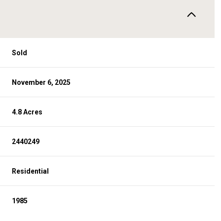
Sold
November 6, 2025
4.8 Acres
2440249
Residential
1985