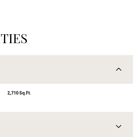
TIES
2,710 Sq.Ft.
Wednesday
Thursday
Friday
12
13
07
Aug
Aug
Aug