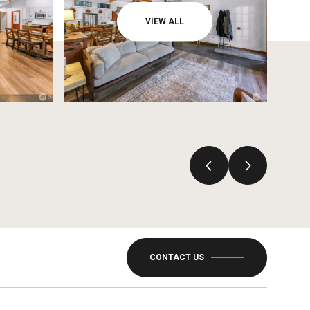
VIEW ALL
CONTACT US