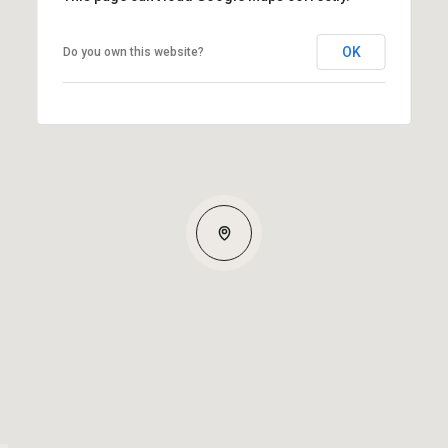
OK
Do you own this website?