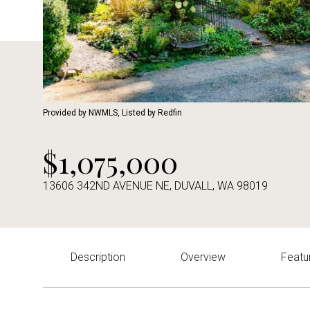
Provided by NWMLS, Listed by Redfin
$1,075,000
13606 342ND AVENUE NE, DUVALL, WA 98019
Description
Overview
Featu