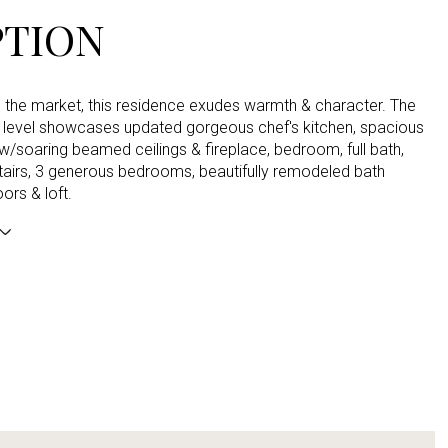
PTION
n the market, this residence exudes warmth & character. The
in level showcases updated gorgeous chef's kitchen, spacious
/soaring beamed ceilings & fireplace, bedroom, full bath,
tairs, 3 generous bedrooms, beautifully remodeled bath
ors & loft.