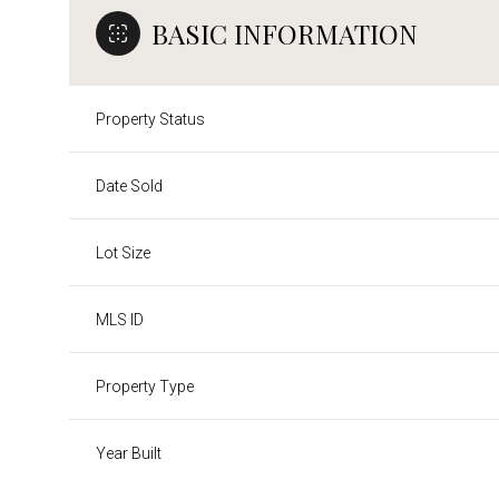
BASIC INFORMATION
Property Status
Date Sold
Lot Size
MLS ID
Property Type
Year Built