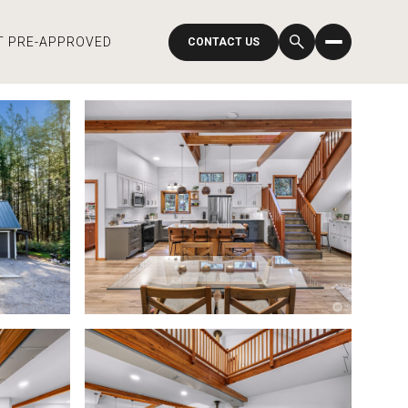
T PRE-APPROVED
CONTACT US