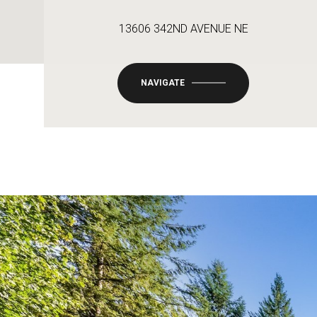
13606 342ND AVENUE NE
NAVIGATE