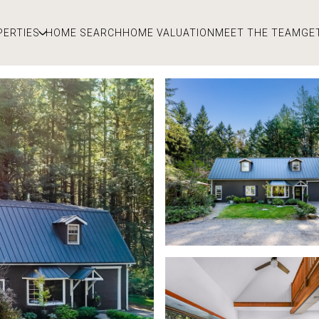
PERTIES
HOME SEARCH
HOME VALUATION
MEET THE TEAM
GE