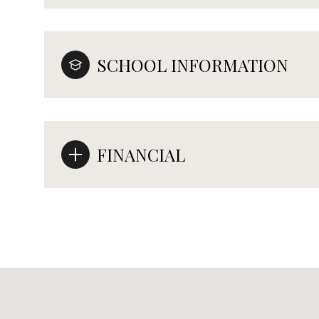
SCHOOL INFORMATION
FINANCIAL