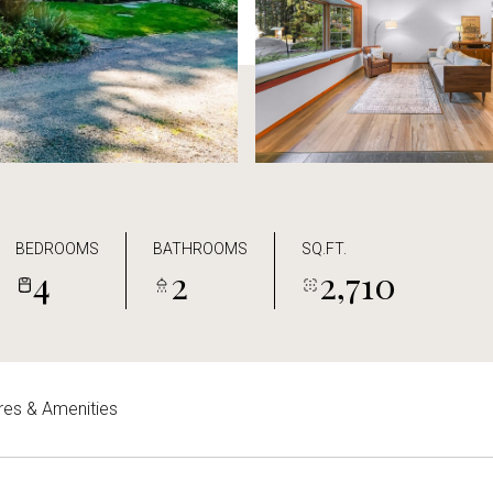
BEDROOMS
BATHROOMS
SQ.FT.
4
2
2,710
res & Amenities