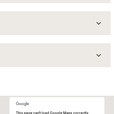
This page can't load Google Maps correctly.