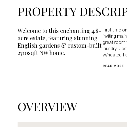
PROPERTY DESCRI
Welcome to this enchanting 4.8-
First time o
inviting ma
acre estate, featuring stunning
great room w
English gardens & custom-built
laundry. Ups
2710sqft NW home.
w/heated flo
READ MORE
OVERVIEW