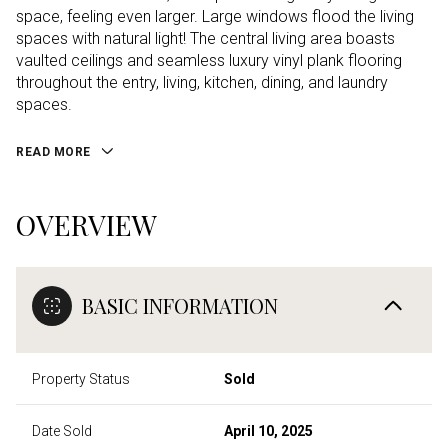
space, feeling even larger. Large windows flood the living
spaces with natural light! The central living area boasts
vaulted ceilings and seamless luxury vinyl plank flooring
throughout the entry, living, kitchen, dining, and laundry
spaces.
READ MORE
OVERVIEW
BASIC INFORMATION
Property Status
Sold
Date Sold
April 10, 2025