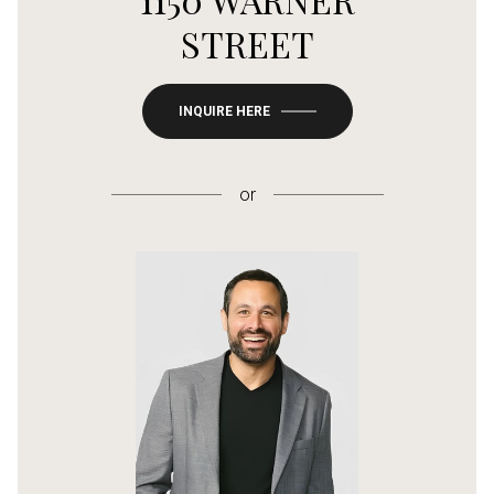
STREET
INQUIRE HERE
or