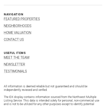
NAVIGATION
FEATURED PROPERTIES
NEIGHBORHOODS
HOME VALUATION
CONTACT US
USEFUL ITEMS
MEET THE TEAM
NEWSLETTER
TESTIMONIALS
All information is deemed reliable but not guaranteed and should be
independently reviewed and verified.
The IDX display contains information sourced from the Northwest Multiple
Listing Service. This data is intended solely for personal, non-commercial use
and is not to be utilized for any other purposes except to identify potential