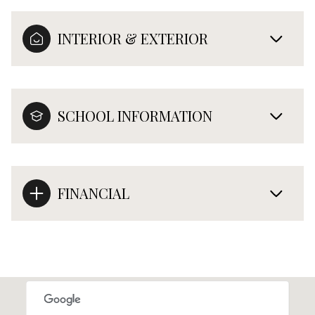
INTERIOR & EXTERIOR
SCHOOL INFORMATION
FINANCIAL