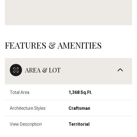
FEATURES & AMENITIES
AREA & LOT
Total Area
1,368 Sq.Ft.
Architecture Styles
Craftsman
View Description
Territorial