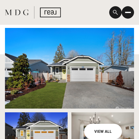
Saturday
Sunday
VIEW ALL
08
09