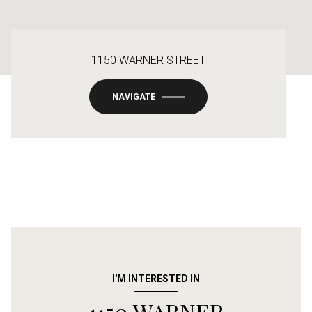
1150 WARNER STREET
NAVIGATE
I'M INTERESTED IN
1150 WARNER