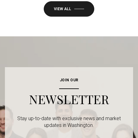
VIEW ALL
JOIN OUR
NEWSLETTER
Stay up-to-date with exclusive news and market
updates in Washington.