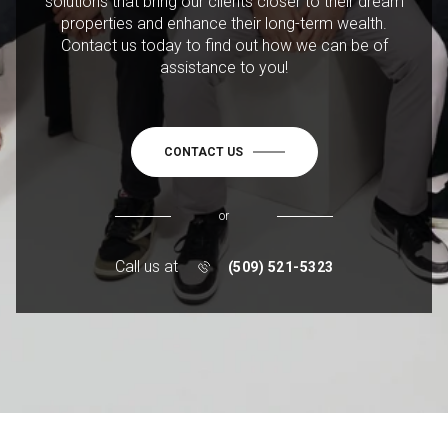
solutions that bring our clients closer to their dream
properties and enhance their long-term wealth.
Contact us today to find out how we can be of
assistance to you!
CONTACT US
or
Call us at
(509) 521-5323