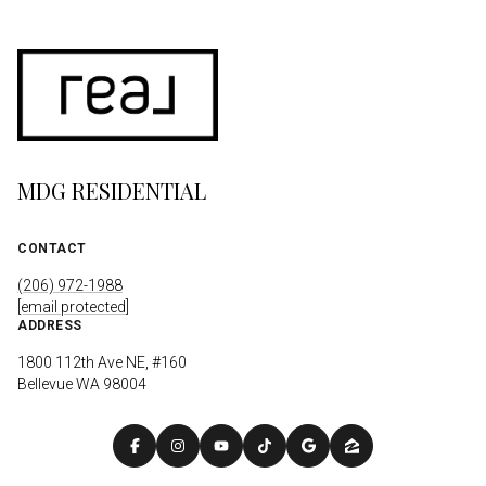
MDG RESIDENTIAL
CONTACT
(206) 972-1988
[email protected]
ADDRESS
1800 112th Ave NE, #160
Bellevue WA 98004