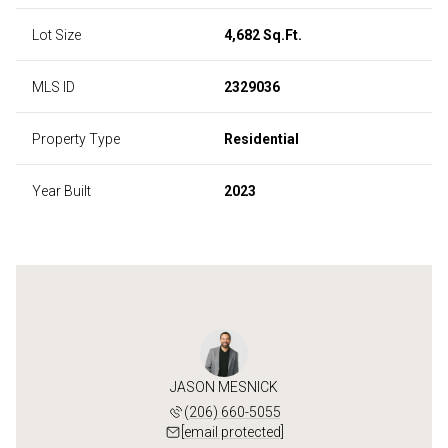
Lot Size
4,682 Sq.Ft.
MLS ID
2329036
Property Type
Residential
Year Built
2023
JASON MESNICK
(206) 660-5055
[email protected]