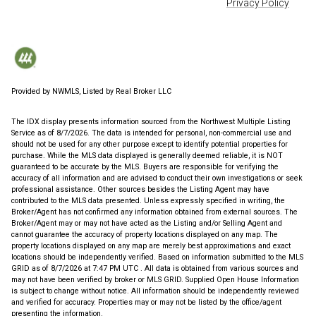
Privacy Policy
Provided by NWMLS, Listed by Real Broker LLC
The IDX display presents information sourced from the
Northwest Multiple Listing
Service
as of 8/7/2026. The data is intended for personal, non-commercial use and
should not be used for any other purpose except to identify potential properties for
purchase. While the MLS data displayed is generally deemed reliable, it is NOT
guaranteed to be accurate by the MLS. Buyers are responsible for verifying the
accuracy of all information and are advised to conduct their own investigations or seek
professional assistance. Other sources besides the Listing Agent may have
contributed to the MLS data presented. Unless expressly specified in writing, the
Broker/Agent has not confirmed any information obtained from external sources. The
Broker/Agent may or may not have acted as the Listing and/or Selling Agent and
cannot guarantee the accuracy of property locations displayed on any map. The
property locations displayed on any map are merely best approximations and exact
locations should be independently verified.
Based on information submitted to the MLS
GRID as of
8/7/2026 at 7:47 PM UTC
. All data is obtained from various sources and
may not have been verified by broker or MLS GRID. Supplied Open House Information
is subject to change without notice. All information should be independently reviewed
and verified for accuracy. Properties may or may not be listed by the office/agent
presenting the information.