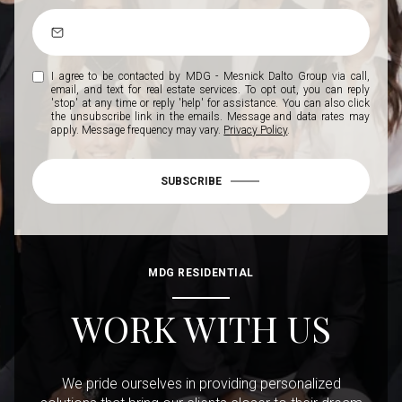
I agree to be contacted by MDG - Mesnick Dalto Group via call,
email, and text for real estate services. To opt out, you can reply
'stop' at any time or reply 'help' for assistance. You can also click
the unsubscribe link in the emails. Message and data rates may
apply. Message frequency may vary.
Privacy Policy
.
SUBSCRIBE
MDG RESIDENTIAL
WORK WITH US
We pride ourselves in providing personalized