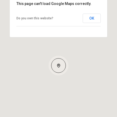
This page can't load Google Maps correctly.
OK
Do you own this website?