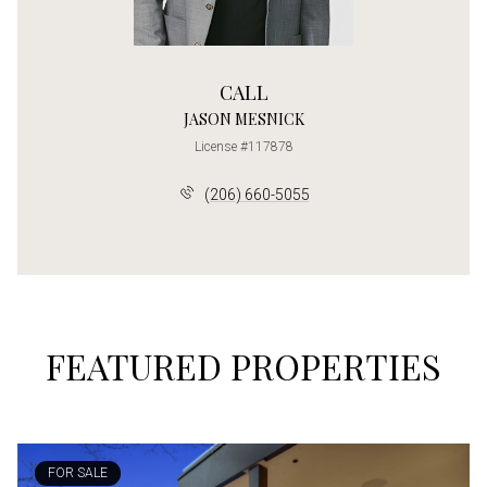
CALL
JASON MESNICK
License #117878
(206) 660-5055
FEATURED PROPERTIES
FOR SALE