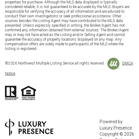
properties for purchase. Although the MLS data displayed is typically
considered reliable, it is not guaranteed to be accurate by the MLS. Buyers are
responsible for verifying the accuracy of all information and are advised to
conduct their own investigations or seek professional assistance. Other
sources besides the Listing Agent may have contributed to the MLS data
presented. Unless expressly specified in writing, the Broker/Agent has not
confirmed any information obtained from external sources. The Broker/Agent
may or may not have acted as the Listing and/or Selling Agent and cannot
guarantee the accuracy of property locations displayed on any map. Any
compensation offers are solely made to participants of the MLS where the
listing is registered.
©
2026
Northwest Multiple Listing Service all rights reserved.
DMCA
Notice
Powered by
Luxury Presence
Copyright ©
2026