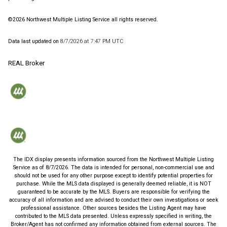
©2026 Northwest Multiple Listing Service all rights reserved.
Data last updated on
8/7/2026 at 7:47 PM UTC
REAL Broker
The IDX display presents information sourced from the
Northwest Multiple Listing
Service
as of
8/7/2026
. The data is intended for personal, non-commercial use and
should not be used for any other purpose except to identify potential properties for
purchase. While the MLS data displayed is generally deemed reliable, it is NOT
guaranteed to be accurate by the MLS. Buyers are responsible for verifying the
accuracy of all information and are advised to conduct their own investigations or seek
professional assistance. Other sources besides the Listing Agent may have
contributed to the MLS data presented. Unless expressly specified in writing, the
Broker/Agent has not confirmed any information obtained from external sources. The