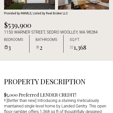
Aug
Aug
Provided by NWMLS, Listed by Real Broker LLC
$539,900
1150 WARNER STREET, SEDRO WOOLLEY, WA 98284
BEDROOMS
BATHROOMS
SQ.FT.
3
2
1,368
PROPERTY DESCRIPTION
$5,000 Preferred LENDER CREDIT!
!! [Better than new] Introducing a stunning meticulously
maintained single-level home by Landed Gentry. This open
floor rambler offers 1,368 sq ft of thoughtfully designed