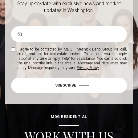
Stay up-to-date with exclusive news and market
updates in Washington.
I agree to be contacted by MDG - Mesnick Dalto Group via call,
email, and text for real estate services. To opt out, you can reply
'stop' at any time or reply 'help' for assistance. You can also click
the unsubscribe link in the emails. Message and data rates may
apply. Message frequency may vary.
Privacy Policy
.
SUBSCRIBE
MDG RESIDENTIAL
WORK WITH US