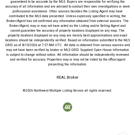
guaranteed to be accurate by the MLS. Buyers are responsible for verifying the
accuracy of all information and are advised to conduct their own investigations or seek
professional assistance. Other sources besides the Listing Agent may have
contributed to the MLS data presented. Unless expressly specified in writing, the
Broker/Agent has not confirmed any information obtained from external sources. The
Broker/Agent, may or may not have acted as the Listing and/or Selling Agent and
cannot guarantee the accuracy of property locations displayed on any map. The
property locations displayed on any map are merely best approximations and exact
locations should be independently verified.
Based on information submitted to the MLS
GRID as of
8/10/2026
at
7:57 AM UTC
. All data is obtained from various sources and
may not have been verified by broker or MLS GRID. Supplied Open House Information
is subject to change without notice. All information should be independently reviewed
and verified for accuracy. Properties may or may not be listed by the office/agent
presenting the information.
REAL Broker
©2026
Northwest Multiple Listing Service
all rights reserved.