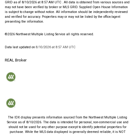
GRID as of
8/10/2026 at 8:57 AM UTC
. All data is obtained from various sources and
may not have been verified by broker or MLS GRID. Supplied Open House Information
is subject to change without notice. All information should be independently reviewed
and verified for accuracy. Properties may or may not be listed by the office/agent
presenting the information.
©2026 Northwest Multiple Listing Service all rights reserved.
Data last updated on
8/10/2026 at 8:57 AM UTC
REAL Broker
The IDX display presents information sourced from the
Northwest Multiple Listing
Service
as of
8/10/2026
. The data is intended for personal, non-commercial use and
should not be used for any other purpose except to identify potential properties for
purchase. While the MLS data displayed is generally deemed reliable, it is NOT