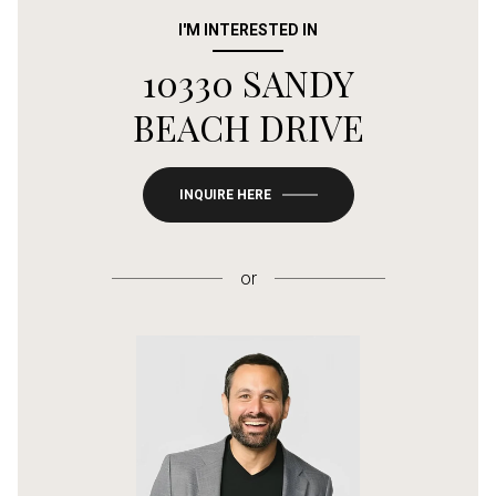
I'M INTERESTED IN
10330 SANDY
BEACH DRIVE
INQUIRE HERE
or