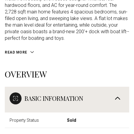
hardwood floors, and AC for year-round comfort. The
2,728 sqft main home features 4 spacious bedrooms, sun-
filled open living, and sweeping lake views. A flat lot makes
the main level ideal for entertaining, while outside, your
private oasis boasts a brand-new 200'+ dock with boat lift--
perfect for boating and toys.
READ MORE
OVERVIEW
BASIC INFORMATION
Property Status
Sold