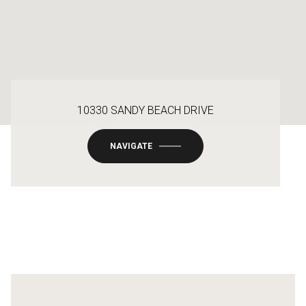
10330 SANDY BEACH DRIVE
NAVIGATE