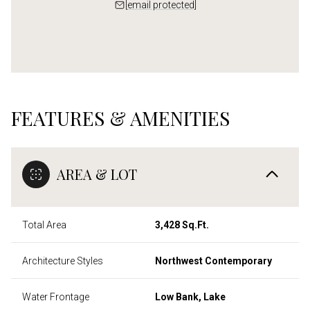
[email protected]
FEATURES & AMENITIES
AREA & LOT
Total Area
3,428 Sq.Ft.
Architecture Styles
Northwest Contemporary
Water Frontage
Low Bank, Lake