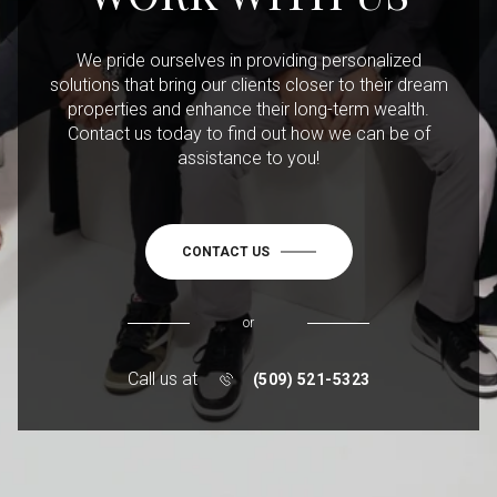
We pride ourselves in providing personalized
solutions that bring our clients closer to their dream
properties and enhance their long-term wealth.
Contact us today to find out how we can be of
assistance to you!
CONTACT US
or
Call us at
(509) 521-5323