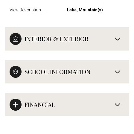
View Description
Lake, Mountain(s)
INTERIOR & EXTERIOR
SCHOOL INFORMATION
FINANCIAL