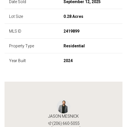
Date Sold
September 12, 2025
Lot Size
0.28 Acres
MLS ID
2419899
Property Type
Residential
Year Built
2024
JASON MESNICK
(206) 660-5055