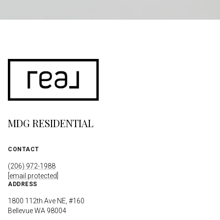
MDG RESIDENTIAL
CONTACT
(206) 972-1988
[email protected]
ADDRESS
1800 112th Ave NE, #160
Bellevue WA 98004