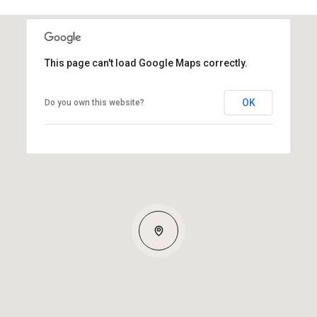
This page can't load Google Maps correctly.
OK
Do you own this website?