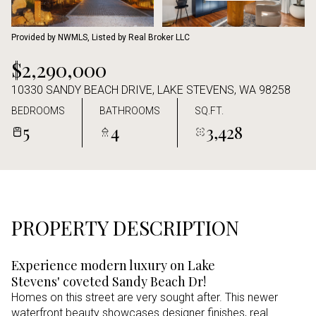
Aug
Aug
Provided by NWMLS, Listed by Real Broker LLC
$2,290,000
10330 SANDY BEACH DRIVE, LAKE STEVENS, WA 98258
BEDROOMS
BATHROOMS
SQ.FT.
5
4
3,428
PROPERTY DESCRIPTION
Experience modern luxury on Lake
Stevens' coveted Sandy Beach Dr!
Homes on this street are very sought after. This newer
waterfront beauty showcases designer finishes, real