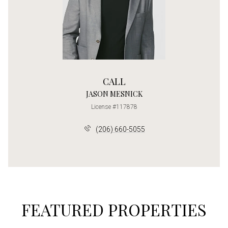
CALL
JASON MESNICK
License #117878
(206) 660-5055
FEATURED PROPERTIES