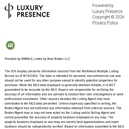
Powered by
Luxury Presence
Copyright ©
2026
Privacy Policy
Provided by NWMLS, Listed by Real Broker LLC
The IDX display presents information sourced from the
Northwest Multiple Listing
Service
as of 8/10/2026. The data is intended for personal, non-commercial use and
should not be used for any other purpose except to identify potential properties for
purchase. While the MLS data displayed is generally deemed reliable, it is NOT
guaranteed to be accurate by the MLS. Buyers are responsible for verifying the
accuracy of all information and are advised to conduct their own investigations or seek
professional assistance. Other sources besides the Listing Agent may have
contributed to the MLS data presented. Unless expressly specified in writing, the
Broker/Agent has not confirmed any information obtained from external sources. The
Broker/Agent may or may not have acted as the Listing and/or Selling Agent and
cannot guarantee the accuracy of property locations displayed on any map. The
property locations displayed on any map are merely best approximations and exact
locations should be independently verified.
Based on information submitted to the MLS