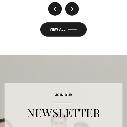
VIEW ALL
JOIN OUR
NEWSLETTER