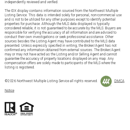
independently reviewed and verified.
The IDX display contains information sourced from the Northwest Multiple
Listing Service. This data is intended solely for personal, non-commercial use
and is not to be utilized for any other purposes except to identify potential
properties for purchase. Although the MLS data displayed is typically
considered reliable, it is not guaranteed to be accurate by the MLS. Buyers are
responsible for verifying the accuracy of all information and are advised to
conduct their own investigations or seek professional assistance. Other
sources besides the Listing Agent may have contributed to the MLS data
presented. Unless expressly specified in writing, the Broker/Agent has not
confirmed any information obtained from external sources. The Broker/Agent
may or may not have acted as the Listing and/or Selling Agent and cannot
guarantee the accuracy of property locations displayed on any map. Any
compensation offers are solely made to participants of the MLS where the
listing is registered.
©
2026
Northwest Multiple Listing Service all rights reserved.
DMCA
Notice