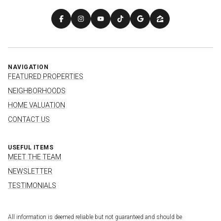
NAVIGATION
FEATURED PROPERTIES
NEIGHBORHOODS
HOME VALUATION
CONTACT US
USEFUL ITEMS
MEET THE TEAM
NEWSLETTER
TESTIMONIALS
All information is deemed reliable but not guaranteed and should be