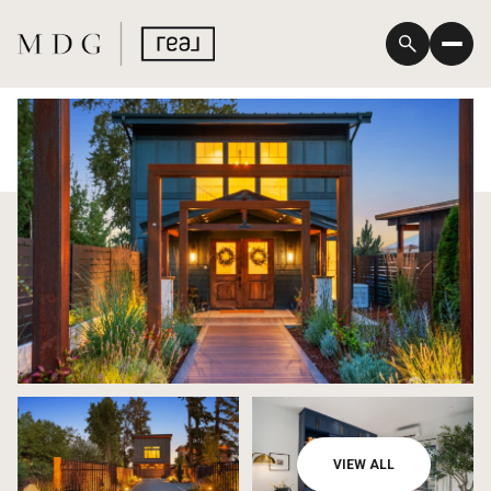
Monday
Tuesday
VIEW ALL
10
11