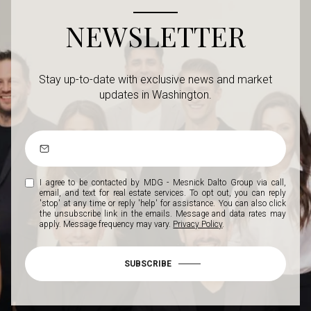
NEWSLETTER
Stay up-to-date with exclusive news and market
updates in Washington.
I agree to be contacted by MDG - Mesnick Dalto Group via call,
email, and text for real estate services. To opt out, you can reply
'stop' at any time or reply 'help' for assistance. You can also click
the unsubscribe link in the emails. Message and data rates may
apply. Message frequency may vary.
Privacy Policy
.
SUBSCRIBE