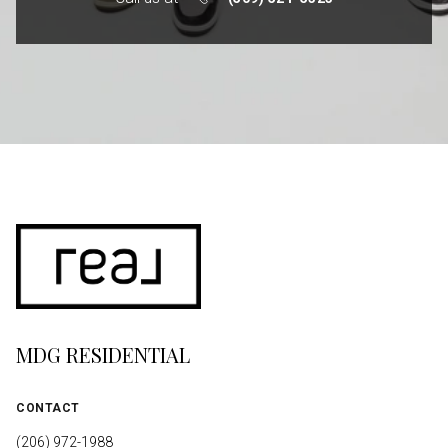
MDG RESIDENTIAL
CONTACT
(206) 972-1988