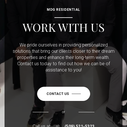
MDG RESIDENTIAL
WORK WITH US
We pride ourselves in providing personalized
solutions that bring our clients closer to their dream
properties and enhance their long-term wealth.
Contact us today to find out how we can be of
assistance to you!
CONTACT US
or
Call us at
(509) 521-5323