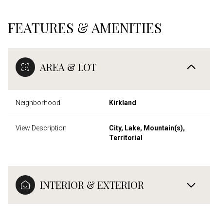
FEATURES & AMENITIES
AREA & LOT
Neighborhood
Kirkland
View Description
City, Lake, Mountain(s),
Territorial
INTERIOR & EXTERIOR