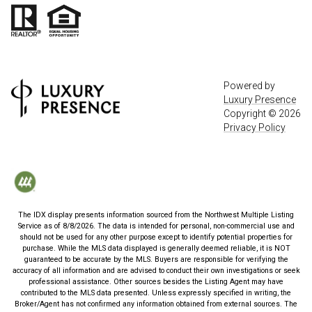
Powered by
Luxury Presence
Copyright ©
2026
Privacy Policy
The IDX display presents information sourced from the
Northwest Multiple Listing
Service
as of
8/8/2026
. The data is intended for personal, non-commercial use and
should not be used for any other purpose except to identify potential properties for
purchase. While the MLS data displayed is generally deemed reliable, it is NOT
guaranteed to be accurate by the MLS. Buyers are responsible for verifying the
accuracy of all information and are advised to conduct their own investigations or seek
professional assistance. Other sources besides the Listing Agent may have
contributed to the MLS data presented. Unless expressly specified in writing, the
Broker/Agent has not confirmed any information obtained from external sources. The