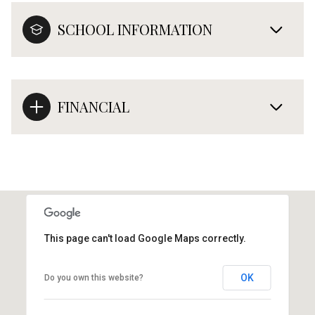
SCHOOL INFORMATION
FINANCIAL
This page can't load Google Maps correctly.
OK
Do you own this website?