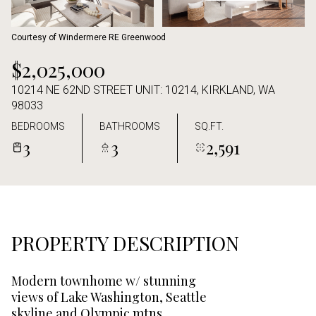
Aug
Aug
Courtesy of Windermere RE Greenwood
$2,025,000
10214 NE 62ND STREET UNIT: 10214, KIRKLAND, WA
98033
BEDROOMS
BATHROOMS
SQ.FT.
3
3
2,591
PROPERTY DESCRIPTION
Modern townhome w/ stunning
views of Lake Washington, Seattle
skyline and Olympic mtns.