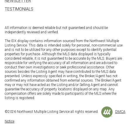
NEWSLETTER
TESTIMONIALS
All information is deemed reliable but not guaranteed and should be
independently reviewed and verified.
The IDX display contains information sourced from the Northwest Multiple
Listing Service. This data is intended solely for personal, non-commercial use
and is not to be utilized for any other purposes except to identify potential
properties for purchase. Although the MLS data displayed is typically
considered reliable, it is not guaranteed to be accurate by the MLS. Buyers are
responsible for verifying the accuracy of all information and are advised to
conduct their own investigations or seek professional assistance. Other
sources besides the Listing Agent may have contributed to the MLS data
presented. Unless expressly specified in writing, the Broker/Agent has not
confirmed any information obtained from external sources. The Broker/Agent
may or may not have acted as the Listing and/or Selling Agent and cannot
guarantee the accuracy of property locations displayed on any map. Any
compensation offers are solely made to participants of the MLS where the
listing is registered.
©
2026
Northwest Multiple Listing Service all rights reserved.
DMCA
Notice