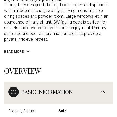
Thoughtfully designed, the top floor is open and spacious
with a modern kitchen, two stylish living areas, multiple
dining spaces and powder room. Large windows let in an
abundance of natural light. SW facing deck is perfect for
sunsets and covered for year-round enjoyment. Primary
suite, second bed, laundry and home office provide a
private, midlevel retreat.
READ MORE
OVERVIEW
BASIC INFORMATION
Property Status
Sold