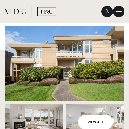
Sunday
Monday
VIEW ALL
09
10