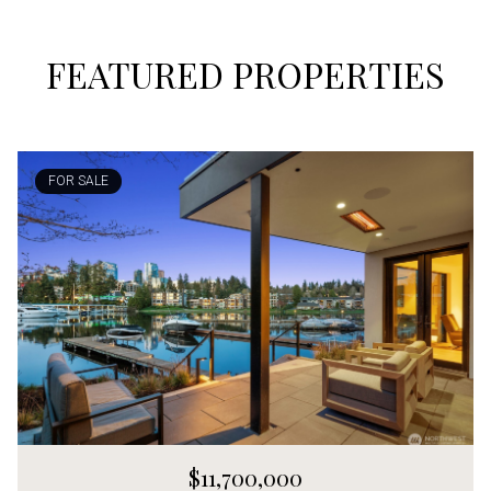
FEATURED PROPERTIES
FOR SALE
$11,700,000