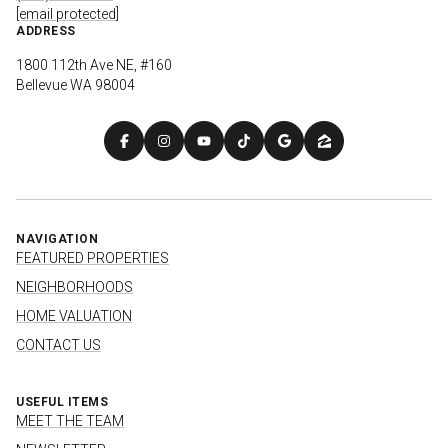
[email protected]
ADDRESS
1800 112th Ave NE, #160
Bellevue WA 98004
NAVIGATION
FEATURED PROPERTIES
NEIGHBORHOODS
HOME VALUATION
CONTACT US
USEFUL ITEMS
MEET THE TEAM