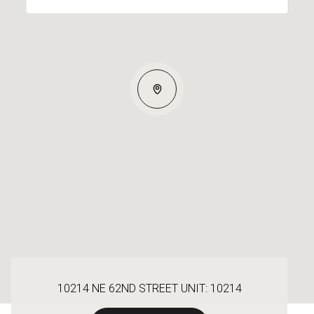
10214 NE 62ND STREET UNIT: 10214