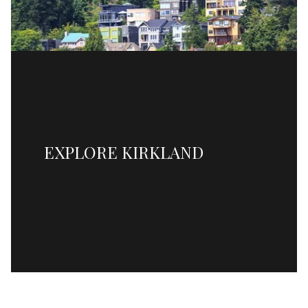
EXPLORE KIRKLAND
READ MORE