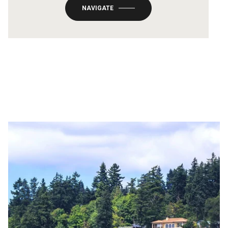
NAVIGATE