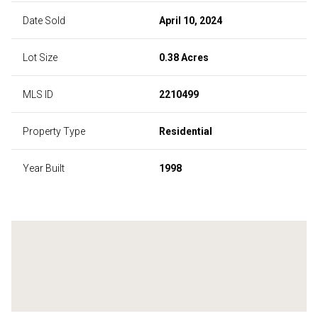
Date Sold
April 10, 2024
Lot Size
0.38 Acres
MLS ID
2210499
Property Type
Residential
Year Built
1998