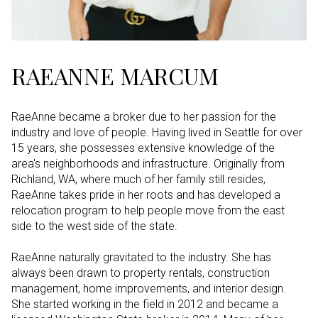
RAEANNE MARCUM
RaeAnne became a broker due to her passion for the
industry and love of people. Having lived in Seattle for over
15 years, she possesses extensive knowledge of the
area's neighborhoods and infrastructure. Originally from
Richland, WA, where much of her family still resides,
RaeAnne takes pride in her roots and has developed a
relocation program to help people move from the east
side to the west side of the state.
RaeAnne naturally gravitated to the industry. She has
always been drawn to property rentals, construction
management, home improvements, and interior design.
She started working in the field in 2012 and became a