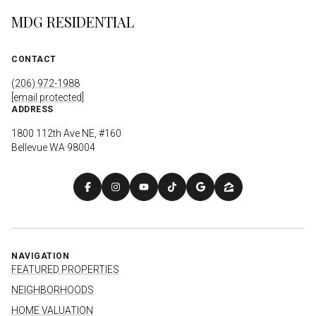
MDG RESIDENTIAL
CONTACT
(206) 972-1988
[email protected]
ADDRESS
1800 112th Ave NE, #160
Bellevue WA 98004
NAVIGATION
FEATURED PROPERTIES
NEIGHBORHOODS
HOME VALUATION