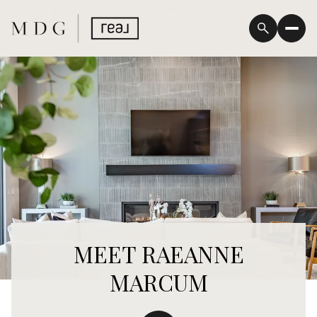
MEET RAEANNE
MARCUM