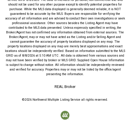
should not be used for any other purpose except to identify potential properties for
purchase. While the MLS data displayed is generally deemed reliable, it is NOT
guaranteed to be accurate by the MLS. Buyers are responsible for verifying the
accuracy of all information and are advised to conduct their own investigations or seek
professional assistance. Other sources besides the Listing Agent may have
contributed to the MLS data presented. Unless expressly specified in writing, the
Broker/Agent has not confirmed any information obtained from external sources. The
Broker/Agent, may or may not have acted as the Listing and/or Selling Agent and
cannot guarantee the accuracy of property locations displayed on any map. The
property locations displayed on any map are merely best approximations and exact
locations should be independently verified.
Based on information submitted to the MLS
GRID as of
8/8/2026
at
5:10 AM UTC
. All data is obtained from various sources and
may not have been verified by broker or MLS GRID. Supplied Open House Information
is subject to change without notice. All information should be independently reviewed
and verified for accuracy. Properties may or may not be listed by the office/agent
presenting the information.
REAL Broker
©2026
Northwest Multiple Listing Service
all rights reserved.