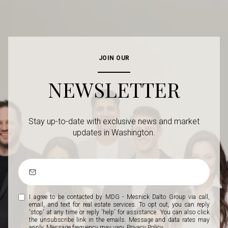
JOIN OUR
NEWSLETTER
Stay up-to-date with exclusive news and market
updates in Washington.
I agree to be contacted by MDG - Mesnick Dalto Group via call,
email, and text for real estate services. To opt out, you can reply
'stop' at any time or reply 'help' for assistance. You can also click
the unsubscribe link in the emails. Message and data rates may
apply. Message frequency may vary.
Privacy Policy
.