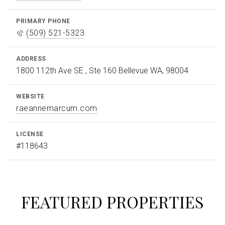
PRIMARY PHONE
(509) 521-5323
ADDRESS
1800 112th Ave SE , Ste 160 Bellevue WA, 98004
WEBSITE
raeannemarcum.com
LICENSE
#118643
FEATURED PROPERTIES