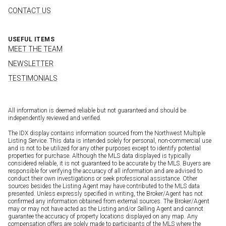
CONTACT US
USEFUL ITEMS
MEET THE TEAM
NEWSLETTER
TESTIMONIALS
All information is deemed reliable but not guaranteed and should be
independently reviewed and verified.
The IDX display contains information sourced from the Northwest Multiple
Listing Service. This data is intended solely for personal, non-commercial use
and is not to be utilized for any other purposes except to identify potential
properties for purchase. Although the MLS data displayed is typically
considered reliable, it is not guaranteed to be accurate by the MLS. Buyers are
responsible for verifying the accuracy of all information and are advised to
conduct their own investigations or seek professional assistance. Other
sources besides the Listing Agent may have contributed to the MLS data
presented. Unless expressly specified in writing, the Broker/Agent has not
confirmed any information obtained from external sources. The Broker/Agent
may or may not have acted as the Listing and/or Selling Agent and cannot
guarantee the accuracy of property locations displayed on any map. Any
compensation offers are solely made to participants of the MLS where the