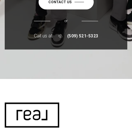
CONTACT US
or
Call us at
(509) 521-5323