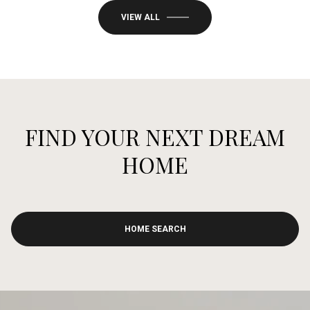
VIEW ALL
FIND YOUR NEXT DREAM
HOME
HOME SEARCH