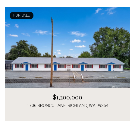
FOR SALE
$1,200,000
1706 BRONCO LANE, RICHLAND, WA 99354
4 Beds
3 Baths
2,266 Sq.Ft.