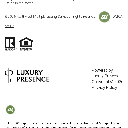
listing is registered.
©
2026
Northwest Multiple Listing Service all rights reserved.
DMCA
Notice
Powered by
Luxury Presence
Copyright ©
2026
Privacy Policy
The IDX display presents information sourced from the
Northwest Multiple Listing
Service
as of
8/8/2026
. The data is intended for personal, non-commercial use and