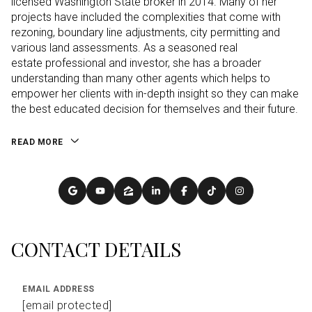
licensed Washington State broker in 2014. Many of her
projects have included the complexities that come with
rezoning, boundary line adjustments, city permitting and
various land assessments. As a seasoned real
estate professional and investor, she has a broader
understanding than many other agents which helps to
empower her clients with in-depth insight so they can make
the best educated decision for themselves and their future.
READ MORE
CONTACT DETAILS
EMAIL ADDRESS
[email protected]