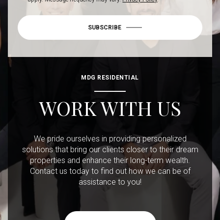
SUBSCRIBE
MDG RESIDENTIAL
WORK WITH US
We pride ourselves in providing personalized
solutions that bring our clients closer to their dream
properties and enhance their long-term wealth.
Contact us today to find out how we can be of
assistance to you!