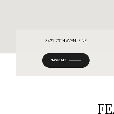
8421 79TH AVENUE NE
NAVIGATE
FE