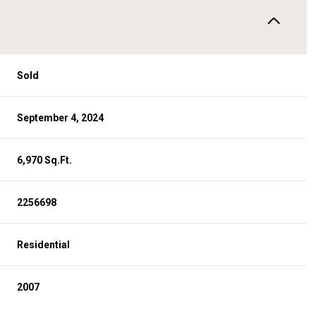
Sold
September 4, 2024
6,970 Sq.Ft.
2256698
Residential
2007