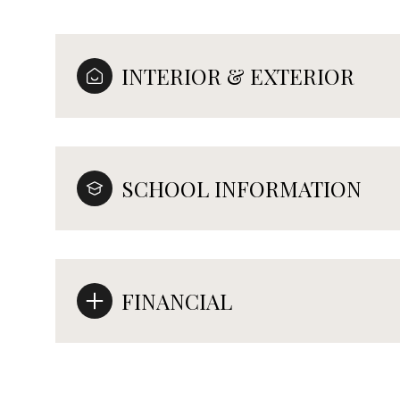
INTERIOR & EXTERIOR
SCHOOL INFORMATION
FINANCIAL