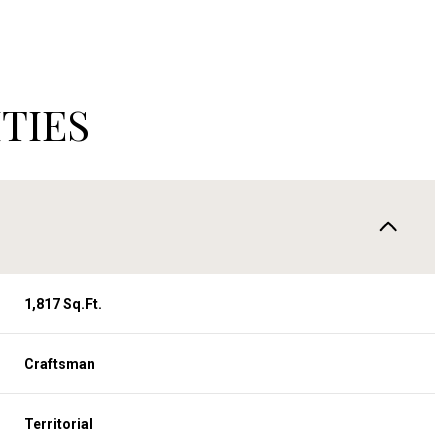
TIES
1,817 Sq.Ft.
Tuesday
Wednesday
Thursday
Craftsman
11
12
06
Territorial
Aug
Aug
Aug