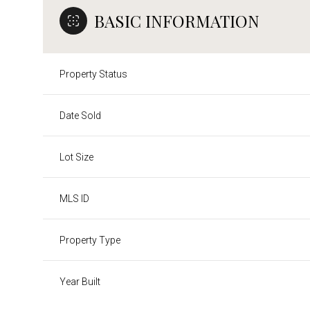
BASIC INFORMATION
Property Status
Date Sold
Lot Size
MLS ID
Property Type
Year Built