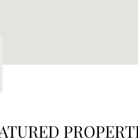
ATURED PROPERT