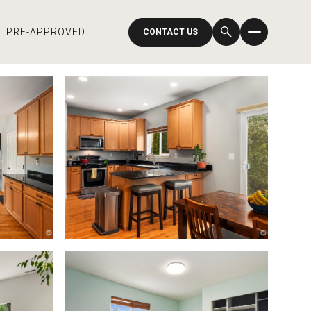
T PRE-APPROVED
CONTACT US