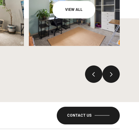
VIEW ALL
CONTACT US