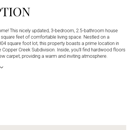
PTION
e! This nicely updated, 3-bedroom, 2.5-bathroom house
 square feet of comfortable living space. Nestled on a
04 square foot lot, this property boasts a prime location in
e Copper Creek Subdivision. Inside, you'll find hardwood floors
ew carpet, providing a warm and inviting atmosphere.