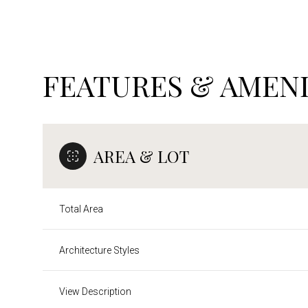
FEATURES & AMENI
AREA & LOT
Total Area
Saturday
Sunday
Monday
Architecture Styles
08
09
10
View Description
Aug
Aug
Aug