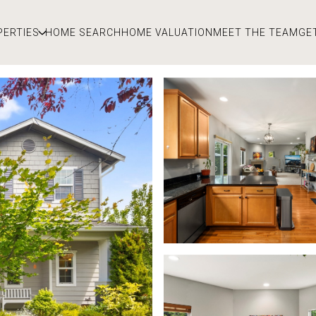
PERTIES
HOME SEARCH
HOME VALUATION
MEET THE TEAM
GE