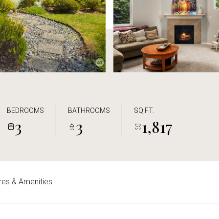
BEDROOMS
BATHROOMS
SQ.FT.
3
3
1,817
res & Amenities