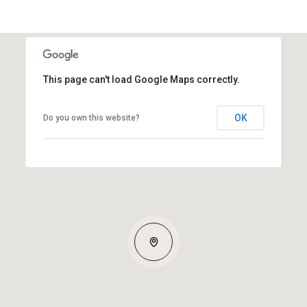
This page can't load Google Maps correctly.
OK
Do you own this website?