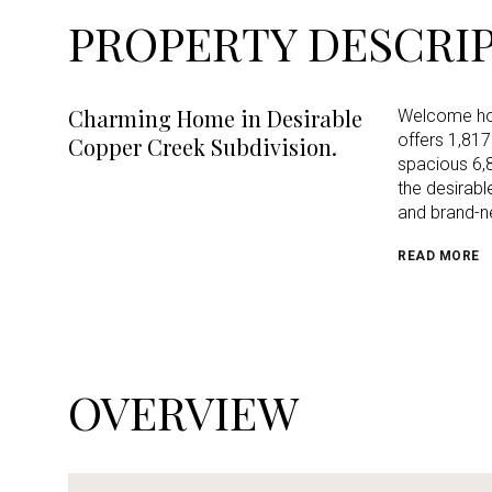
PROPERTY DESCRI
Charming Home in Desirable
Welcome hom
offers 1,817
Copper Creek Subdivision.
spacious 6,8
the desirabl
and brand-n
READ MORE
OVERVIEW