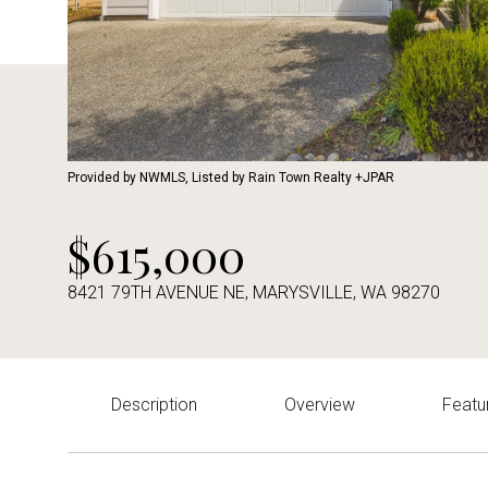
Provided by NWMLS, Listed by Rain Town Realty +JPAR
$615,000
8421 79TH AVENUE NE, MARYSVILLE, WA 98270
Description
Overview
Featu