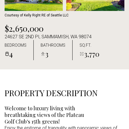
Aug
Aug
Courtesy of Kelly Right RE of Seattle LLC
$2,650,000
24627 SE 2ND PI, SAMMAMISH, WA 98074
BEDROOMS
BATHROOMS
SQ.FT.
4
3
3,770
PROPERTY DESCRIPTION
Welcome to luxury living with
breathtaking views of the Plateau
Golf Club's 15th greens!
Enjoy the epitome of tranquility with panoramic views of