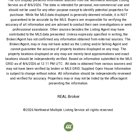
The IDX display presents information sourced from the
Northwest Multiple Listing
Service
as of
8/6/2026
. The data is intended for personal, non-commercial use and
should not be used for any other purpose except to identify potential properties for
purchase. While the MLS data displayed is generally deemed reliable, it is NOT
guaranteed to be accurate by the MLS. Buyers are responsible for verifying the
accuracy of all information and are advised to conduct their own investigations or seek
professional assistance. Other sources besides the Listing Agent may have
contributed to the MLS data presented. Unless expressly specified in writing, the
Broker/Agent has not confirmed any information obtained from external sources. The
Broker/Agent, may or may not have acted as the Listing and/or Selling Agent and
cannot guarantee the accuracy of property locations displayed on any map. The
property locations displayed on any map are merely best approximations and exact
locations should be independently verified.
Based on information submitted to the MLS
GRID as of
8/6/2026
at
12:11 PM UTC
. All data is obtained from various sources and
may not have been verified by broker or MLS GRID. Supplied Open House Information
is subject to change without notice. All information should be independently reviewed
and verified for accuracy. Properties may or may not be listed by the office/agent
presenting the information.
REAL Broker
©2026
Northwest Multiple Listing Service
all rights reserved.