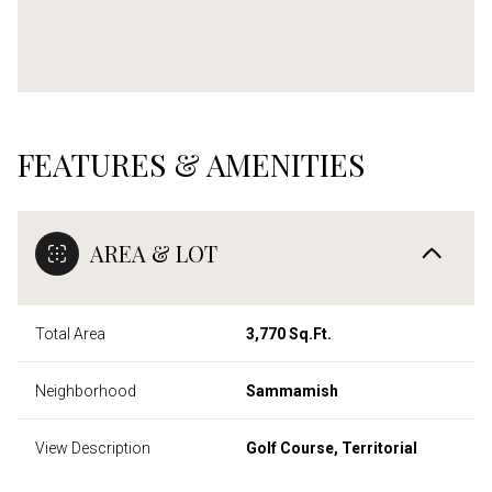
FEATURES & AMENITIES
AREA & LOT
Total Area
3,770 Sq.Ft.
Neighborhood
Sammamish
View Description
Golf Course, Territorial