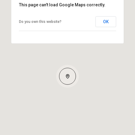
This page can't load Google Maps correctly.
OK
Do you own this website?