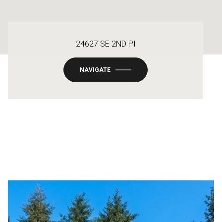
24627 SE 2ND PI
NAVIGATE