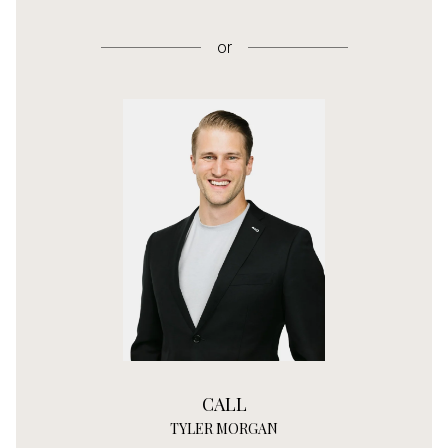
or
CALL
TYLER MORGAN