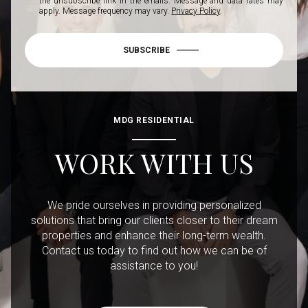
the unsubscribe link in the emails. Message and data rates may
apply. Message frequency may vary.
Privacy Policy
.
SUBSCRIBE
MDG RESIDENTIAL
WORK WITH US
We pride ourselves in providing personalized
solutions that bring our clients closer to their dream
properties and enhance their long-term wealth.
Contact us today to find out how we can be of
assistance to you!