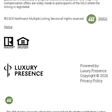
compensation offers are solely made to participants of the MLS where the
listing is registered.
©
2026
Northwest Multiple Listing Service all rights reserved.
DMCA
Notice
Powered by
Luxury Presence
Copyright ©
2026
Privacy Policy