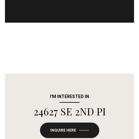
I'M INTERESTED IN
24627 SE 2ND PI
INQUIRE HERE