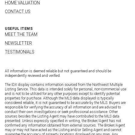
HOME VALUATION
CONTACT US
USEFUL ITEMS
MEET THE TEAM
NEWSLETTER
TESTIMONIALS
All information is deemed reliable but not guaranteed and should be
independently reviewed and verified.
The IDX display contains information sourced from the Northwest Multiple
Listing Service. This data is intended solely for personal, non-commercial use
and is not to be utilized for any other purposes except to identify potential
properties for purchase. Although the MLS data displayed is typically
considered reliable, it is not guaranteed to be accurate by the MLS. Buyers are
responsible for verifying the accuracy of all information and are advised to
conduct their own investigations or seek professional assistance. Other
sources besides the Listing Agent may have contributed to the MLS data
presented. Unless expressly specified in writing, the Broker/Agent has not
confirmed any information obtained from external sources. The Broker/Agent
may or may not have acted as the Listing and/or Selling Agent and cannot
guarantee the accuracy of property locations displayed on any map. Any