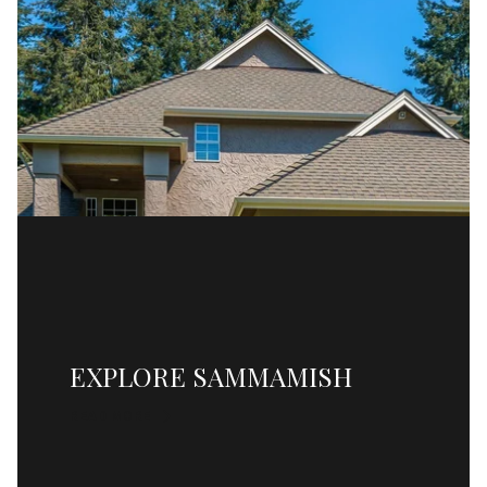
EXPLORE SAMMAMISH
READ MORE