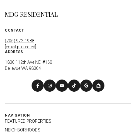
MDG RESIDENTIAL
CONTACT
(206) 972-1988
[email protected]
ADDRESS
1800 112th Ave NE, #160
Bellevue WA 98004
NAVIGATION
FEATURED PROPERTIES
NEIGHBORHOODS