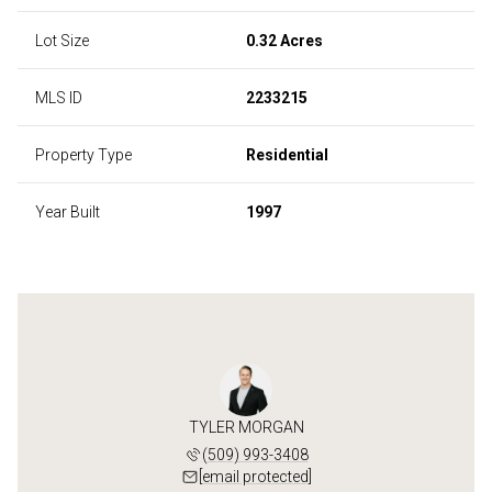
Lot Size
0.32 Acres
MLS ID
2233215
Property Type
Residential
Year Built
1997
TYLER MORGAN
(509) 993-3408
[email protected]