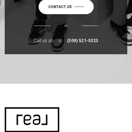
CONTACT US
or
Call us at
(509) 521-5323