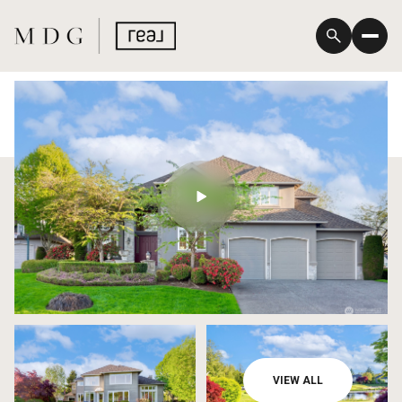
Thursday
Friday
VIEW ALL
06
07