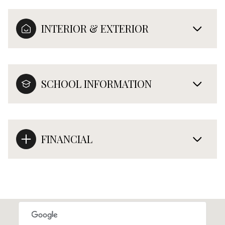
INTERIOR & EXTERIOR
SCHOOL INFORMATION
FINANCIAL