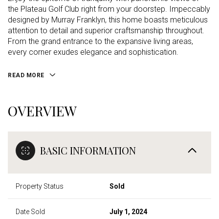
the Plateau Golf Club right from your doorstep. Impeccably
designed by Murray Franklyn, this home boasts meticulous
attention to detail and superior craftsmanship throughout.
From the grand entrance to the expansive living areas,
every corner exudes elegance and sophistication.
READ MORE
OVERVIEW
BASIC INFORMATION
Property Status
Sold
Date Sold
July 1, 2024