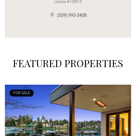
License #100915
(509) 993-3408
FEATURED PROPERTIES
FOR SALE