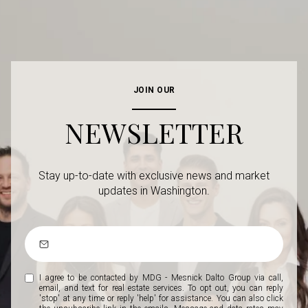
JOIN OUR
NEWSLETTER
Stay up-to-date with exclusive news and market
updates in Washington.
I agree to be contacted by MDG - Mesnick Dalto Group via call,
email, and text for real estate services. To opt out, you can reply
'stop' at any time or reply 'help' for assistance. You can also click