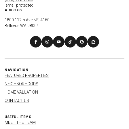
[email protected]
ADDRESS
1800 112th Ave NE, #160
Bellevue WA 98004
NAVIGATION
FEATURED PROPERTIES
NEIGHBORHOODS
HOME VALUATION
CONTACT US
USEFUL ITEMS
MEET THE TEAM