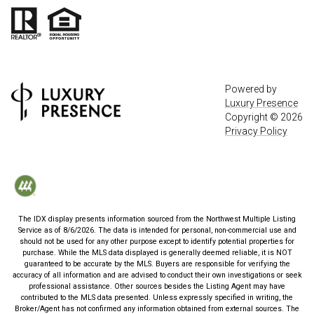
Powered by
Luxury Presence
Copyright ©
2026
Privacy Policy
The IDX display presents information sourced from the
Northwest Multiple Listing
Service
as of
8/6/2026
. The data is intended for personal, non-commercial use and
should not be used for any other purpose except to identify potential properties for
purchase. While the MLS data displayed is generally deemed reliable, it is NOT
guaranteed to be accurate by the MLS. Buyers are responsible for verifying the
accuracy of all information and are advised to conduct their own investigations or seek
professional assistance. Other sources besides the Listing Agent may have
contributed to the MLS data presented. Unless expressly specified in writing, the
Broker/Agent has not confirmed any information obtained from external sources. The