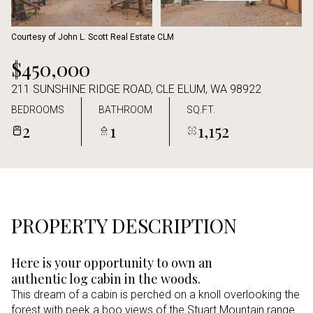
Aug
Aug
Courtesy of John L. Scott Real Estate CLM
$450,000
211 SUNSHINE RIDGE ROAD, CLE ELUM, WA 98922
BEDROOMS
BATHROOM
SQ.FT.
2
1
1,152
PROPERTY DESCRIPTION
Here is your opportunity to own an
authentic log cabin in the woods.
This dream of a cabin is perched on a knoll overlooking the
forest with peek a boo views of the Stuart Mountain range.