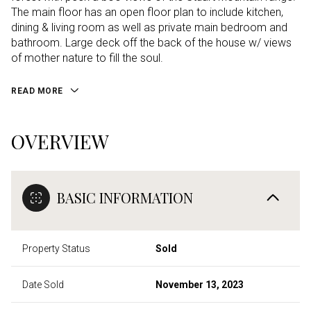
The main floor has an open floor plan to include kitchen,
dining & living room as well as private main bedroom and
bathroom. Large deck off the back of the house w/ views
of mother nature to fill the soul.
READ MORE
OVERVIEW
BASIC INFORMATION
Property Status
Sold
Date Sold
November 13, 2023