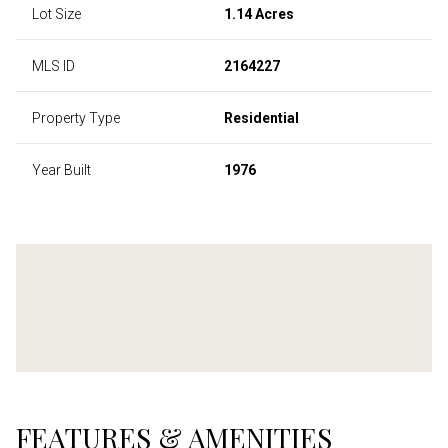
Lot Size
1.14 Acres
MLS ID
2164227
Property Type
Residential
Year Built
1976
FEATURES & AMENITIES