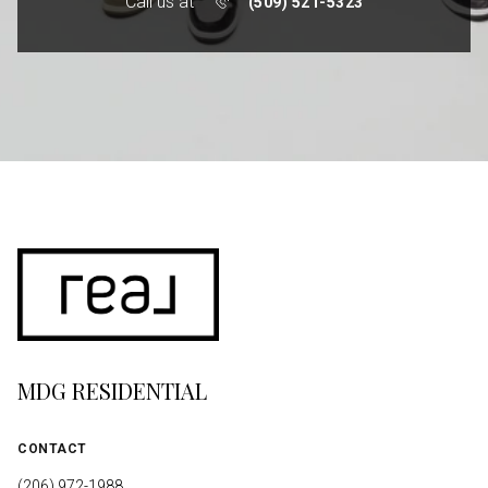
Call us at
(509) 521-5323
MDG RESIDENTIAL
CONTACT
(206) 972-1988