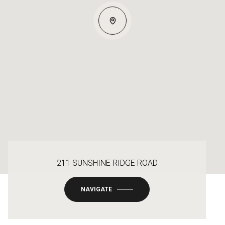
211 SUNSHINE RIDGE ROAD
NAVIGATE