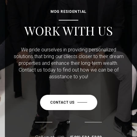
MDG RESIDENTIAL
WORK WITH US
We pride ourselves in providing personalized
solutions that bring our clients closer to their dream
properties and enhance their long-term wealth.
Contact us today to find out how we can be of
assistance to you!
CONTACT US
or