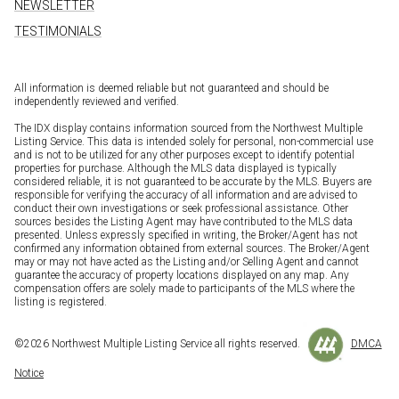
NEWSLETTER
TESTIMONIALS
All information is deemed reliable but not guaranteed and should be
independently reviewed and verified.
The IDX display contains information sourced from the Northwest Multiple
Listing Service. This data is intended solely for personal, non-commercial use
and is not to be utilized for any other purposes except to identify potential
properties for purchase. Although the MLS data displayed is typically
considered reliable, it is not guaranteed to be accurate by the MLS. Buyers are
responsible for verifying the accuracy of all information and are advised to
conduct their own investigations or seek professional assistance. Other
sources besides the Listing Agent may have contributed to the MLS data
presented. Unless expressly specified in writing, the Broker/Agent has not
confirmed any information obtained from external sources. The Broker/Agent
may or may not have acted as the Listing and/or Selling Agent and cannot
guarantee the accuracy of property locations displayed on any map. Any
compensation offers are solely made to participants of the MLS where the
listing is registered.
©
2026
Northwest Multiple Listing Service all rights reserved.
DMCA
Notice