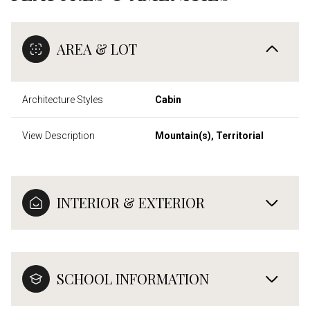
AREA & LOT
Architecture Styles
Cabin
View Description
Mountain(s), Territorial
INTERIOR & EXTERIOR
SCHOOL INFORMATION