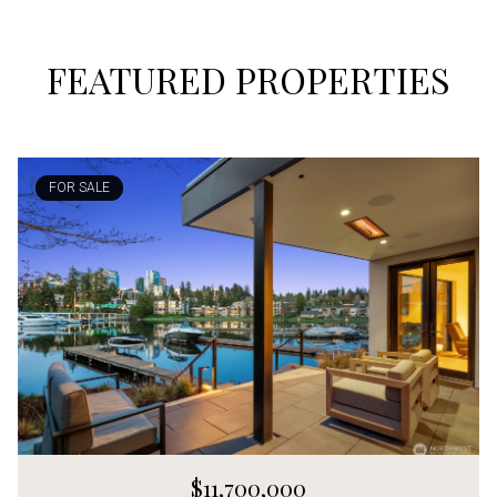
FEATURED PROPERTIES
FOR SALE
$11,700,000