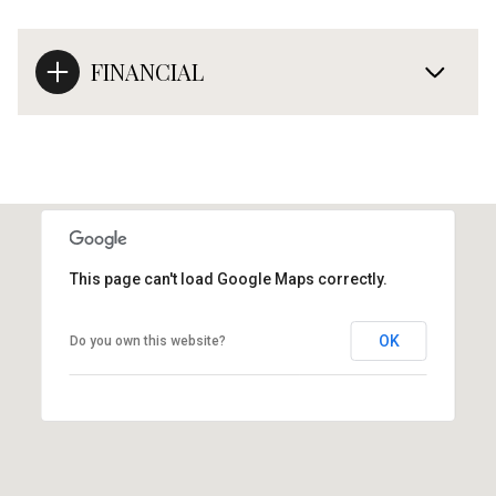
FINANCIAL
This page can't load Google Maps correctly.
OK
Do you own this website?