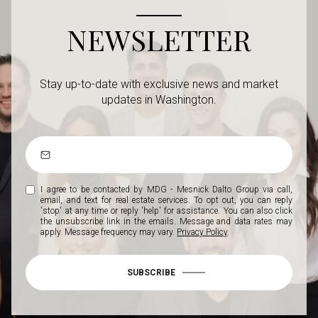
NEWSLETTER
Stay up-to-date with exclusive news and market
updates in Washington.
I agree to be contacted by MDG - Mesnick Dalto Group via call,
email, and text for real estate services. To opt out, you can reply
'stop' at any time or reply 'help' for assistance. You can also click
the unsubscribe link in the emails. Message and data rates may
apply. Message frequency may vary.
Privacy Policy
.
SUBSCRIBE