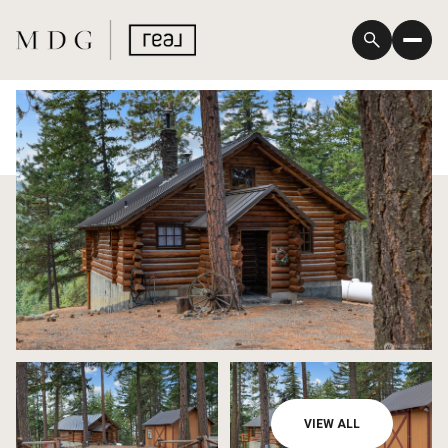
Friday
Saturday
VIEW ALL
07
08