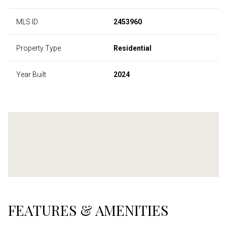
MLS ID
2453960
Property Type
Residential
Year Built
2024
FEATURES & AMENITIES