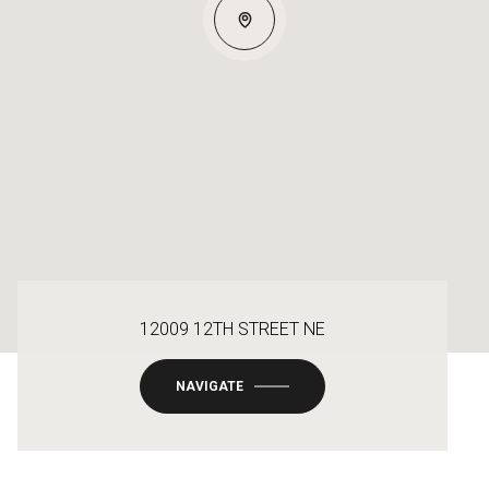
12009 12TH STREET NE
NAVIGATE