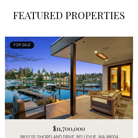
FEATURED PROPERTIES
FOR SALE
$11,700,000
9810 SE SHORELAND DRIVE, BELLEVUE, WA 98004