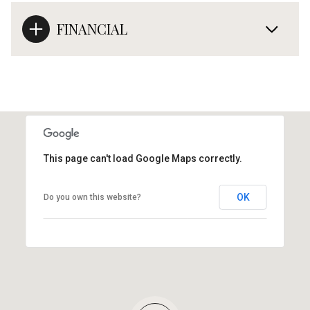
FINANCIAL
This page can't load Google Maps correctly.
OK
Do you own this website?