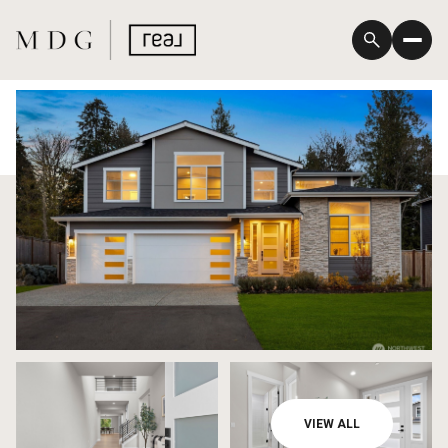
Saturday
Sunday
VIEW ALL
08
09