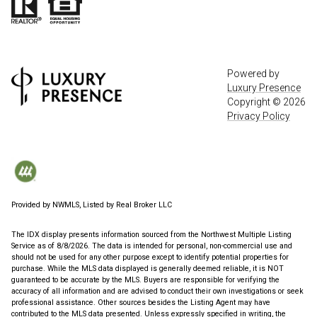
Powered by
Luxury Presence
Copyright ©
2026
Privacy Policy
Provided by NWMLS, Listed by Real Broker LLC
The IDX display presents information sourced from the
Northwest Multiple Listing
Service
as of 8/8/2026. The data is intended for personal, non-commercial use and
should not be used for any other purpose except to identify potential properties for
purchase. While the MLS data displayed is generally deemed reliable, it is NOT
guaranteed to be accurate by the MLS. Buyers are responsible for verifying the
accuracy of all information and are advised to conduct their own investigations or seek
professional assistance. Other sources besides the Listing Agent may have
contributed to the MLS data presented. Unless expressly specified in writing, the