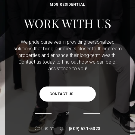
MDG RESIDENTIAL
WORK WITH US
We pride ourselves in providing personalized
solutions that bring our clients closer to their dream
properties and enhance their long-term wealth.
Contact us today to find out how we can be of
assistance to you!
CONTACT US
or
Call us at
(509) 521-5323