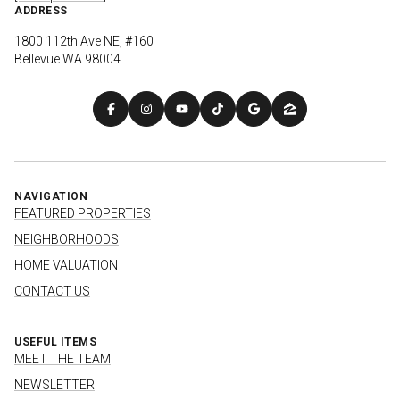
ADDRESS
1800 112th Ave NE, #160
Bellevue WA 98004
NAVIGATION
FEATURED PROPERTIES
NEIGHBORHOODS
HOME VALUATION
CONTACT US
USEFUL ITEMS
MEET THE TEAM
NEWSLETTER