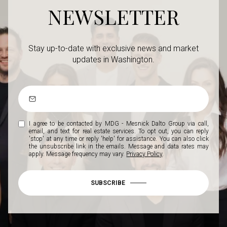
NEWSLETTER
Stay up-to-date with exclusive news and market
updates in Washington.
I agree to be contacted by MDG - Mesnick Dalto Group via call,
email, and text for real estate services. To opt out, you can reply
'stop' at any time or reply 'help' for assistance. You can also click
the unsubscribe link in the emails. Message and data rates may
apply. Message frequency may vary.
Privacy Policy
.
SUBSCRIBE