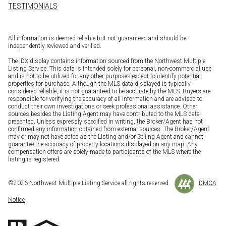
TESTIMONIALS
All information is deemed reliable but not guaranteed and should be
independently reviewed and verified.
The IDX display contains information sourced from the Northwest Multiple
Listing Service. This data is intended solely for personal, non-commercial use
and is not to be utilized for any other purposes except to identify potential
properties for purchase. Although the MLS data displayed is typically
considered reliable, it is not guaranteed to be accurate by the MLS. Buyers are
responsible for verifying the accuracy of all information and are advised to
conduct their own investigations or seek professional assistance. Other
sources besides the Listing Agent may have contributed to the MLS data
presented. Unless expressly specified in writing, the Broker/Agent has not
confirmed any information obtained from external sources. The Broker/Agent
may or may not have acted as the Listing and/or Selling Agent and cannot
guarantee the accuracy of property locations displayed on any map. Any
compensation offers are solely made to participants of the MLS where the
listing is registered.
©
2026
Northwest Multiple Listing Service all rights reserved.
DMCA
Notice