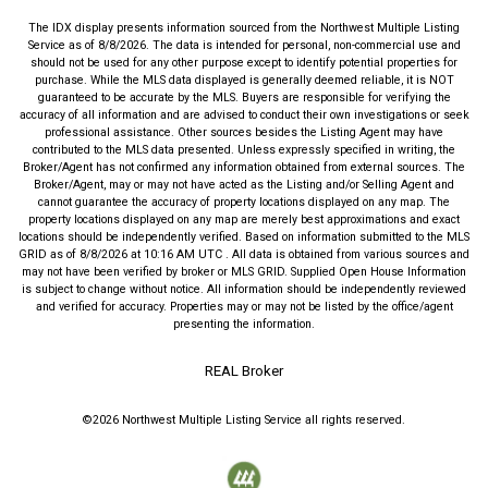
The IDX display presents information sourced from the
Northwest Multiple Listing
Service
as of
8/8/2026
. The data is intended for personal, non-commercial use and
should not be used for any other purpose except to identify potential properties for
purchase. While the MLS data displayed is generally deemed reliable, it is NOT
guaranteed to be accurate by the MLS. Buyers are responsible for verifying the
accuracy of all information and are advised to conduct their own investigations or seek
professional assistance. Other sources besides the Listing Agent may have
contributed to the MLS data presented. Unless expressly specified in writing, the
Broker/Agent has not confirmed any information obtained from external sources. The
Broker/Agent, may or may not have acted as the Listing and/or Selling Agent and
cannot guarantee the accuracy of property locations displayed on any map. The
property locations displayed on any map are merely best approximations and exact
locations should be independently verified.
Based on information submitted to the MLS
GRID as of
8/8/2026
at
10:16 AM UTC
. All data is obtained from various sources and
may not have been verified by broker or MLS GRID. Supplied Open House Information
is subject to change without notice. All information should be independently reviewed
and verified for accuracy. Properties may or may not be listed by the office/agent
presenting the information.
REAL Broker
©2026
Northwest Multiple Listing Service
all rights reserved.