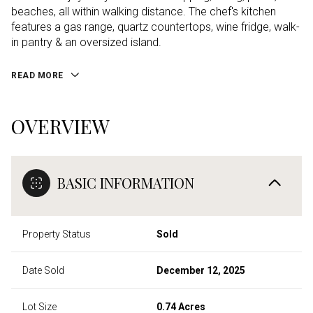
beaches, all within walking distance. The chef's kitchen
features a gas range, quartz countertops, wine fridge, walk-
in pantry & an oversized island.
READ MORE
OVERVIEW
BASIC INFORMATION
Property Status
Sold
Date Sold
December 12, 2025
Lot Size
0.74 Acres