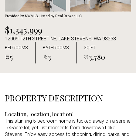
Aug
Aug
Provided by NWMLS, Listed by Real Broker LLC
$1,345,999
12009 12TH STREET NE, LAKE STEVENS, WA 98258
BEDROOMS
BATHROOMS
SQ.FT.
5
3
3,780
PROPERTY DESCRIPTION
Location, location, location!
This stunning 5-bedroom home is tucked away on a serene
.74-acre lot, yet just moments from downtown Lake
Stevens. Enjoy easy access to shopping, dining, parks, and