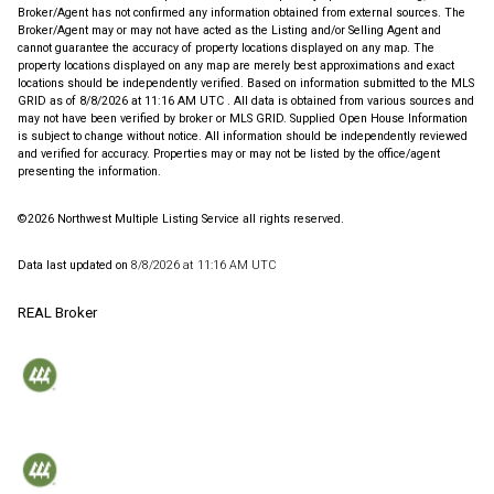
Broker/Agent has not confirmed any information obtained from external sources. The
Broker/Agent may or may not have acted as the Listing and/or Selling Agent and
cannot guarantee the accuracy of property locations displayed on any map. The
property locations displayed on any map are merely best approximations and exact
locations should be independently verified.
Based on information submitted to the MLS
GRID as of
8/8/2026 at 11:16 AM UTC
. All data is obtained from various sources and
may not have been verified by broker or MLS GRID. Supplied Open House Information
is subject to change without notice. All information should be independently reviewed
and verified for accuracy. Properties may or may not be listed by the office/agent
presenting the information.
©2026 Northwest Multiple Listing Service all rights reserved.
Data last updated on
8/8/2026 at 11:16 AM UTC
REAL Broker