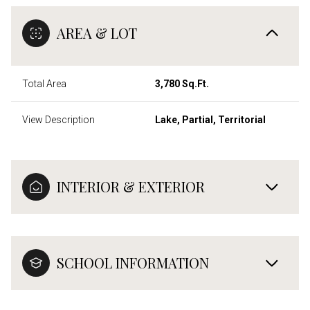
AREA & LOT
Total Area
3,780 Sq.Ft.
View Description
Lake, Partial, Territorial
INTERIOR & EXTERIOR
SCHOOL INFORMATION