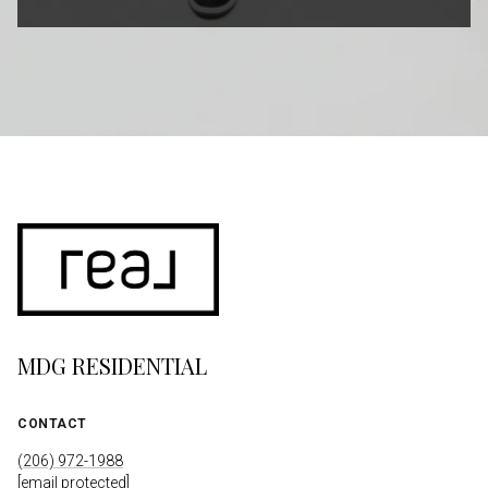
MDG RESIDENTIAL
CONTACT
(206) 972-1988
[email protected]