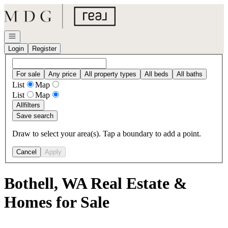
Go to: Homepage
Open navigation
Login
Register
For sale
Any price
All property types
All beds
All baths
List
Map
List
Map
All
filters
Save search
Draw to select your area(s). Tap a boundary to add a point.
Cancel
Apply
Bothell, WA Real Estate &
Homes for Sale