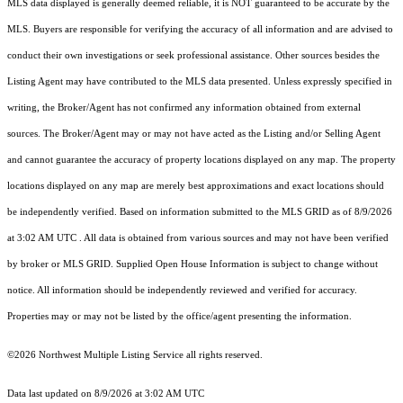
MLS data displayed is generally deemed reliable, it is NOT guaranteed to be accurate by the
MLS. Buyers are responsible for verifying the accuracy of all information and are advised to
conduct their own investigations or seek professional assistance. Other sources besides the
Listing Agent may have contributed to the MLS data presented. Unless expressly specified in
writing, the Broker/Agent has not confirmed any information obtained from external
sources. The Broker/Agent may or may not have acted as the Listing and/or Selling Agent
and cannot guarantee the accuracy of property locations displayed on any map. The property
locations displayed on any map are merely best approximations and exact locations should
be independently verified.
Based on information submitted to the MLS GRID as of
8/9/2026
at 3:02 AM UTC
. All data is obtained from various sources and may not have been verified
by broker or MLS GRID. Supplied Open House Information is subject to change without
notice. All information should be independently reviewed and verified for accuracy.
Properties may or may not be listed by the office/agent presenting the information.
©2026 Northwest Multiple Listing Service all rights reserved.
Data last updated on
8/9/2026 at 3:02 AM UTC