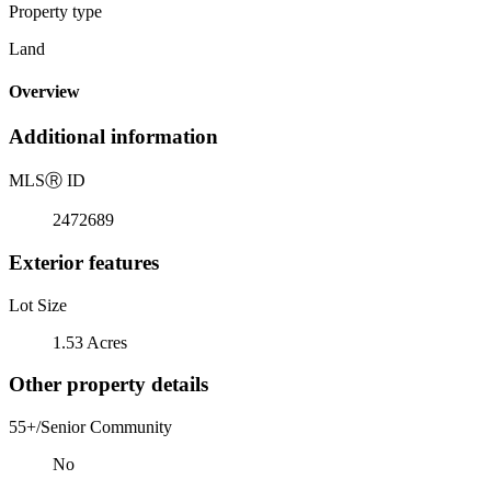
Property type
Land
Overview
Additional information
MLS
Ⓡ
ID
2472689
Exterior features
Lot Size
1.53 Acres
Other property details
55+/Senior Community
No