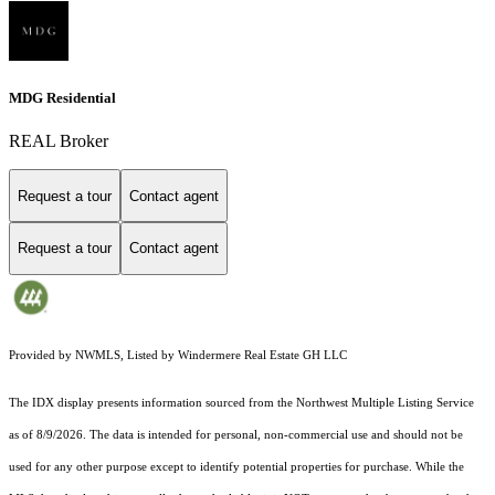
MDG Residential
REAL Broker
Request a tour
Contact agent
Request a tour
Contact agent
Provided by NWMLS, Listed by Windermere Real Estate GH LLC
The IDX display presents information sourced from the
Northwest Multiple Listing Service
as of 8/9/2026. The data is intended for personal, non-commercial use and should not be
used for any other purpose except to identify potential properties for purchase. While the