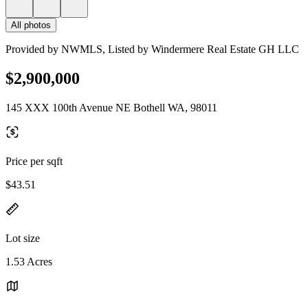
All photos
Provided by NWMLS, Listed by Windermere Real Estate GH LLC
$2,900,000
145 XXX 100th Avenue NE Bothell WA, 98011
Price per sqft
$43.51
Lot size
1.53 Acres