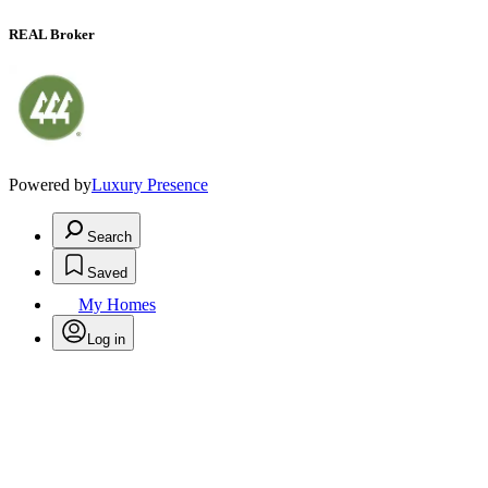
REAL Broker
Powered by
Luxury Presence
Search
Saved
My Homes
Log in