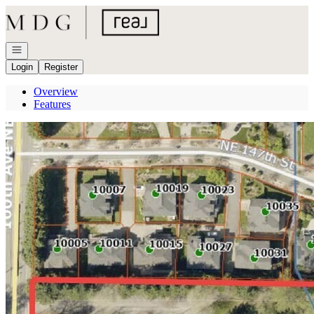
Go to: Homepage
Open navigation
Login
Register
Overview
Features