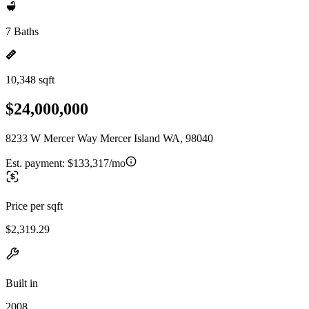
7 Baths
10,348 sqft
$24,000,000
8233 W Mercer Way Mercer Island WA, 98040
Est. payment:
$133,317/mo
Price per sqft
$2,319.29
Built in
2008