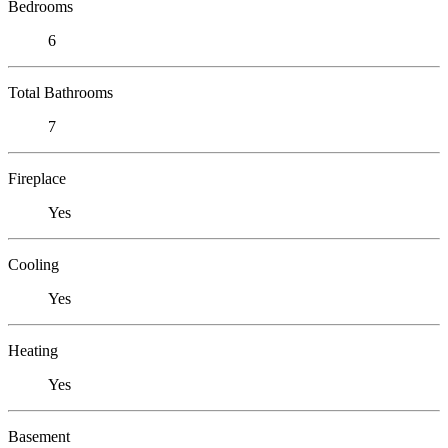
Bedrooms
6
Total Bathrooms
7
Fireplace
Yes
Cooling
Yes
Heating
Yes
Basement