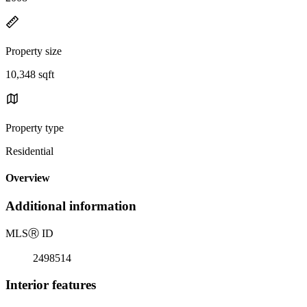
Property size
10,348 sqft
Property type
Residential
Overview
Additional information
MLS
Ⓡ
ID
2498514
Interior features