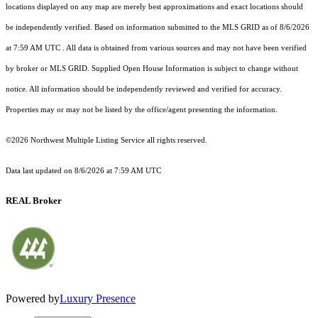
locations displayed on any map are merely best approximations and exact locations should
be independently verified.
Based on information submitted to the MLS GRID as of
8/6/2026
at 7:59 AM UTC
. All data is obtained from various sources and may not have been verified
by broker or MLS GRID. Supplied Open House Information is subject to change without
notice. All information should be independently reviewed and verified for accuracy.
Properties may or may not be listed by the office/agent presenting the information.
©2026 Northwest Multiple Listing Service all rights reserved.
Data last updated on
8/6/2026 at 7:59 AM UTC
REAL Broker
Powered by
Luxury Presence