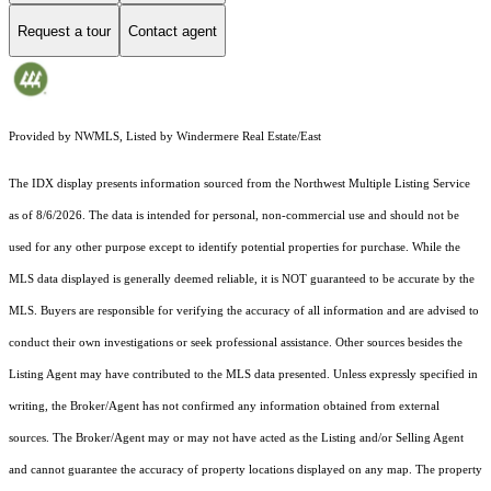
Request a tour
Contact agent
Provided by NWMLS, Listed by Windermere Real Estate/East
The IDX display presents information sourced from the
Northwest Multiple Listing Service
as of 8/6/2026. The data is intended for personal, non-commercial use and should not be
used for any other purpose except to identify potential properties for purchase. While the
MLS data displayed is generally deemed reliable, it is NOT guaranteed to be accurate by the
MLS. Buyers are responsible for verifying the accuracy of all information and are advised to
conduct their own investigations or seek professional assistance. Other sources besides the
Listing Agent may have contributed to the MLS data presented. Unless expressly specified in
writing, the Broker/Agent has not confirmed any information obtained from external
sources. The Broker/Agent may or may not have acted as the Listing and/or Selling Agent
and cannot guarantee the accuracy of property locations displayed on any map. The property