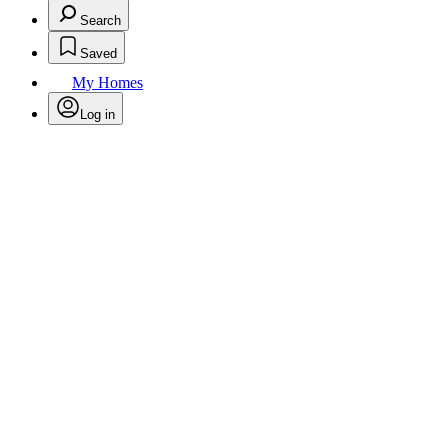
Search
Saved
My Homes
Log in