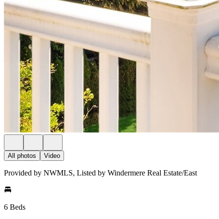
All photos
Video
Provided by NWMLS, Listed by Windermere Real Estate/East
6 Beds