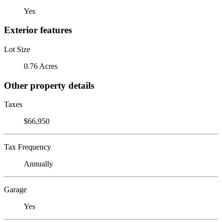
Yes
Exterior features
Lot Size
0.76 Acres
Other property details
Taxes
$66,950
Tax Frequency
Annually
Garage
Yes