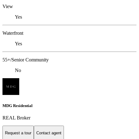
View
Yes
Waterfront
Yes
55+/Senior Community
No
MDG Residential
REAL Broker
Request a tour
Contact agent