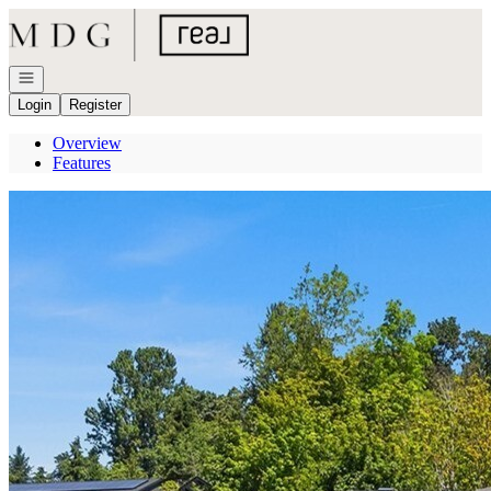
Go to: Homepage
Open navigation
Login
Register
Overview
Features